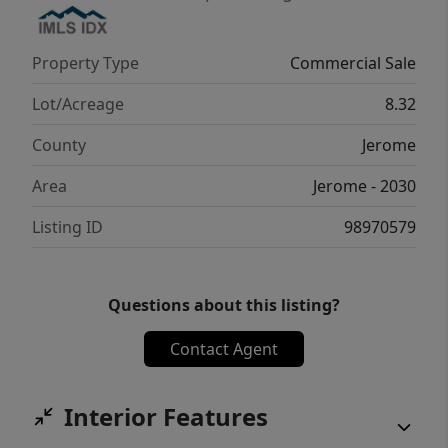
Property Type
Commercial Sale
Lot/Acreage
8.32
County
Jerome
Area
Jerome - 2030
Listing ID
98970579
Questions about this listing?
Contact Agent
Interior Features