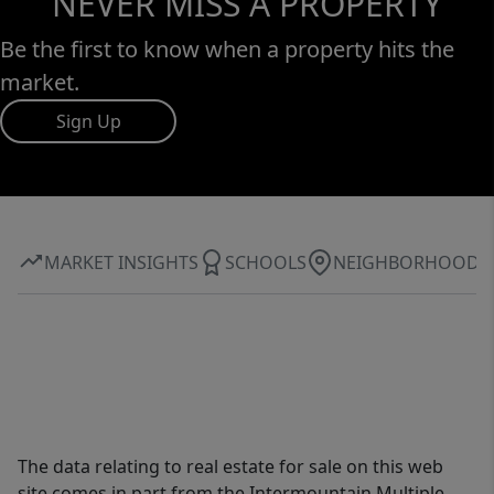
NEVER MISS A PROPERTY
Be the first to know when a property hits the
market.
Sign Up
MARKET INSIGHTS
SCHOOLS
NEIGHBORHOOD
The data relating to real estate for sale on this web
site comes in part from the Intermountain Multiple