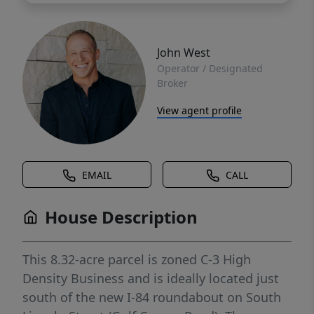
John West
Operator / Designated
Broker
View agent profile
EMAIL
CALL
House Description
This 8.32-acre parcel is zoned C-3 High
Density Business and is ideally located just
south of the new I-84 roundabout on South