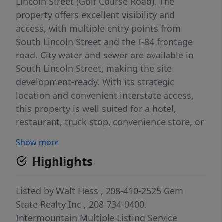
Lincoln Street (Golf Course Road). The
property offers excellent visibility and
access, with multiple entry points from
South Lincoln Street and the I-84 frontage
road. City water and sewer are available in
South Lincoln Street, making the site
development-ready. With its strategic
location and convenient interstate access,
this property is well suited for a hotel,
restaurant, truck stop, convenience store, or
a wide range of service-oriented businesses.
Show more
An outstanding opportunity for commercial
Highlights
development in a high-traffic corridor. There
is also an adjoining 10.84 acre parcel also
available.
Listed by
Walt Hess
, 208-410-2525
Gem
State Realty Inc
, 208-734-0400.
Intermountain Multiple Listing Service