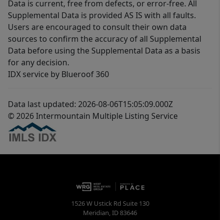
Data is current, free from defects, or error-free. All
Supplemental Data is provided AS IS with all faults.
Users are encouraged to consult their own data
sources to confirm the accuracy of all Supplemental
Data before using the Supplemental Data as a basis
for any decision.
IDX service by Blueroof 360
Data last updated: 2026-08-06T15:05:09.000Z
© 2026 Intermountain Multiple Listing Service
1526 W Ustick Rd Suite 130
Meridian
,
ID
83646