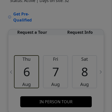
Status: Active
| Days on site: 32
VCR-C15903466 - VCR-C159091383,VCR-
Get Pre-
C159052275
Qualified
Request a Tour
Request Info
Thu
Fri
Sat
6
7
8
Aug
Aug
Aug
IN PERSON TOUR