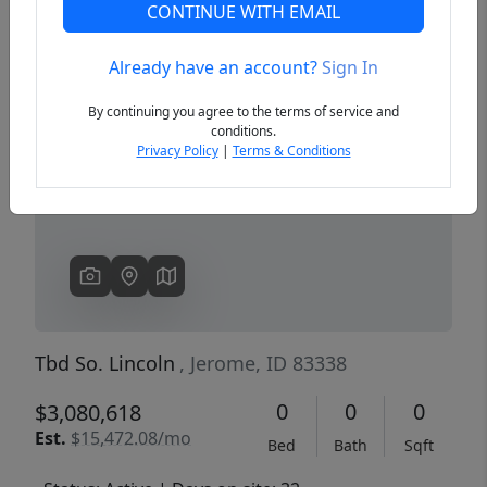
CONTINUE WITH EMAIL
Already have an account?
Sign In
Previous
Next
By continuing you agree to the terms of service and
conditions.
Privacy Policy
|
Terms & Conditions
Tbd So. Lincoln
, Jerome, ID 83338
0
0
0
$3,080,618
Est.
$15,472.08/mo
Bed
Bath
Sqft