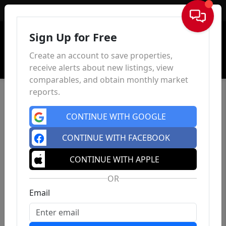
Sign In
Sign Up for Free
Create an account to save properties,
receive alerts about new listings, view
comparables, and obtain monthly market
reports.
CONTINUE WITH GOOGLE
CONTINUE WITH FACEBOOK
CONTINUE WITH APPLE
OR
Email