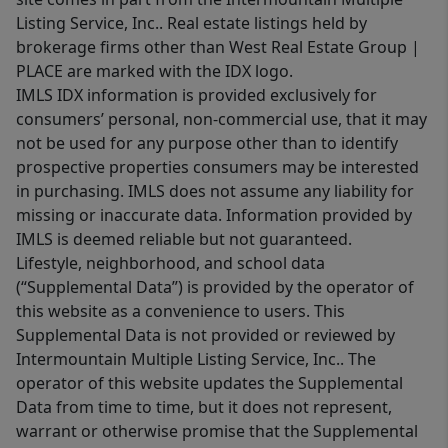
Listing Service, Inc.. Real estate listings held by
brokerage firms other than West Real Estate Group |
PLACE are marked with the IDX logo.
IMLS IDX information is provided exclusively for
consumers’ personal, non-commercial use, that it may
not be used for any purpose other than to identify
prospective properties consumers may be interested
in purchasing. IMLS does not assume any liability for
missing or inaccurate data. Information provided by
IMLS is deemed reliable but not guaranteed.
Lifestyle, neighborhood, and school data
(“Supplemental Data”) is provided by the operator of
this website as a convenience to users. This
Supplemental Data is not provided or reviewed by
Intermountain Multiple Listing Service, Inc.. The
operator of this website updates the Supplemental
Data from time to time, but it does not represent,
warrant or otherwise promise that the Supplemental