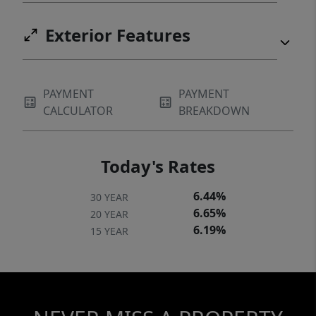
Exterior Features
PAYMENT
PAYMENT
CALCULATOR
BREAKDOWN
Today's Rates
6.44%
30 YEAR
6.65%
20 YEAR
6.19%
15 YEAR