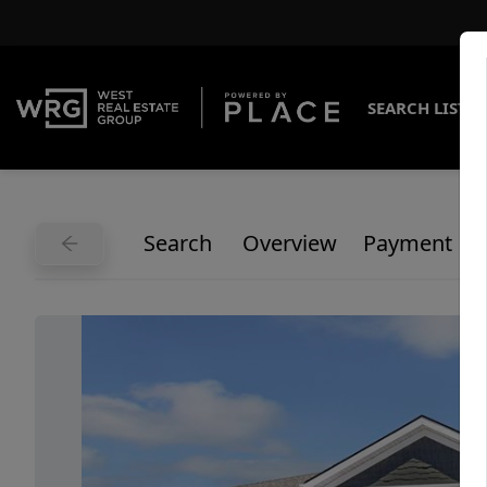
SEARCH LISTI
Search
Overview
Payment