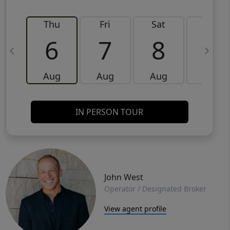
Thu
Fri
Sat
Sun
6
7
8
9
Aug
Aug
Aug
Aug
IN PERSON TOUR
John West
Operator / Designated Broker
View agent profile