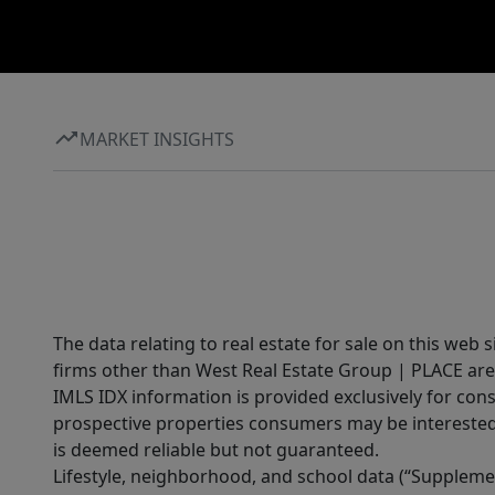
MARKET INSIGHTS
The data relating to real estate for sale on this web 
firms other than West Real Estate Group | PLACE are
IMLS IDX information is provided exclusively for con
prospective properties consumers may be interested 
is deemed reliable but not guaranteed.
Lifestyle, neighborhood, and school data (“Supplemen