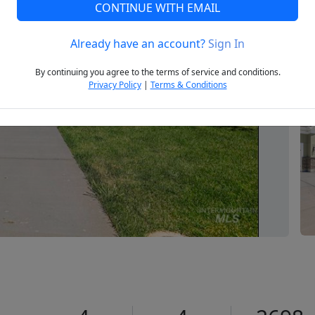
CONTINUE WITH EMAIL
Already have an account?
Sign In
Next
By continuing you agree to the terms of service and conditions.
Privacy Policy
|
Terms & Conditions