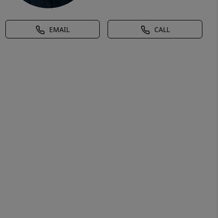
EMAIL
CALL