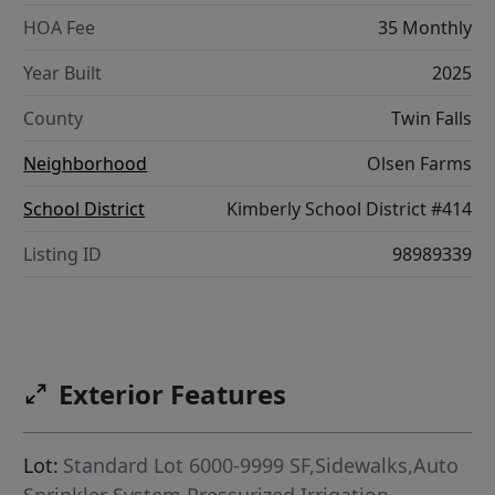
HOA Fee
35 Monthly
Year Built
2025
County
Twin Falls
Neighborhood
Olsen Farms
School District
Kimberly School District #414
Listing ID
98989339
Exterior Features
Lot:
Standard Lot 6000-9999 SF,Sidewalks,Auto