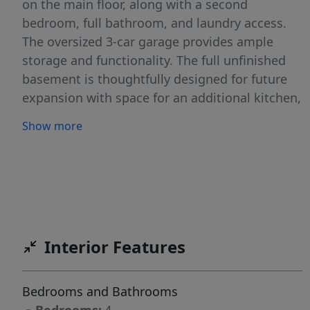
on the main floor, along with a second
bedroom, full bathroom, and laundry access.
The oversized 3-car garage provides ample
storage and functionality. The full unfinished
basement is thoughtfully designed for future
expansion with space for an additional kitchen,
bedroom, bathroom, laundry area, and its own
Show more
private exterior entrance and staircase ideal for
multigenerational living, guests, or added
flexibility. Upstairs, you’ll find two generously
sized bedrooms, each with walk-in closets, a
full bathroom, and a large bonus room perfect
for a second living area, playroom, office, or
Interior Features
media space. Combining quality craftsmanship,
functional design, and room to grow, this
beautiful Kimberly home is ready for its next
Bedrooms and Bathrooms
owner.