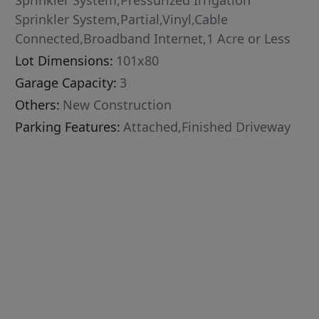
Sprinkler System,Pressurized Irrigation
Sprinkler System,Partial,Vinyl,Cable
Connected,Broadband Internet,1 Acre or Less
Lot Dimensions:
101x80
Garage Capacity:
3
Others:
New Construction
Parking Features:
Attached,Finished Driveway