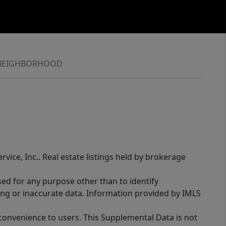
NEIGHBORHOOD
rvice, Inc.. Real estate listings held by brokerage
sed for any purpose other than to identify
ing or inaccurate data. Information provided by IMLS
 convenience to users. This Supplemental Data is not