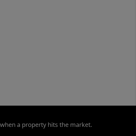
 when a property hits the market.