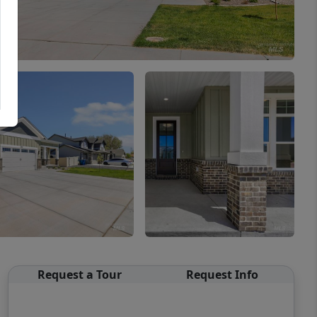
Request a Tour
Request Info