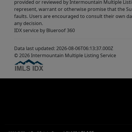
provided or reviewed by Intermountain Multiple Listi
represent, warrant or otherwise promise that the Supp
faults. Users are encouraged to consult their own da
any decision.
IDX service by Blueroof 360
Data last updated: 2026-08-06T06:13:37.000Z
© 2026 Intermountain Multiple Listing Service