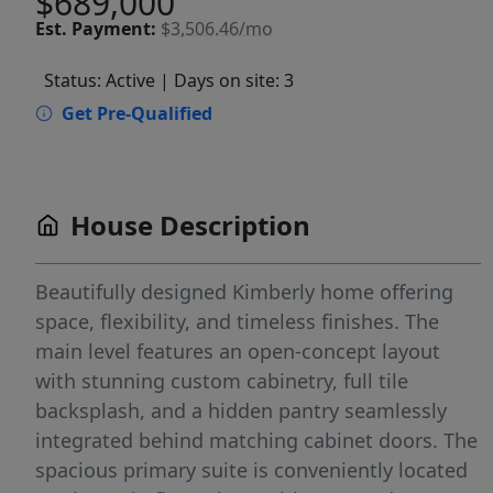
$689,000
Est.
Payment:
$3,506.46/mo
Status: Active
| Days on site: 3
Get Pre-Qualified
House Description
Beautifully designed Kimberly home offering
space, flexibility, and timeless finishes. The
main level features an open-concept layout
with stunning custom cabinetry, full tile
backsplash, and a hidden pantry seamlessly
integrated behind matching cabinet doors. The
spacious primary suite is conveniently located