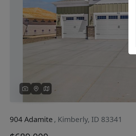
Previous
904 Adamite
, Kimberly, ID 83341