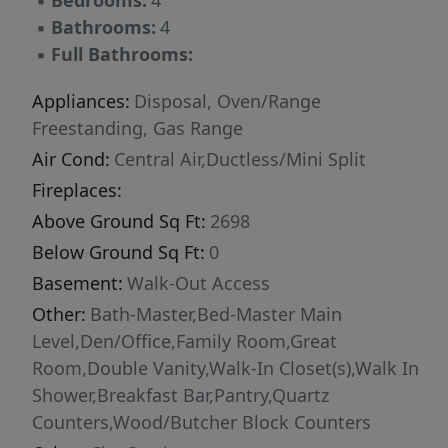
▪
Bedrooms:
4
▪
Bathrooms:
4
▪
Full Bathrooms:
Appliances:
Disposal, Oven/Range
Freestanding, Gas Range
Air Cond:
Central Air,Ductless/Mini Split
Fireplaces:
Above Ground Sq Ft:
2698
Below Ground Sq Ft:
0
Basement:
Walk-Out Access
Other:
Bath-Master,Bed-Master Main
Level,Den/Office,Family Room,Great
Room,Double Vanity,Walk-In Closet(s),Walk In
Shower,Breakfast Bar,Pantry,Quartz
Counters,Wood/Butcher Block Counters