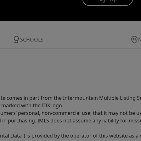
SCHOOLS
site comes in part from the Intermountain Multiple Listing Se
 marked with the IDX logo.
sumers’ personal, non-commercial use, that it may not be u
in purchasing. IMLS does not assume any liability for miss
tal Data”) is provided by the operator of this website as a