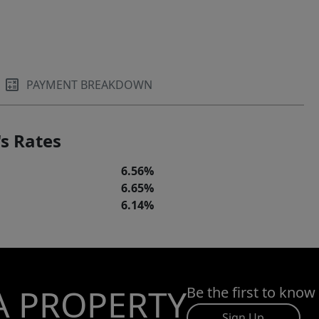
PAYMENT BREAKDOWN
s Rates
6.56%
6.65%
6.14%
A PROPERTY
Be the first to know
Sign Up