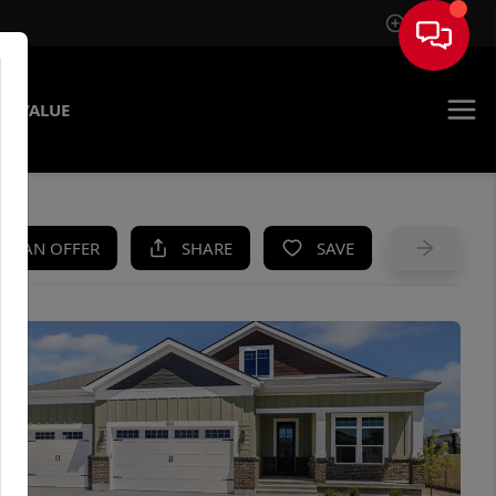
Sign In
E VALUE
KE AN OFFER
SHARE
SAVE