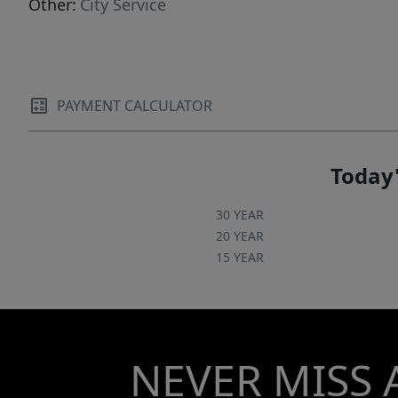
Other:
City Service
PAYMENT CALCULATOR
Today'
30 YEAR
20 YEAR
15 YEAR
NEVER MISS 