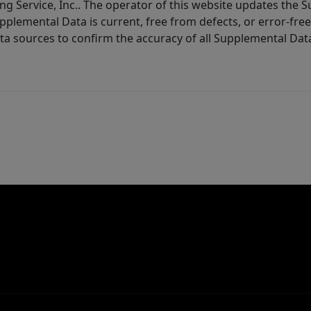
ng Service, Inc.. The operator of this website updates the 
lemental Data is current, free from defects, or error-free.
ta sources to confirm the accuracy of all Supplemental Dat