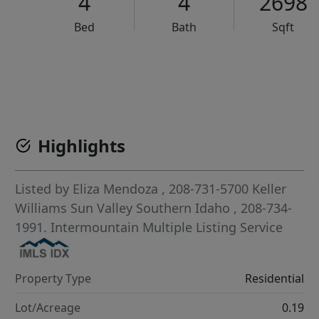
4
4
2698
Bed
Bath
Sqft
VCR-C15903466 - VCR-C159091383,VCR-C159052275
Highlights
Listed by
Eliza Mendoza
, 208-731-5700
Keller
Williams Sun Valley Southern Idaho
, 208-734-
1991.
Intermountain Multiple Listing Service
Property Type
Residential
Lot/Acreage
0.19