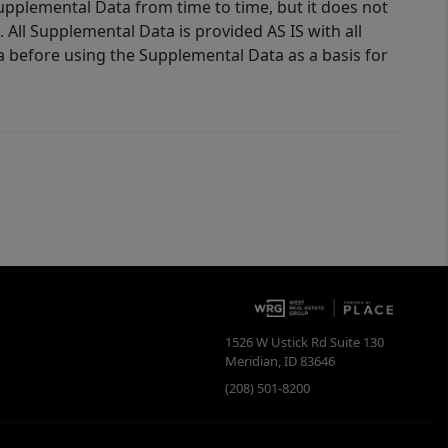
Supplemental Data from time to time, but it does not
 All Supplemental Data is provided AS IS with all
a before using the Supplemental Data as a basis for
1526 W Ustick Rd Suite 130
Meridian
,
ID
83646
(208) 501-8200