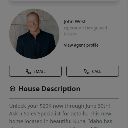
John West
Operator / Designated
Broker
View agent profile
EMAIL
CALL
House Description
Unlock your $20K now through June 30th!
Ask a Sales Specialist for details. This new
home located in beautiful Kuna, Idaho has