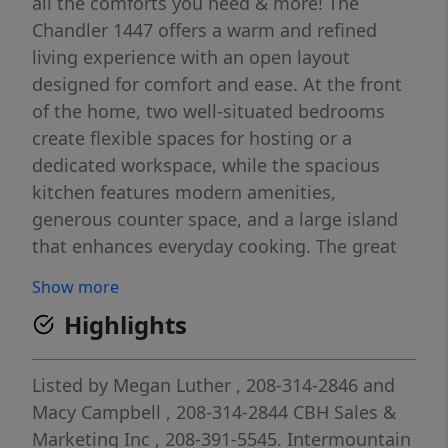
all the comforts you need & more! The
Chandler 1447 offers a warm and refined
living experience with an open layout
designed for comfort and ease. At the front
of the home, two well-situated bedrooms
create flexible spaces for hosting or a
dedicated workspace, while the spacious
kitchen features modern amenities,
generous counter space, and a large island
that enhances everyday cooking. The great
room feels bright and inviting, creating an
Show more
effortless flow throughout the main living
Highlights
area. Tucked away at the rear of the home,
the primary suite offers a private retreat with
its en suite bath and an expansive closet.
Listed by
Megan Luther
, 208-314-2846
and
Outdoor spaces extend your living area,
Macy Campbell
, 208-314-2844
CBH Sales &
providing a relaxing spot for fresh air and
Marketing Inc
, 208-391-5545.
Intermountain