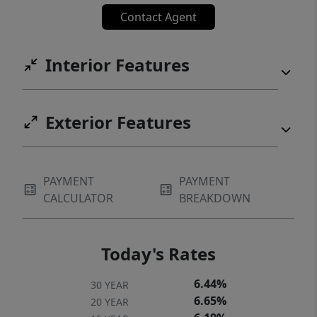
Contact Agent
Interior Features
Exterior Features
PAYMENT
PAYMENT
CALCULATOR
BREAKDOWN
Today's Rates
6.44%
30 YEAR
6.65%
20 YEAR