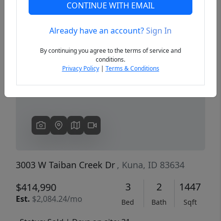
CONTINUE WITH EMAIL
Already have an account?
Sign In
Previous
Next
By continuing you agree to the terms of service and
conditions.
Privacy Policy
|
Terms & Conditions
3003 W Taiban Creek Dr
, Kuna, ID 83634
3
2
1447
$414,990
Est.
$2,084.24/mo
Bed
Bath
Sqft