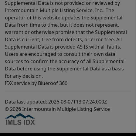
Supplemental Data is not provided or reviewed by
Intermountain Multiple Listing Service, Inc.. The
operator of this website updates the Supplemental
Data from time to time, but it does not represent,
warrant or otherwise promise that the Supplemental
Data is current, free from defects, or error-free. All
Supplemental Data is provided AS IS with all faults.
Users are encouraged to consult their own data
sources to confirm the accuracy of all Supplemental
Data before using the Supplemental Data as a basis
for any decision.
IDX service by Blueroof 360
Data last updated: 2026-08-07T13:07:24.000Z
© 2026 Intermountain Multiple Listing Service