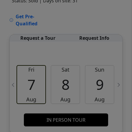
Status: Sold
| Days on site: 31
VCR-C15903466 - VCR-C159091383,VCR-
Get Pre-
C159052275
Qualified
Request a Tour
Request Info
Fri
Sat
Sun
M
7
8
9
Aug
Aug
Aug
IN PERSON TOUR