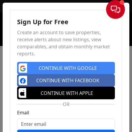
Sign In
Sign Up for Free
Create an account to save properties,
receive alerts about new listings, view
comparables, and obtain monthly market
reports.
CONTINUE WITH GOOGLE
CONTINUE WITH FACEBOOK
CONTINUE WITH APPLE
OR
Email