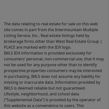
The data relating to real estate for sale on this web
site comes in part from the Intermountain Multiple
Listing Service, Inc.. Real estate listings held by
brokerage firms other than West Real Estate Group |
PLACE are marked with the IDX logo.
IMLS IDX information is provided exclusively for
consumers’ personal, non-commercial use, that it may
not be used for any purpose other than to identify
prospective properties consumers may be interested
in purchasing. IMLS does not assume any liability for
missing or inaccurate data. Information provided by
IMLS is deemed reliable but not guaranteed.
Lifestyle, neighborhood, and school data
(“Supplemental Data”) is provided by the operator of
this website as a convenience to users. This