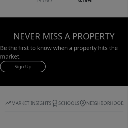
6.19%
15 YEAR
NEVER MISS A PROPERTY
Be the first to know when a property hits the
market.
Sign Up
MARKET INSIGHTS
SCHOOLS
NEIGHBORHOOD