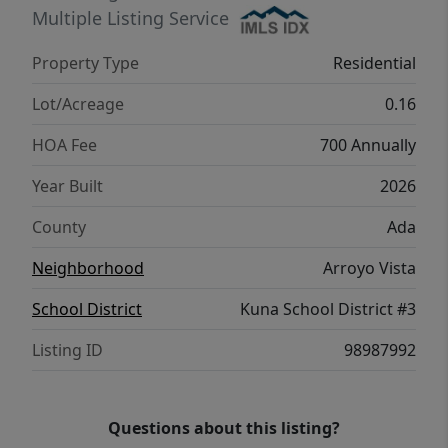
quiet moments. With thoughtful design and
Multiple Listing Service
a seamless layout, the Chandler 1447 brings
Property Type
Residential
comfort, style, and convenience together
beautifully. **PHOTOS ARE SIMILAR**. All
Lot/Acreage
0.16
selections are subject to change without
HOA Fee
700 Annually
notice, please call to verify.
Year Built
2026
County
Ada
Neighborhood
Arroyo Vista
School District
Kuna School District #3
Listing ID
98987992
Questions about this listing?