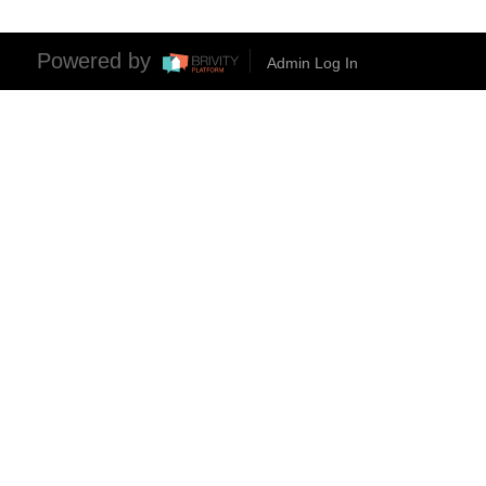
Powered by
Admin Log In