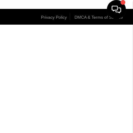
Privacy Policy
DMCA & Terms of Service