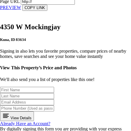
Page URL
PREVIEW
COPY LINK
4350 W Mockingjay
Kuna, ID 83634
Signing in also lets you favorite properties, compare prices of nearby
homes, save searches and see your home value instantly
View This Property’s Price and Photos
We'll also send you a list of properties like this one!
View Details
Already Have an Account?
By digitally signing this form you are providing
with your express