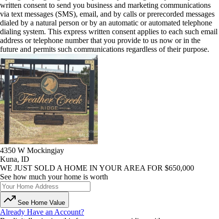
written consent to send you business and marketing communications
via text messages (SMS), email, and by calls or prerecorded messages
dialed by a natural person or by an automatic or automated telephone
dialing system. This express written consent applies to each such email
address or telephone number that you provide to us now or in the
future and permits such communications regardless of their purpose.
4350 W Mockingjay
Kuna, ID
WE JUST SOLD A HOME IN YOUR AREA FOR $650,000
See how much your home is worth
See Home Value
Already Have an Account?