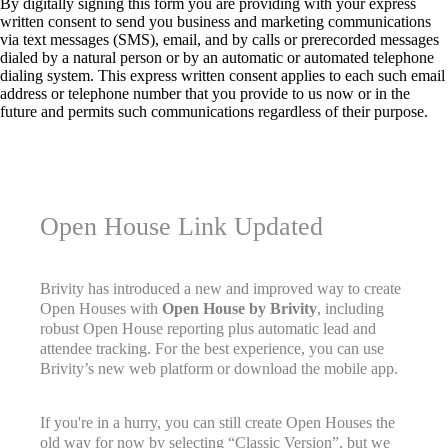
By digitally signing this form you are providing
with your express
written consent to send you business and marketing communications
via text messages (SMS), email, and by calls or prerecorded messages
dialed by a natural person or by an automatic or automated telephone
dialing system. This express written consent applies to each such email
address or telephone number that you provide to us now or in the
future and permits such communications regardless of their purpose.
Open House Link Updated
Brivity has introduced a new and improved way to create
Open Houses with
Open House by Brivity
, including
robust Open House reporting plus automatic lead and
attendee tracking. For the best experience, you can use
Brivity’s new web platform or download the mobile app.
If you're in a hurry, you can still create Open Houses the
old way for now by selecting “Classic Version”, but we