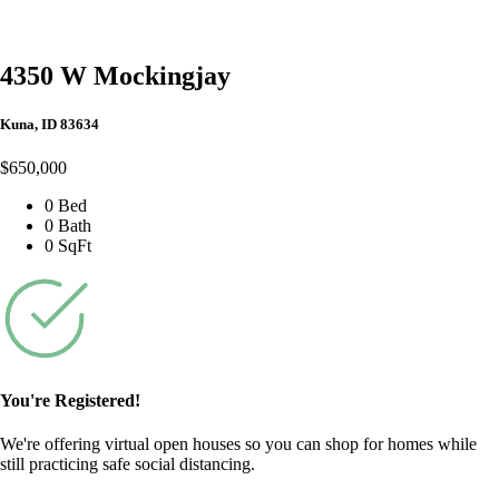
4350 W Mockingjay
Kuna, ID 83634
$650,000
0 Bed
0 Bath
0 SqFt
You're Registered!
We're offering virtual open houses so you can shop for homes while
still practicing safe social distancing.