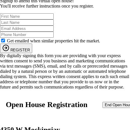
Signup to attend this virtual open house!
You'll receive further instructions once you register.
Get emailed when similar properties hit the market.
REGISTER
By digitally signing this form you are providing
with your express
written consent to send you business and marketing communications
via text messages (SMS), email, and by calls or prerecorded messages
dialed by a natural person or by an automatic or automated telephone
dialing system. This express written consent applies to each such email
address or telephone number that you provide to us now or in the
future and permits such communications regardless of their purpose.
Open House Registration
End Open Hou
4350 W Mockingjay