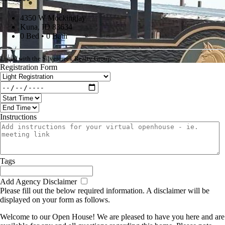
4350 W Mockingjay
Kuna, ID 83634
0 Bed • 0 Bath
Listed with the Silvercreek Realty Group
Registration Form
Instructions
Tags
Add Agency Disclaimer
Please fill out the below required information. A disclaimer will be
displayed on your form as follows.
Welcome to our Open House! We are pleased to have you here and are