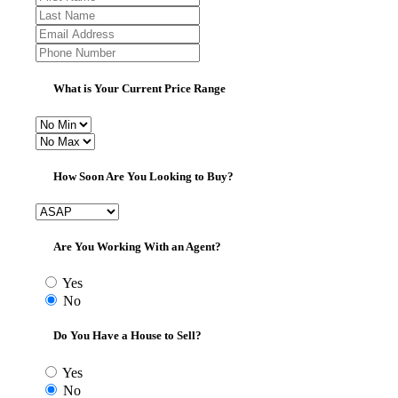
What is Your Current Price Range
How Soon Are You Looking to Buy?
Are You Working With an Agent?
Yes
No
Do You Have a House to Sell?
Yes
No