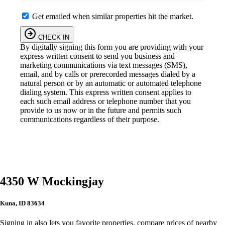
Get emailed when similar properties hit the market.
CHECK IN
By digitally signing this form you are providing
with your
express written consent to send you business and
marketing communications via text messages (SMS),
email, and by calls or prerecorded messages dialed by a
natural person or by an automatic or automated telephone
dialing system. This express written consent applies to
each such email address or telephone number that you
provide to us now or in the future and permits such
communications regardless of their purpose.
4350 W Mockingjay
Kuna, ID 83634
Signing in also lets you favorite properties, compare prices of nearby