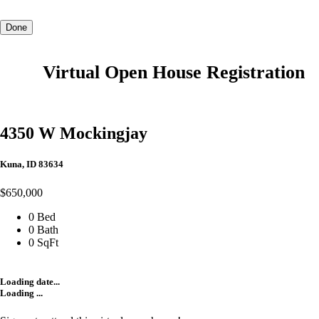
Done
Virtual Open House Registration
4350 W Mockingjay
Kuna, ID 83634
$650,000
0 Bed
0 Bath
0 SqFt
Loading date...
Loading ...