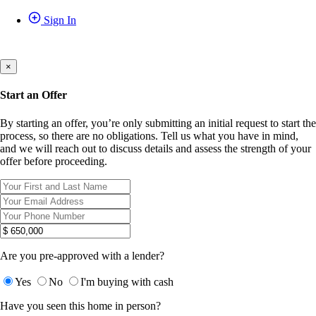
Sign In
×
Start an Offer
By starting an offer, you’re only submitting an initial request to start the
process, so there are no obligations. Tell us what you have in mind,
and we will reach out to discuss details and assess the strength of your
offer before proceeding.
Are you pre-approved with a lender?
Yes
No
I'm buying with cash
Have you seen this home in person?