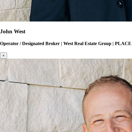
John West
Operator / Designated Broker
|
West Real Estate Group | PLACE
×