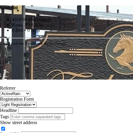
$650,000
4350 W Mockingjay
Kuna, ID 83634
0 Bed • 0 Bath
Listed with the Silvercreek Realty Group
Referrer
Registration Form
Headline
Tags
Show street address