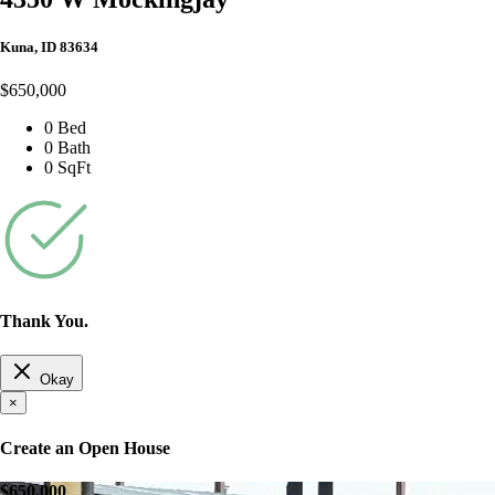
Kuna, ID 83634
$650,000
0 Bed
0 Bath
0 SqFt
Thank You.
Okay
×
Create an Open House
$650,000