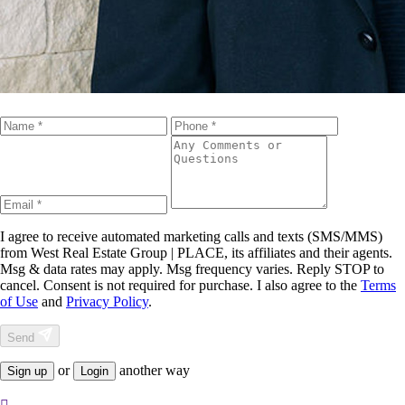
I agree to receive automated marketing calls and texts (SMS/MMS)
from
West Real Estate Group | PLACE
, its affiliates and their agents.
Msg & data rates may apply. Msg frequency varies. Reply STOP to
cancel. Consent is not required for purchase. I also agree to the
Terms
of Use
and
Privacy Policy
.
Send
or
another way
Sign up
Login