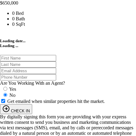
$650,000
0 Bed
0 Bath
0 SqFt
Loading date...
Loading ...
Are You Working With an Agent?
Yes
No
Get emailed when similar properties hit the market.
CHECK IN
By digitally signing this form you are providing
with your express
written consent to send you business and marketing communications
via text messages (SMS), email, and by calls or prerecorded messages
dialed by a natural person or by an automatic or automated telephone