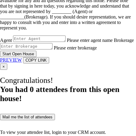
available for any and all questions regarding this home. Please note
that by signing in here today, you acknowledge and understand that
you are not represented by ________ (Agent) or
__________(Brokerage). If you should desire representation, we are
happy to consult with you and enter into a written agreement to
represent you.
Agent
Please enter agent name
Brokerage
Please enter brokerage
Start Open House
PREVIEW
COPY LINK
×
Congratulations!
You had
0
attendees from this open
house!
Mail me the list of attendees
To view your attendee list, login to your CRM account.