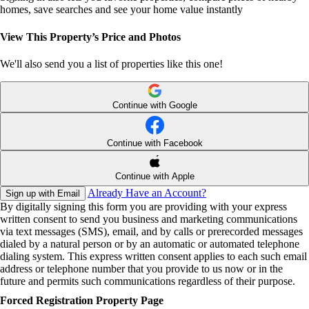
homes, save searches and see your home value instantly
View This Property’s Price and Photos
We'll also send you a list of properties like this one!
Continue with Google
Continue with Facebook
Continue with Apple
Already Have an Account?
Sign up with Email
By digitally signing this form you are providing
with your express
written consent to send you business and marketing communications
via text messages (SMS), email, and by calls or prerecorded messages
dialed by a natural person or by an automatic or automated telephone
dialing system. This express written consent applies to each such email
address or telephone number that you provide to us now or in the
future and permits such communications regardless of their purpose.
Forced Registration Property Page