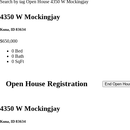
Search by tag
Open House
4350 W Mockingjay
4350 W Mockingjay
Kuna, ID 83634
$650,000
0 Bed
0 Bath
0 SqFt
Open House Registration
End Open Hou
4350 W Mockingjay
Kuna, ID 83634