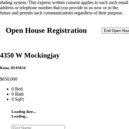
dialing system. This express written consent applies to each such email
address or telephone number that you provide to us now or in the
future and permits such communications regardless of their purpose.
Open House Registration
End Open Hou
4350 W Mockingjay
Kuna, ID 83634
$650,000
0 Bed
0 Bath
0 SqFt
Loading date...
Loading...