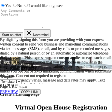
Yes
No
I would like to go see it
Start an offer
Nevermind
By digitally signing this form you are providing
with your express
written consent to send you business and marketing communications
via text messages (SMS), email, and by calls or prerecorded messages
dialed by a natural person or by an automatic or automated telephone
dialing system. This express written consent applies to each such email
4350
address or telephone number that you provide to us now or in the
W Mockingjay
future and permits such communications regardless of their purpose,
Kuna, ID 83634
unless you opt out of SMS marketing communication when submitting
this form. Consent not required to register.
Template
Message frequency varies, message and data rates may apply. Text
STOP to cancel, call
for help.
Page URL
PREVIEW
COPY LINK
Create a Landing Page
Virtual Open House Registration