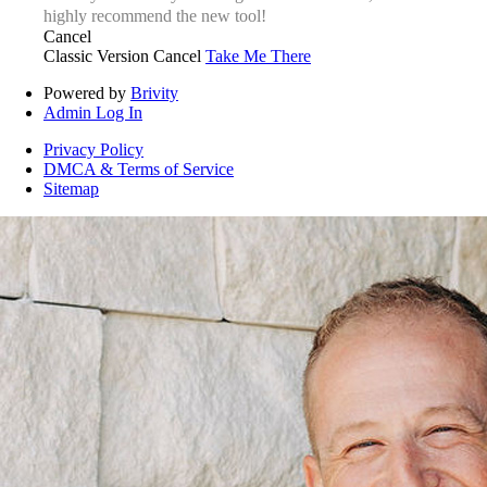
highly recommend the new tool!
Cancel
Classic Version
Cancel
Take Me There
Powered by
Brivity
Admin Log In
Privacy Policy
DMCA & Terms of Service
Sitemap