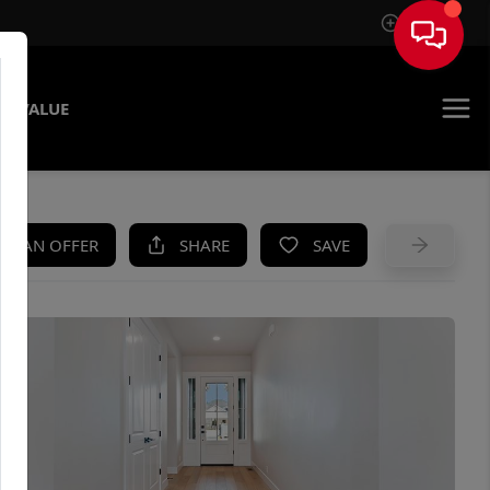
Sign In
E VALUE
KE AN OFFER
SHARE
SAVE