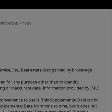
NEIGHBORHOOD
rvice, Inc.. Real estate listings held by brokerage
sed for any purpose other than to identify
ing or inaccurate data. Information provided by IMLS
 convenience to users. This Supplemental Data is not
Supplemental Data from time to time, but it does not