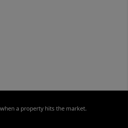
 when a property hits the market.