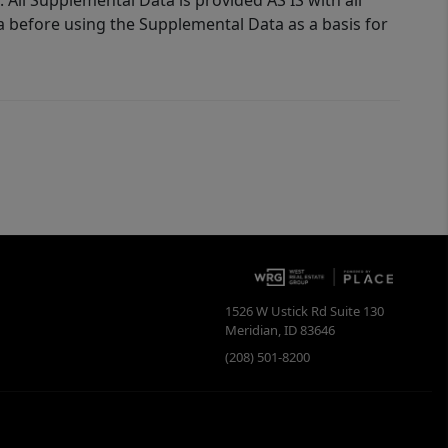
 All Supplemental Data is provided AS IS with all
a before using the Supplemental Data as a basis for
1526 W Ustick Rd Suite 130
Meridian
,
ID
83646
(208) 501-8200