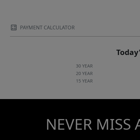
PAYMENT CALCULATOR
Today'
30 YEAR
20 YEAR
15 YEAR
NEVER MISS 