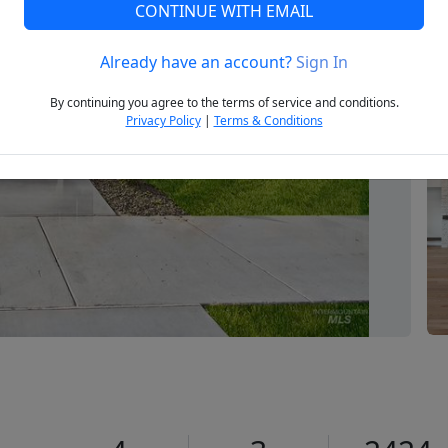
CONTINUE WITH EMAIL
Already have an account?
Sign In
Next
By continuing you agree to the terms of service and conditions.
Privacy Policy
|
Terms & Conditions