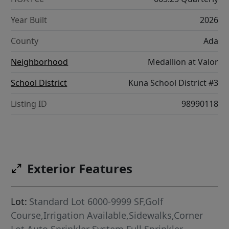
Year Built
2026
County
Ada
Neighborhood
Medallion at Valor
School District
Kuna School District #3
Listing ID
98990118
Exterior Features
Lot:
Standard Lot 6000-9999 SF,Golf
Course,Irrigation Available,Sidewalks,Corner