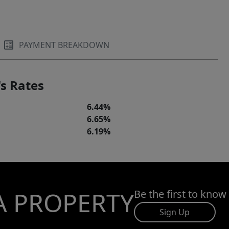
PAYMENT BREAKDOWN
s Rates
6.44%
6.65%
6.19%
A PROPERTY
Be the first to know
Sign Up