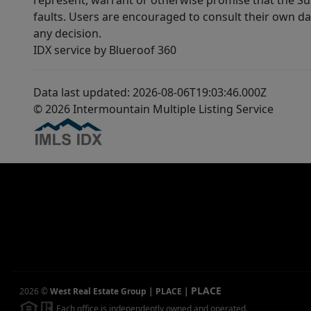
represent, warrant or otherwise promise that the Supp
faults. Users are encouraged to consult their own da
any decision.
IDX service by Blueroof 360
Data last updated: 2026-08-06T19:03:46.000Z
© 2026 Intermountain Multiple Listing Service
PLACE
2026
©
West Real Estate Group | PLACE
|
Each office is independently owned and operated.