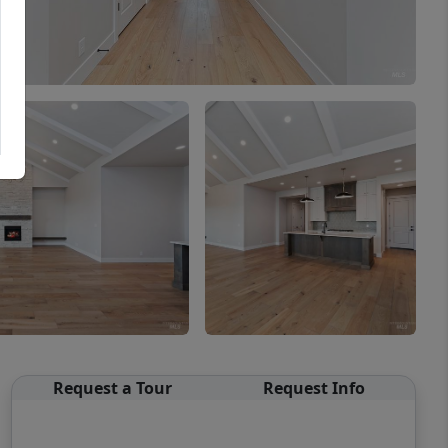
Request a Tour
Request Info