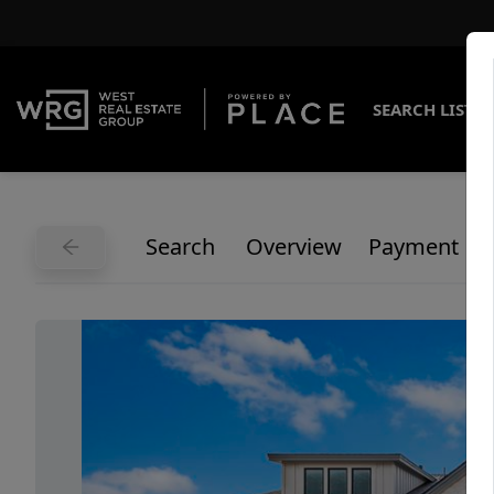
SEARCH LISTI
Search
Overview
Payment