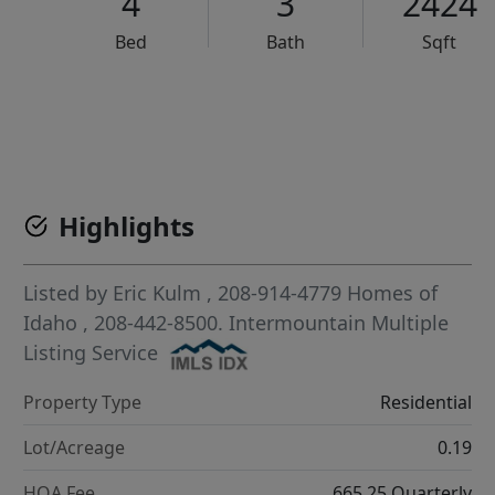
4
3
2424
Bed
Bath
Sqft
VCR-C15903466 - VCR-C159091383,VCR-C159052275
Highlights
Listed by
Eric Kulm
, 208-914-4779
Homes of
Idaho
, 208-442-8500.
Intermountain Multiple
Listing Service
Property Type
Residential
Lot/Acreage
0.19
HOA Fee
665.25 Quarterly