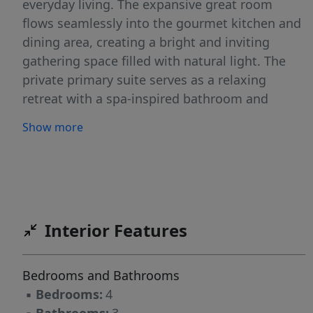
everyday living. The expansive great room
flows seamlessly into the gourmet kitchen and
dining area, creating a bright and inviting
gathering space filled with natural light. The
private primary suite serves as a relaxing
retreat with a spa-inspired bathroom and
generous walk-in closet, while three additional
Show more
bedrooms provide flexibility for family, guests,
hobbies, or a home office. Thoughtful design
details, quality craftsmanship, and elevated
finishes throughout reflect the excellence
Tresidio Homes is known for. Located in the
Interior Features
desirable Valor community in Kuna, residents
enjoy an exceptional lifestyle with resort-style
amenities, including a community pool,
Bedrooms and Bathrooms
clubhouse, parks, playgrounds, walking paths,
▪
Bedrooms:
4
and open green spaces. Conveniently located