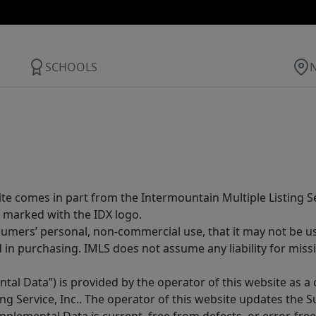
SCHOOLS
site comes in part from the Intermountain Multiple Listing Se
 marked with the IDX logo.
sumers’ personal, non-commercial use, that it may not be u
in purchasing. IMLS does not assume any liability for miss
tal Data”) is provided by the operator of this website as a
ng Service, Inc.. The operator of this website updates the 