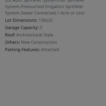
Lot,Auto Sprinkler System,Full Sprinkler
System,Pressurized Irrigation Sprinkler
System,Sewer Connected,1 Acre or Less
Lot Dimensions:
130x32
Garage Capacity:
3
Roof:
Architectural Style
Others:
New Construction
Parking Features:
Attached