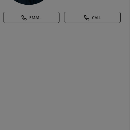
EMAIL
CALL