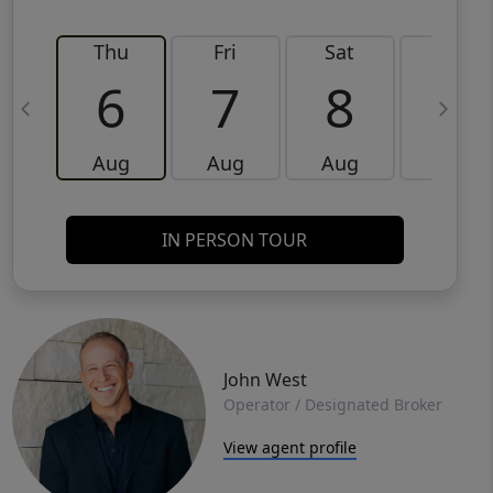
Thu
Fri
Sat
Sun
6
7
8
9
Aug
Aug
Aug
Aug
IN PERSON TOUR
John West
Operator / Designated Broker
View agent profile