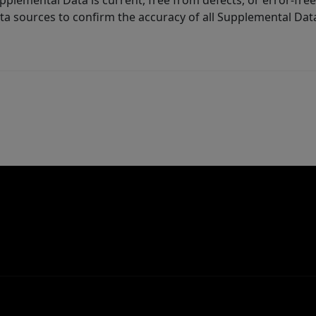
lemental Data is current, free from defects, or error-free.
ta sources to confirm the accuracy of all Supplemental Dat