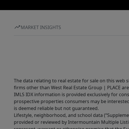
MARKET INSIGHTS
The data relating to real estate for sale on this web 
firms other than West Real Estate Group | PLACE are
IMLS IDX information is provided exclusively for con
prospective properties consumers may be interested 
is deemed reliable but not guaranteed.
Lifestyle, neighborhood, and school data (“Supplemen
provided or reviewed by Intermountain Multiple Listi