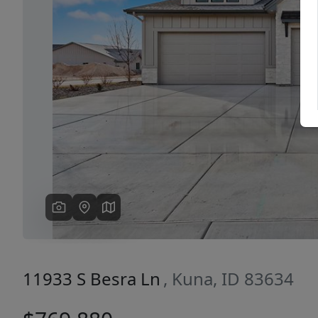
Previous
11933 S Besra Ln
, Kuna, ID 83634