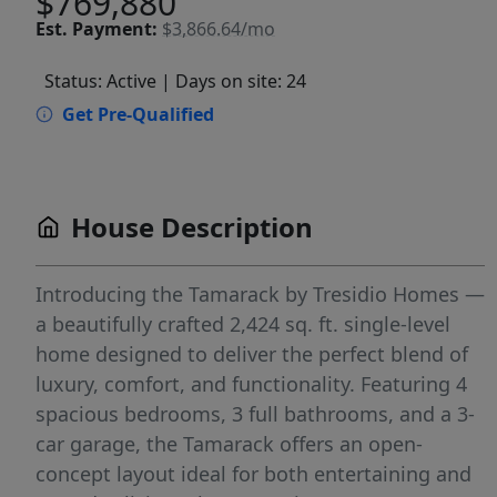
$769,880
Est.
Payment:
$3,866.64/mo
Status: Active
| Days on site: 24
Get Pre-Qualified
House Description
Introducing the Tamarack by Tresidio Homes —
a beautifully crafted 2,424 sq. ft. single-level
home designed to deliver the perfect blend of
luxury, comfort, and functionality. Featuring 4
spacious bedrooms, 3 full bathrooms, and a 3-
car garage, the Tamarack offers an open-
concept layout ideal for both entertaining and