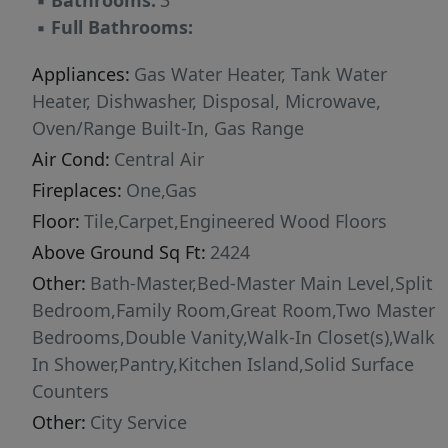
▪
Bathrooms:
3
near schools, shopping, dining, and outdoor
▪
Full Bathrooms:
recreation, Valor offers the perfect balance of
small-town charm and modern convenience
Appliances:
Gas Water Heater, Tank Water
with easy access to Meridian, Boise, and the
Heater, Dishwasher, Disposal, Microwave,
greater Treasure Valley. Combining timeless
Oven/Range Built-In, Gas Range
design, quality construction, and outstanding
Air Cond:
Central Air
community amenities, the Tamarack is
Fireplaces:
One,Gas
designed to fit the w
Floor:
Tile,Carpet,Engineered Wood Floors
Above Ground Sq Ft:
2424
Other:
Bath-Master,Bed-Master Main Level,Split
Bedroom,Family Room,Great Room,Two Master
Bedrooms,Double Vanity,Walk-In Closet(s),Walk
In Shower,Pantry,Kitchen Island,Solid Surface
Counters
Other:
City Service