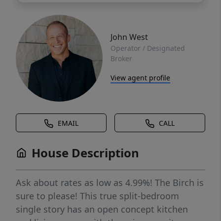
John West
Operator / Designated
Broker
View agent profile
EMAIL
CALL
House Description
Ask about rates as low as 4.99%! The Birch is
sure to please! This true split-bedroom
single story has an open concept kitchen