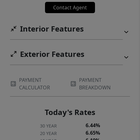
Contact Agent
Interior Features
Exterior Features
PAYMENT
PAYMENT
CALCULATOR
BREAKDOWN
Today's Rates
6.44%
30 YEAR
6.65%
20 YEAR