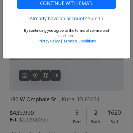
CONTINUE WITH EMAIL
Already have an account?
Sign In
Previous
Next
By continuing you agree to the terms of service and
conditions.
Privacy Policy
|
Terms & Conditions
180 W Omphale St.
, Kuna, ID 83634
3
2
1620
$439,990
Est.
$2,209.80/mo
Bed
Bath
Sqft