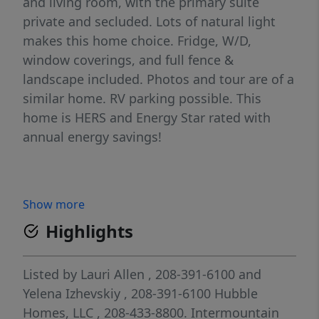
and living room, with the primary suite
private and secluded. Lots of natural light
makes this home choice. Fridge, W/D,
window coverings, and full fence &
landscape included. Photos and tour are of a
similar home. RV parking possible. This
home is HERS and Energy Star rated with
annual energy savings!
Show more
Highlights
Listed by
Lauri Allen
, 208-391-6100
and
Yelena Izhevskiy
, 208-391-6100
Hubble
Homes, LLC
, 208-433-8800.
Intermountain