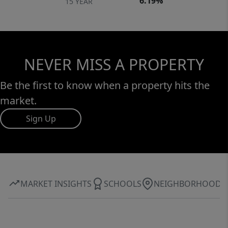
6.19%
15 YEAR
NEVER MISS A PROPERTY
Be the first to know when a property hits the
market.
Sign Up
MARKET INSIGHTS
SCHOOLS
NEIGHBORHOOD