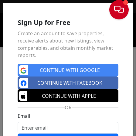
Sign In
Sign Up for Free
Create an account to save properties,
receive alerts about new listings, view
comparables, and obtain monthly market
reports.
CONTINUE WITH GOOGLE
CONTINUE WITH FACEBOOK
CONTINUE WITH APPLE
OR
Email