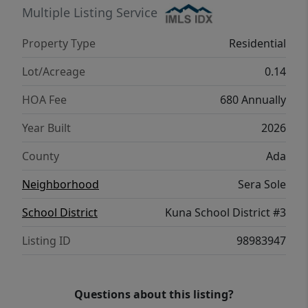
Multiple Listing Service
Property Type
Residential
Lot/Acreage
0.14
HOA Fee
680 Annually
Year Built
2026
County
Ada
Neighborhood
Sera Sole
School District
Kuna School District #3
Listing ID
98983947
Questions about this listing?