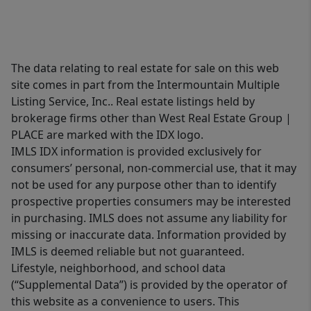
The data relating to real estate for sale on this web
site comes in part from the Intermountain Multiple
Listing Service, Inc.. Real estate listings held by
brokerage firms other than West Real Estate Group |
PLACE are marked with the IDX logo.
IMLS IDX information is provided exclusively for
consumers’ personal, non-commercial use, that it may
not be used for any purpose other than to identify
prospective properties consumers may be interested
in purchasing. IMLS does not assume any liability for
missing or inaccurate data. Information provided by
IMLS is deemed reliable but not guaranteed.
Lifestyle, neighborhood, and school data
(“Supplemental Data”) is provided by the operator of
this website as a convenience to users. This