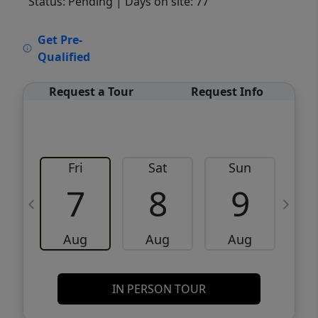
Status: Pending
| Days on site: 77
VCR-C15903466 - VCR-C159091383,VCR-
Get Pre-
C159052275
Qualified
Request a Tour
Request Info
Fri
Sat
Sun
M
7
8
9
Aug
Aug
Aug
IN PERSON TOUR