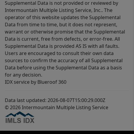
Supplemental Data is not provided or reviewed by
Intermountain Multiple Listing Service, Inc.. The
operator of this website updates the Supplemental
Data from time to time, but it does not represent,
warrant or otherwise promise that the Supplemental
Data is current, free from defects, or error-free. All
Supplemental Data is provided AS IS with all faults.
Users are encouraged to consult their own data
sources to confirm the accuracy of all Supplemental
Data before using the Supplemental Data as a basis
for any decision.
IDX service by Blueroof 360
Data last updated: 2026-08-07T15:00:29.000Z
© 2026 Intermountain Multiple Listing Service