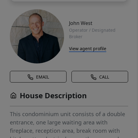
John West
Operator / Designated
Broker
View agent profile
EMAIL
CALL
House Description
This condominium unit consists of a double
entrance, one large waiting area with
fireplace, reception area, break room with