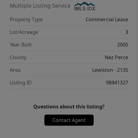
Multiple Listing Service
Property Type
Commercial Lease
Lot/Acreage
3
Year Built
2005
County
Nez Perce
Area
Lewiston - 2135
Listing ID
98941327
Questions about this listing?
Contact Agent