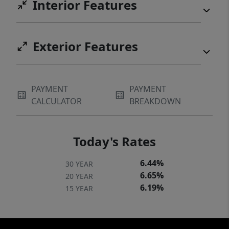
Interior Features
Exterior Features
PAYMENT
PAYMENT
CALCULATOR
BREAKDOWN
Today's Rates
6.44%
30 YEAR
6.65%
20 YEAR
6.19%
15 YEAR