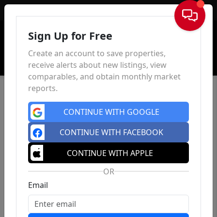
Sign In
Sign Up for Free
Create an account to save properties,
receive alerts about new listings, view
comparables, and obtain monthly market
reports.
CONTINUE WITH GOOGLE
CONTINUE WITH FACEBOOK
CONTINUE WITH APPLE
OR
Email