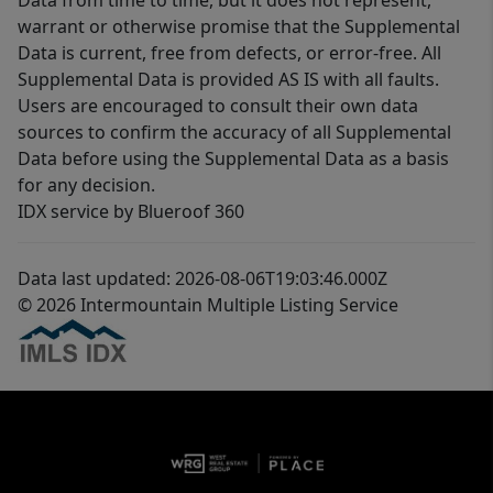
Data from time to time, but it does not represent,
warrant or otherwise promise that the Supplemental
Data is current, free from defects, or error-free. All
Supplemental Data is provided AS IS with all faults.
Users are encouraged to consult their own data
sources to confirm the accuracy of all Supplemental
Data before using the Supplemental Data as a basis
for any decision.
IDX service by Blueroof 360
Data last updated: 2026-08-06T19:03:46.000Z
© 2026 Intermountain Multiple Listing Service