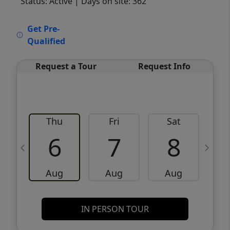
Status: Active
| Days on site: 362
VCR-C15903466 - VCR-C159091383,VCR-
Get Pre-
C159052275
Qualified
Request a Tour
Request Info
Thu
Fri
Sat
6
7
8
Aug
Aug
Aug
IN PERSON TOUR