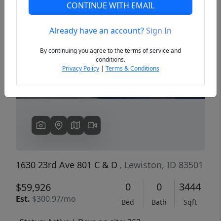
CONTINUE WITH EMAIL
Already have an account?
Sign In
Previous
Next
By continuing you agree to the terms of service and
conditions.
Privacy Policy
|
Terms & Conditions
1630 23rd Ave 801 C & D
, Lewiston, ID 83501
0
0
3444
$59,926
Est.
$300.97/mo
Bed
Bath
Sqft