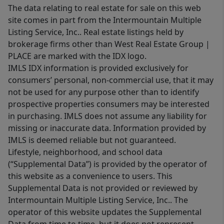
The data relating to real estate for sale on this web
site comes in part from the Intermountain Multiple
Listing Service, Inc.. Real estate listings held by
brokerage firms other than West Real Estate Group |
PLACE are marked with the IDX logo.
IMLS IDX information is provided exclusively for
consumers’ personal, non-commercial use, that it may
not be used for any purpose other than to identify
prospective properties consumers may be interested
in purchasing. IMLS does not assume any liability for
missing or inaccurate data. Information provided by
IMLS is deemed reliable but not guaranteed.
Lifestyle, neighborhood, and school data
(“Supplemental Data”) is provided by the operator of
this website as a convenience to users. This
Supplemental Data is not provided or reviewed by
Intermountain Multiple Listing Service, Inc.. The
operator of this website updates the Supplemental