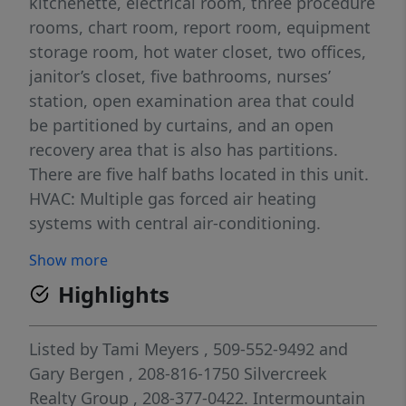
kitchenette, electrical room, three procedure
rooms, chart room, report room, equipment
storage room, hot water closet, two offices,
janitor’s closet, five bathrooms, nurses’
station, open examination area that could
be partitioned by curtains, and an open
recovery area that is also has partitions.
There are five half baths located in this unit.
HVAC: Multiple gas forced air heating
systems with central air-conditioning.
Electrical: Two electrical panels that have
Show more
been updated to reflect medical office use.
Highlights
Procedure areas updated with
oxygen/medical infrastructure. Sprinklers:
100% dry fire suppression system. Security:
Listed by
Tami Meyers
, 509-552-9492
and
Typical security features with keyed entries.
Gary Bergen
, 208-816-1750
Silvercreek
Realty Group
, 208-377-0422.
Intermountain