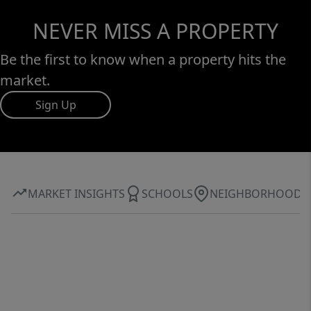
NEVER MISS A PROPERTY
Be the first to know when a property hits the
market.
Sign Up
MARKET INSIGHTS
SCHOOLS
NEIGHBORHOOD