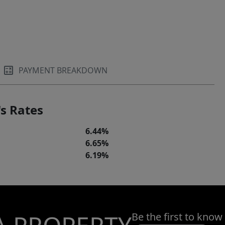
PAYMENT BREAKDOWN
s Rates
6.44%
6.65%
6.19%
Be the first to know