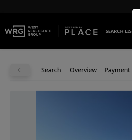
SEARCH LISTI
Search
Overview
Payment