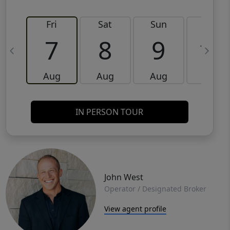
Fri
Sat
Sun
Mon
7
8
9
10
Aug
Aug
Aug
Aug
IN PERSON TOUR
John West
Operator / Designated Broker
View agent profile