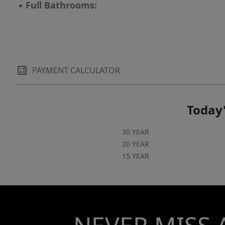
▪
Full Bathrooms:
PAYMENT CALCULATOR
Today'
30 YEAR
20 YEAR
15 YEAR