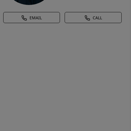
EMAIL
CALL