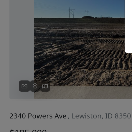
Previous
2340 Powers Ave
, Lewiston, ID 8350