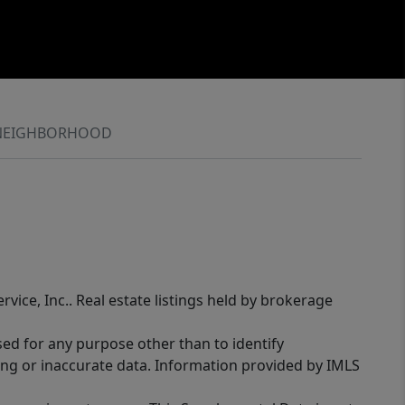
NEIGHBORHOOD
rvice, Inc.. Real estate listings held by brokerage
sed for any purpose other than to identify
ing or inaccurate data. Information provided by IMLS