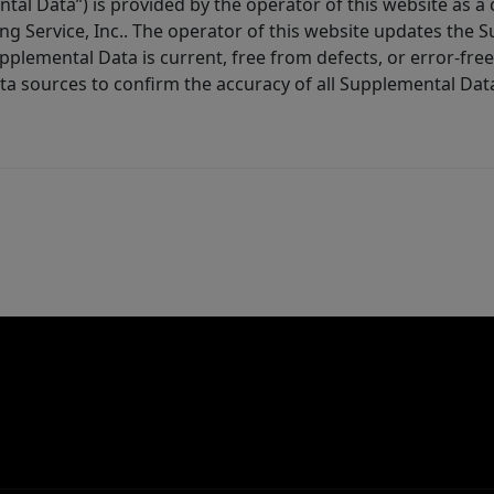
tal Data”) is provided by the operator of this website as a
ng Service, Inc.. The operator of this website updates the 
lemental Data is current, free from defects, or error-free.
ta sources to confirm the accuracy of all Supplemental Dat