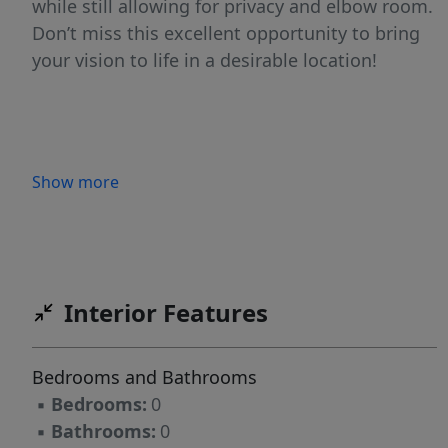
while still allowing for privacy and elbow room.
Don’t miss this excellent opportunity to bring
your vision to life in a desirable location!
Show more
Interior Features
Bedrooms and Bathrooms
▪
Bedrooms:
0
▪
Bathrooms:
0