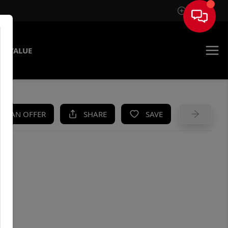
Sign In
E VALUE
KE AN OFFER
SHARE
SAVE