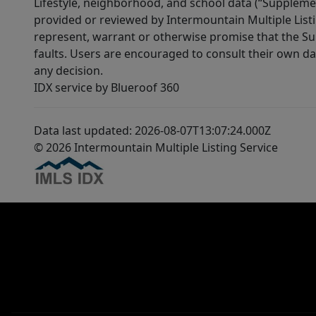
Lifestyle, neighborhood, and school data (“Supplemen
provided or reviewed by Intermountain Multiple Listi
represent, warrant or otherwise promise that the Supp
faults. Users are encouraged to consult their own da
any decision.
IDX service by Blueroof 360
Data last updated: 2026-08-07T13:07:24.000Z
© 2026 Intermountain Multiple Listing Service