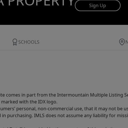
A PROPERTY
Sign Up
SCHOOLS
site comes in part from the Intermountain Multiple Listing Se
 marked with the IDX logo.
sumers’ personal, non-commercial use, that it may not be u
in purchasing. IMLS does not assume any liability for miss