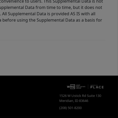
 convenience to users. This Supplemental Data is not
Supplemental Data from time to time, but it does not
 All Supplemental Data is provided AS IS with all
a before using the Supplemental Data as a basis for
1526 W Ustick Rd Suite 130
Meridian
,
ID
83646
(208) 501-8200