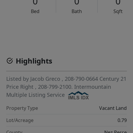
0
0
0
Bed
Bath
Sqft
VCR-C15903466 - VCR-C159091383,VCR-C159052275
Highlights
Listed by
Jacob Greco
, 208-790-0664
Century 21
Price Right
, 208-799-2100.
Intermountain
Multiple Listing Service
Property Type
Vacant Land
Lot/Acreage
0.79
County
Nez Perce