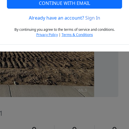
CONTINUE WITH EMAIL
Already have an account?
Sign In
Next
By continuing you agree to the terms of service and conditions.
Privacy Policy
|
Terms & Conditions
1