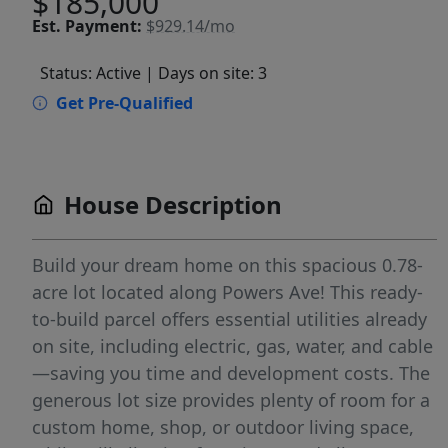
$185,000
Est.
Payment:
$929.14/mo
Status: Active
| Days on site: 3
Get Pre-Qualified
House Description
Build your dream home on this spacious 0.78-
acre lot located along Powers Ave! This ready-
to-build parcel offers essential utilities already
on site, including electric, gas, water, and cable
—saving you time and development costs. The
generous lot size provides plenty of room for a
custom home, shop, or outdoor living space,