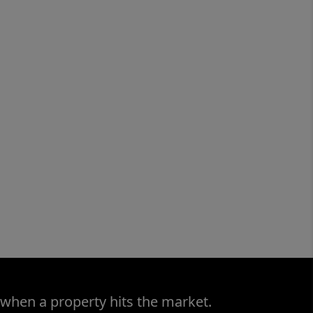
 when a property hits the market.