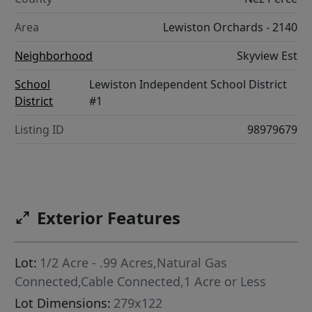
Area
Lewiston Orchards - 2140
Neighborhood
Skyview Est
School
Lewiston Independent School District
District
#1
Listing ID
98979679
Exterior Features
Lot:
1/2 Acre - .99 Acres,Natural Gas
Connected,Cable Connected,1 Acre or Less
Lot Dimensions:
279x122