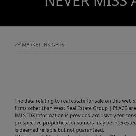
NEVER MISS 
MARKET INSIGHTS
The data relating to real estate for sale on this web 
firms other than West Real Estate Group | PLACE are
IMLS IDX information is provided exclusively for con
prospective properties consumers may be interested 
is deemed reliable but not guaranteed.