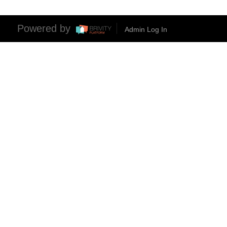
Powered by
Admin Log In