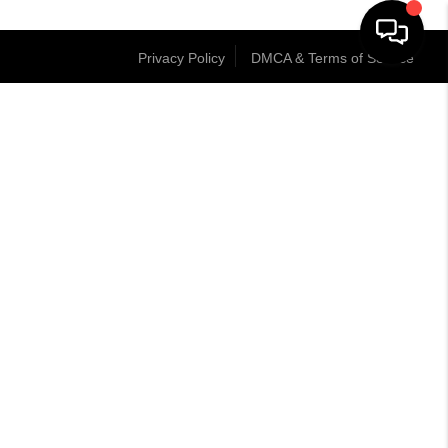
Privacy Policy
DMCA & Terms of Service