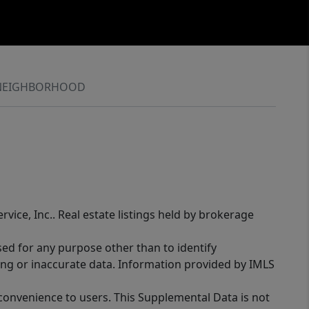
NEIGHBORHOOD
rvice, Inc.. Real estate listings held by brokerage
sed for any purpose other than to identify
ing or inaccurate data. Information provided by IMLS
 convenience to users. This Supplemental Data is not