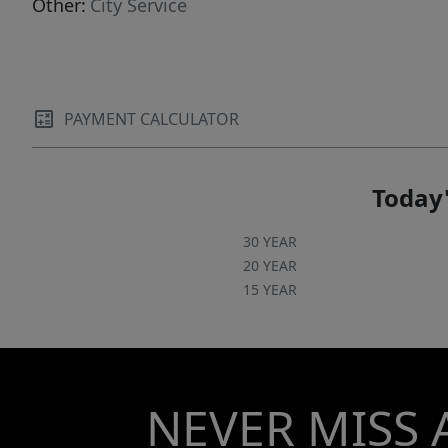
Other:
City Service
PAYMENT CALCULATOR
Today'
30 YEAR
20 YEAR
15 YEAR
NEVER MISS 