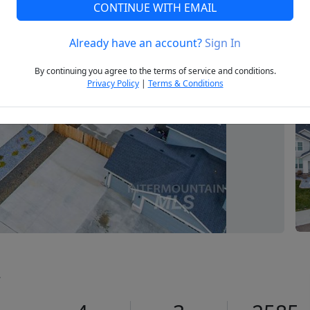
CONTINUE WITH EMAIL
Already have an account?
Sign In
Next
By continuing you agree to the terms of service and conditions.
Privacy Policy
|
Terms & Conditions
2