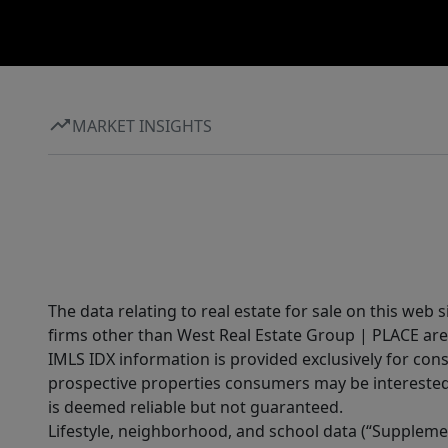
MARKET INSIGHTS
The data relating to real estate for sale on this web 
firms other than West Real Estate Group | PLACE are
IMLS IDX information is provided exclusively for con
prospective properties consumers may be interested 
is deemed reliable but not guaranteed.
Lifestyle, neighborhood, and school data (“Supplemen