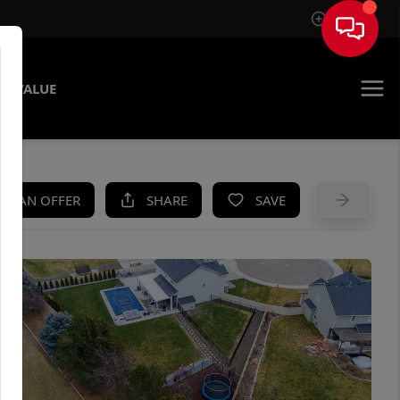
Sign In
E VALUE
KE AN OFFER
SHARE
SAVE