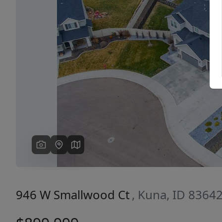
Previous
946 W Smallwood Ct
, Kuna, ID 8364