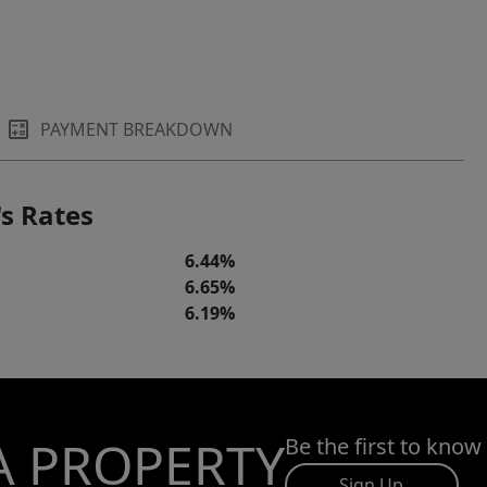
PAYMENT BREAKDOWN
s Rates
6.44%
6.65%
6.19%
A PROPERTY
Be the first to know
Sign Up