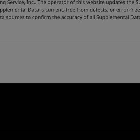
ng Service, Inc.. The operator of this website updates the 
lemental Data is current, free from defects, or error-free.
ta sources to confirm the accuracy of all Supplemental Dat