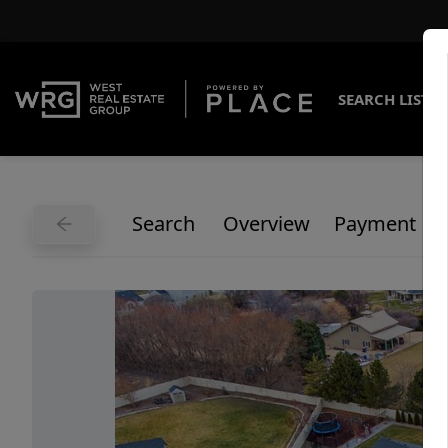
SEARCH LISTI
Search
Overview
Payment