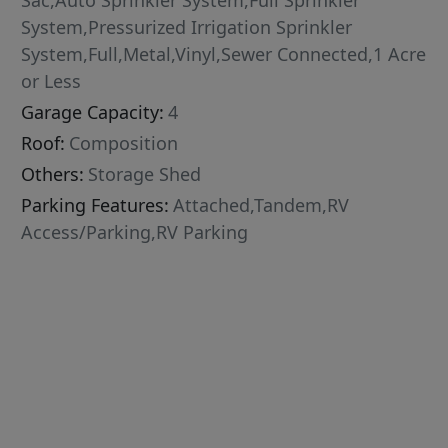
Sac,Auto Sprinkler System,Full Sprinkler
System,Pressurized Irrigation Sprinkler
System,Full,Metal,Vinyl,Sewer Connected,1 Acre
or Less
Garage Capacity:
4
Roof:
Composition
Others:
Storage Shed
Parking Features:
Attached,Tandem,RV
Access/Parking,RV Parking