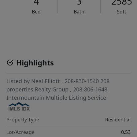
4
3
2585
Bed
Bath
Sqft
VCR-C15903466 - VCR-C159091383,VCR-C159052275
Highlights
Listed by
Neal Elliott
, 208-830-1540
208
properties Realty Group
, 208-806-1648.
Intermountain Multiple Listing Service
Property Type
Residential
Lot/Acreage
0.53