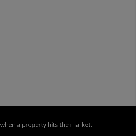
 when a property hits the market.