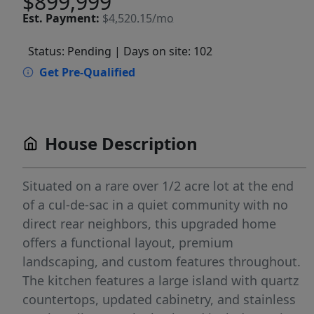
$899,999
Est.
Payment:
$4,520.15/mo
Status: Pending
| Days on site: 102
Get Pre-Qualified
House Description
Situated on a rare over 1/2 acre lot at the end
of a cul-de-sac in a quiet community with no
direct rear neighbors, this upgraded home
offers a functional layout, premium
landscaping, and custom features throughout.
The kitchen features a large island with quartz
countertops, updated cabinetry, and stainless