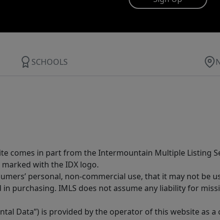
SCHOOLS
site comes in part from the Intermountain Multiple Listing Se
 marked with the IDX logo.
sumers’ personal, non-commercial use, that it may not be u
in purchasing. IMLS does not assume any liability for miss
tal Data”) is provided by the operator of this website as a