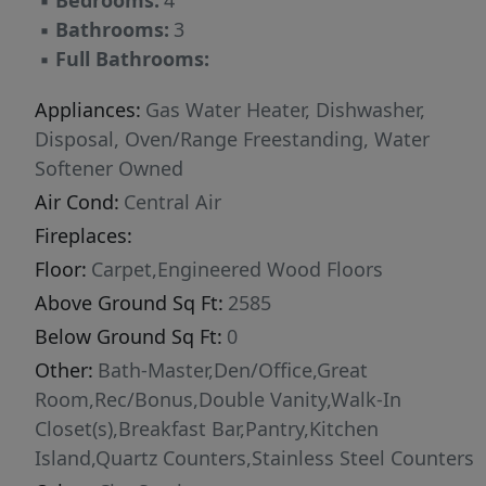
▪
Bedrooms:
4
▪
Bathrooms:
3
▪
Full Bathrooms:
Appliances:
Gas Water Heater, Dishwasher,
Disposal, Oven/Range Freestanding, Water
Softener Owned
Air Cond:
Central Air
Fireplaces:
Floor:
Carpet,Engineered Wood Floors
Above Ground Sq Ft:
2585
Below Ground Sq Ft:
0
Other:
Bath-Master,Den/Office,Great
Room,Rec/Bonus,Double Vanity,Walk-In
Closet(s),Breakfast Bar,Pantry,Kitchen
Island,Quartz Counters,Stainless Steel Counters