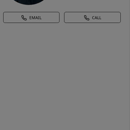
EMAIL
CALL