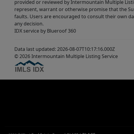
provided or reviewed by Intermountain Multiple Listi
represent, warrant or otherwise promise that the Supp
faults. Users are encouraged to consult their own da
any decision.
IDX service by Blueroof 360
Data last updated: 2026-08-07T10:17:16.000Z
© 2026 Intermountain Multiple Listing Service