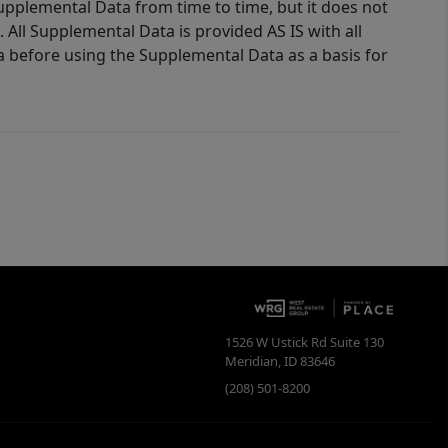
Supplemental Data from time to time, but it does not
 All Supplemental Data is provided AS IS with all
a before using the Supplemental Data as a basis for
1526 W Ustick Rd Suite 130
Meridian
,
ID
83646
(208) 501-8200