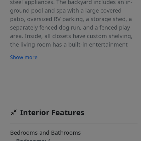
steel appliances. The backyard includes an in-
ground pool and spa with a large covered
patio, oversized RV parking, a storage shed, a
separately fenced dog run, and a fenced play
area. Inside, all closets have custom shelving,
the living room has a built-in entertainment
center, and the bonus room upstairs provides
Show more
versatile extra space. The 4-car garage includes
built-in cabinetry, epoxy floors, and heating
and air conditioning. Permanent exterior
lighting enhances curb appeal and visibility at
night, making this home a rare combination of
space, upgrades, and practical features
Interior Features
throughout. With too many features to list, this
home is a must-see in person. BATVA
Bedrooms and Bathrooms