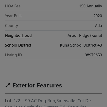
HOA Fee
150 Annually
Year Built
2020
County
Ada
Neighborhood
Arbor Ridge (Kuna)
School District
Kuna School District #3
Listing ID
98979653
Exterior Features
Lot:
1/2 - .99 AC,Dog Run,Sidewalks,Cul-De-