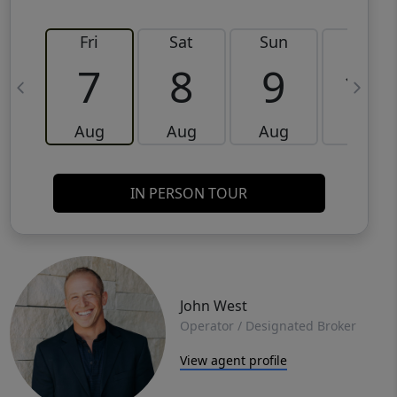
Fri
Sat
Sun
Mon
7
8
9
10
Aug
Aug
Aug
Aug
IN PERSON TOUR
John West
Operator / Designated Broker
View agent profile