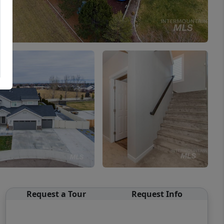
Request a Tour
Request Info