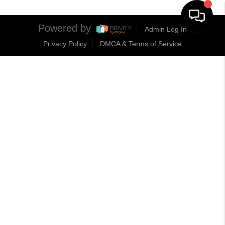
Powered by
Admin Log In
Privacy Policy
DMCA & Terms of Service