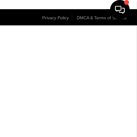
Privacy Policy
DMCA & Terms of Service