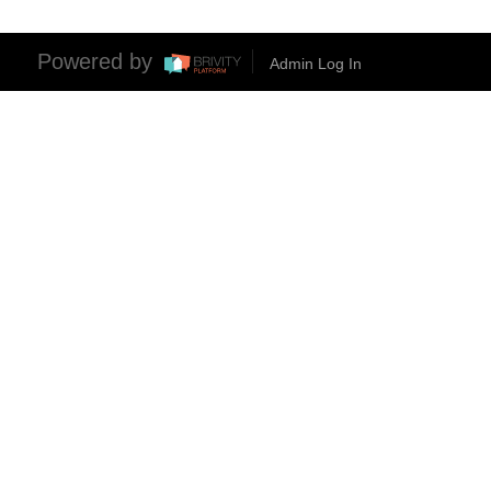
Powered by
Admin Log In