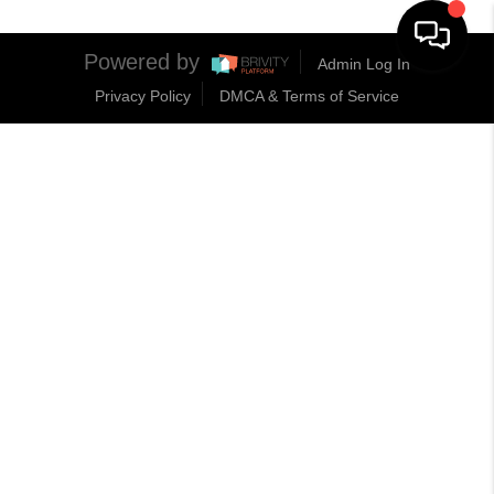
Powered by
Admin Log In
Privacy Policy
DMCA & Terms of Service