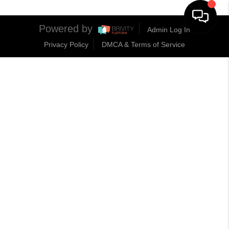
Powered by
Admin Log In
Privacy Policy
DMCA & Terms of Service