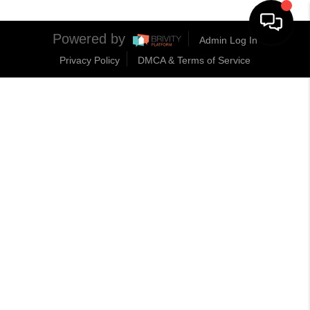
Powered by
Admin Log In
Privacy Policy
DMCA & Terms of Service