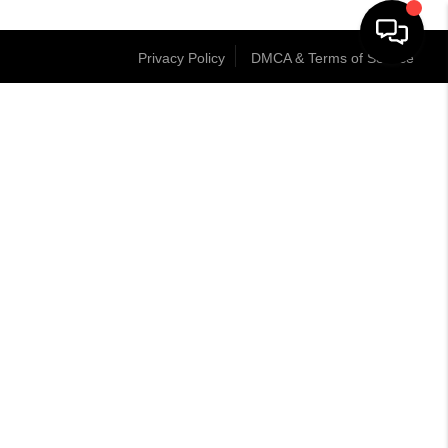
Privacy Policy
DMCA & Terms of Service