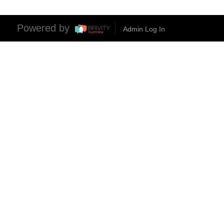
Powered by
Admin Log In