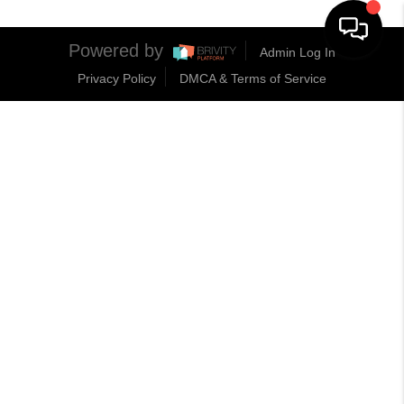
Powered by
Admin Log In
Privacy Policy
DMCA & Terms of Service