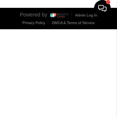
Powered by
Admin Log In
Privacy Policy
DMCA & Terms of Service