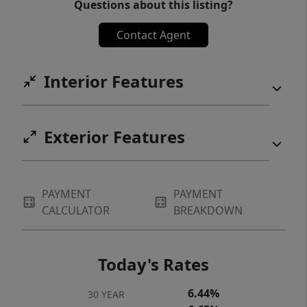
Questions about this listing?
Contact Agent
Interior Features
Exterior Features
PAYMENT
PAYMENT
CALCULATOR
BREAKDOWN
Today's Rates
6.44%
30 YEAR