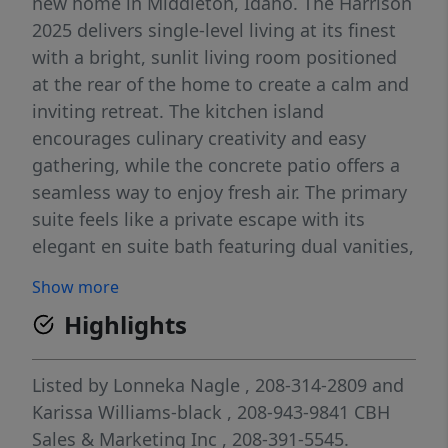
new home in Middleton, Idaho. The Harrison
2025 delivers single-level living at its finest
with a bright, sunlit living room positioned
at the rear of the home to create a calm and
inviting retreat. The kitchen island
encourages culinary creativity and easy
gathering, while the concrete patio offers a
seamless way to enjoy fresh air. The primary
suite feels like a private escape with its
elegant en suite bath featuring dual vanities,
refreshing natural light, and an expansive
Show more
closet for effortless storage. Spacious
Highlights
additional bedrooms and a thoughtfully
arranged layout enhance comfort
throughout, and a dedicated laundry room
Listed by
Lonneka Nagle
, 208-314-2809
and
adds convenience to your daily routine.
Karissa Williams-black
, 208-943-9841
CBH
Designed with modern living in mind, the
Sales & Marketing Inc
, 208-391-5545.