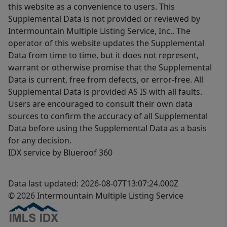
this website as a convenience to users. This
Supplemental Data is not provided or reviewed by
Intermountain Multiple Listing Service, Inc.. The
operator of this website updates the Supplemental
Data from time to time, but it does not represent,
warrant or otherwise promise that the Supplemental
Data is current, free from defects, or error-free. All
Supplemental Data is provided AS IS with all faults.
Users are encouraged to consult their own data
sources to confirm the accuracy of all Supplemental
Data before using the Supplemental Data as a basis
for any decision.
IDX service by Blueroof 360
Data last updated: 2026-08-07T13:07:24.000Z
© 2026 Intermountain Multiple Listing Service