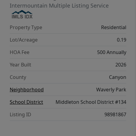
Harrison 2025 brings together style, ease,
Intermountain Multiple Listing Service
and refined simplicity. Potential RV parking
available. Photos are of the actual home!
Property Type
Residential
Lot/Acreage
0.19
HOA Fee
500 Annually
Year Built
2026
County
Canyon
Neighborhood
Waverly Park
School District
Middleton School District #134
Listing ID
98981867