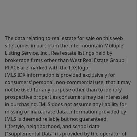
The data relating to real estate for sale on this web
site comes in part from the Intermountain Multiple
Listing Service, Inc.. Real estate listings held by
brokerage firms other than West Real Estate Group |
PLACE are marked with the IDX logo.
IMLS IDX information is provided exclusively for
consumers’ personal, non-commercial use, that it may
not be used for any purpose other than to identify
prospective properties consumers may be interested
in purchasing. IMLS does not assume any liability for
missing or inaccurate data. Information provided by
IMLS is deemed reliable but not guaranteed.
Lifestyle, neighborhood, and school data
(“Supplemental Data”) is provided by the operator of