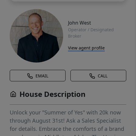
John West
Operator / Designated
Broker
View agent profile
EMAIL
CALL
House Description
Unlock your "Summer of Yes" with 20k now
through August 31st! Ask a Sales Specialist
for details. Embrace the comforts of a brand