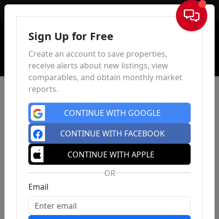
Sign In
Sign Up for Free
Create an account to save properties,
receive alerts about new listings, view
comparables, and obtain monthly market
reports.
CONTINUE WITH GOOGLE
CONTINUE WITH FACEBOOK
CONTINUE WITH APPLE
OR
Email