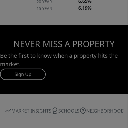
6.65%
20 YEAR
6.19%
15 YEAR
NEVER MISS A PROPERTY
Be the first to know when a property hits the
market.
Sign Up
MARKET INSIGHTS
SCHOOLS
NEIGHBORHOOD