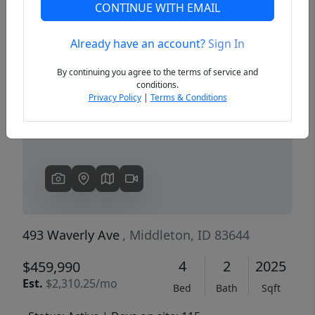
CONTINUE WITH EMAIL
Already have an account?
Sign In
Previous
Next
By continuing you agree to the terms of service and
conditions.
Privacy Policy
|
Terms & Conditions
493 Waverly Ave
, Middleton, ID 83644
4
2
2025
$459,990
Est.
$2,310.25/mo
Bed
Bath
Sqft