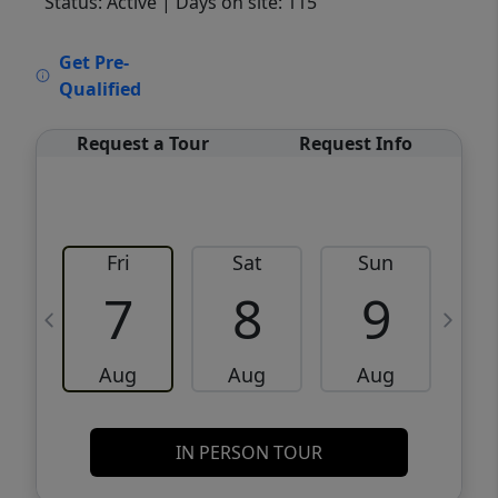
Status: Active
| Days on site: 115
VCR-C15903466 - VCR-C159091383,VCR-
Get Pre-
C159052275
Qualified
Request a Tour
Request Info
Fri
Sat
Sun
M
7
8
9
Aug
Aug
Aug
IN PERSON TOUR