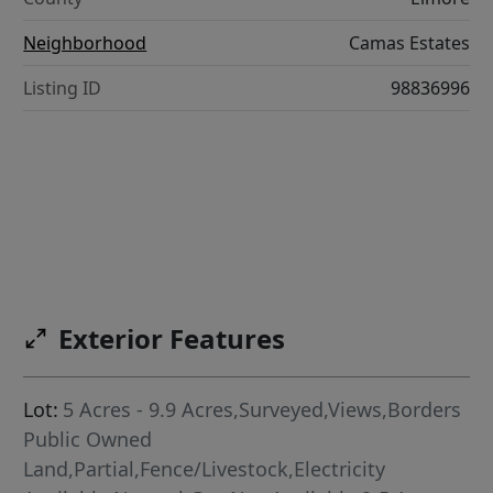
Neighborhood
Camas Estates
Listing ID
98836996
Exterior Features
Lot:
5 Acres - 9.9 Acres,Surveyed,Views,Borders
Public Owned
Land,Partial,Fence/Livestock,Electricity