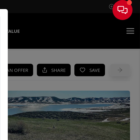
Sign In
E VALUE
KE AN OFFER
SHARE
SAVE