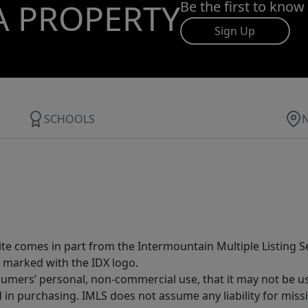
A PROPERTY
Be the first to know
Sign Up
SCHOOLS
site comes in part from the Intermountain Multiple Listing Se
 marked with the IDX logo.
sumers’ personal, non-commercial use, that it may not be u
in purchasing. IMLS does not assume any liability for miss