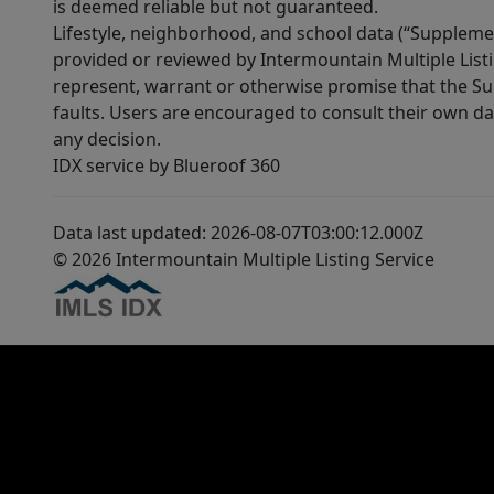
is deemed reliable but not guaranteed.
Lifestyle, neighborhood, and school data (“Supplemen
provided or reviewed by Intermountain Multiple Listi
represent, warrant or otherwise promise that the Supp
faults. Users are encouraged to consult their own da
any decision.
IDX service by Blueroof 360
Data last updated: 2026-08-07T03:00:12.000Z
© 2026 Intermountain Multiple Listing Service