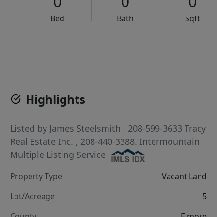
0
0
0
Bed
Bath
Sqft
VCR-C15903466 - VCR-C159091383,VCR-C159052275
Highlights
Listed by
James Steelsmith
, 208-599-3633
Tracy
Real Estate Inc.
, 208-440-3388.
Intermountain
Multiple Listing Service
Property Type
Vacant Land
Lot/Acreage
5
County
Elmore