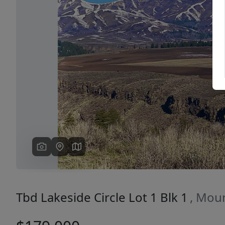
Previous
Tbd Lakeside Circle Lot 1 Blk 1
, Mou