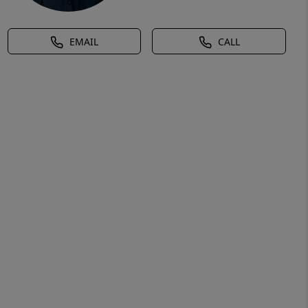
EMAIL
CALL