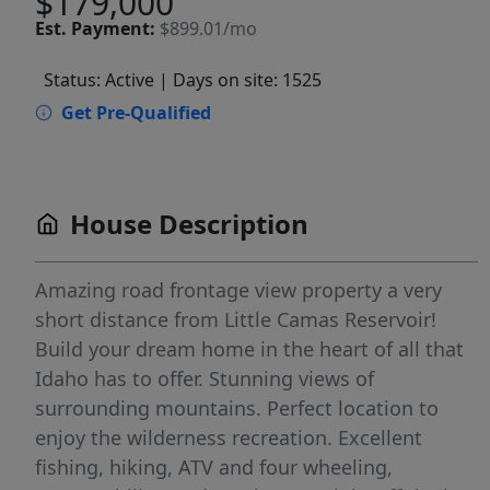
$179,000
Est.
Payment:
$899.01/mo
Status: Active
| Days on site: 1525
Get Pre-Qualified
House Description
Amazing road frontage view property a very
short distance from Little Camas Reservoir!
Build your dream home in the heart of all that
Idaho has to offer. Stunning views of
surrounding mountains. Perfect location to
enjoy the wilderness recreation. Excellent
fishing, hiking, ATV and four wheeling,