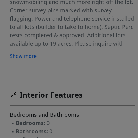
snowmobiling and much more right off the lot.
Corner survey pins marked with survey
flagging. Power and telephone service installed
to all lots (builder to take to home). Septic Perc
tests completed & approved. Additional lots
available up to 19 acres. Please inquire with
listing agent.
Show more
Interior Features
Bedrooms and Bathrooms
▪
Bedrooms:
0
▪
Bathrooms:
0