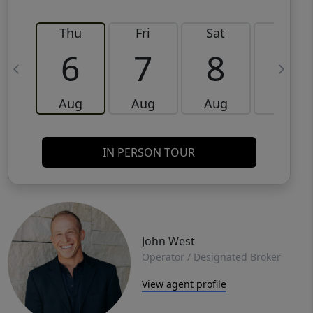
Thu
Fri
Sat
Sun
6
7
8
9
Aug
Aug
Aug
Aug
IN PERSON TOUR
John West
Operator / Designated Broker
View agent profile