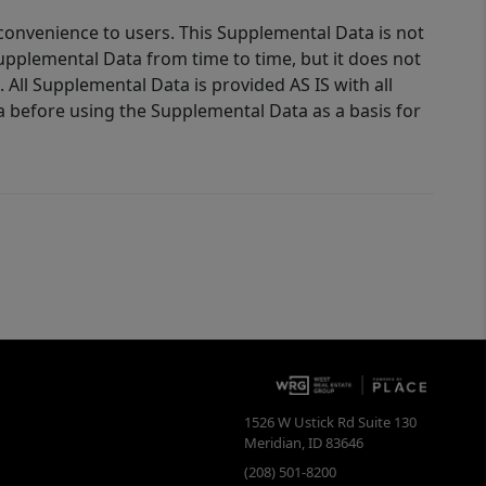
 convenience to users. This Supplemental Data is not
Supplemental Data from time to time, but it does not
 All Supplemental Data is provided AS IS with all
a before using the Supplemental Data as a basis for
1526 W Ustick Rd Suite 130
Meridian
,
ID
83646
(208) 501-8200