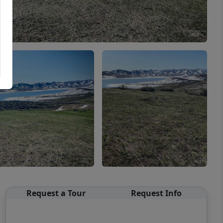
Request a Tour
Request Info