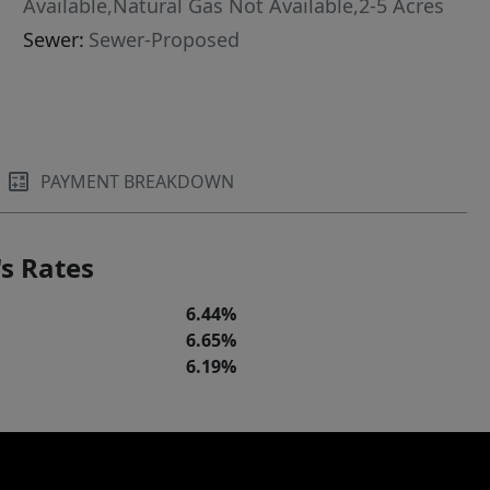
Available,Natural Gas Not Available,2-5 Acres
Sewer:
Sewer-Proposed
PAYMENT BREAKDOWN
s Rates
6.44%
6.65%
6.19%