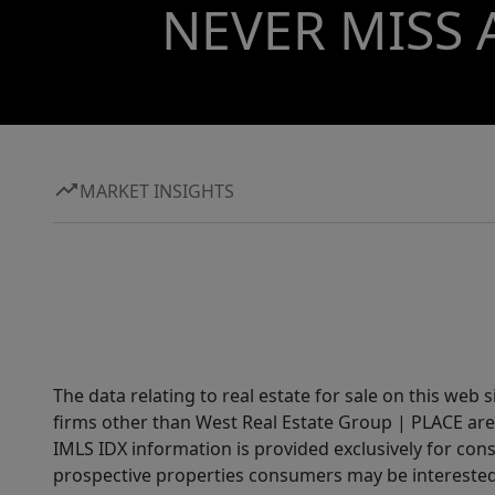
NEVER MISS 
MARKET INSIGHTS
The data relating to real estate for sale on this web 
firms other than West Real Estate Group | PLACE are
IMLS IDX information is provided exclusively for con
prospective properties consumers may be interested 