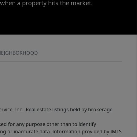
 when a property hits the market.
NEIGHBORHOOD
rvice, Inc.. Real estate listings held by brokerage
sed for any purpose other than to identify
ing or inaccurate data. Information provided by IMLS