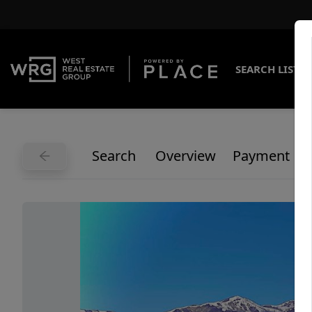
SEARCH LISTI
Search
Overview
Payment