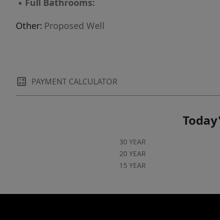
▪
Full Bathrooms:
Other:
Proposed Well
PAYMENT CALCULATOR
Today'
30 YEAR
20 YEAR
15 YEAR