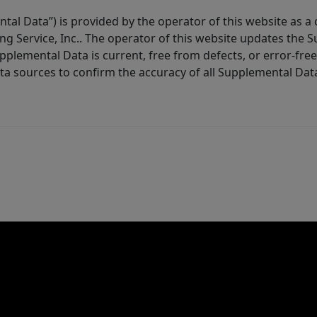
tal Data”) is provided by the operator of this website as a
ng Service, Inc.. The operator of this website updates the 
lemental Data is current, free from defects, or error-free.
ta sources to confirm the accuracy of all Supplemental Dat