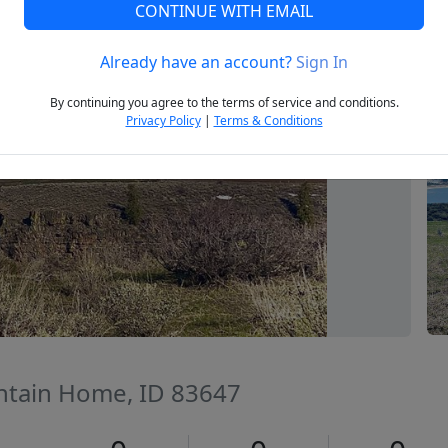
CONTINUE WITH EMAIL
Already have an account?
Sign In
Next
By continuing you agree to the terms of service and conditions.
Privacy Policy
|
Terms & Conditions
ntain Home, ID 83647