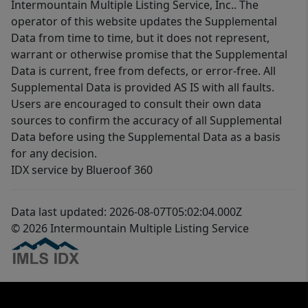
Intermountain Multiple Listing Service, Inc.. The
operator of this website updates the Supplemental
Data from time to time, but it does not represent,
warrant or otherwise promise that the Supplemental
Data is current, free from defects, or error-free. All
Supplemental Data is provided AS IS with all faults.
Users are encouraged to consult their own data
sources to confirm the accuracy of all Supplemental
Data before using the Supplemental Data as a basis
for any decision.
IDX service by Blueroof 360
Data last updated: 2026-08-07T05:02:04.000Z
© 2026 Intermountain Multiple Listing Service