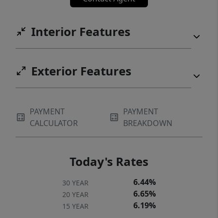
Interior Features
Exterior Features
PAYMENT
PAYMENT
CALCULATOR
BREAKDOWN
Today's Rates
6.44%
30 YEAR
6.65%
20 YEAR
6.19%
15 YEAR