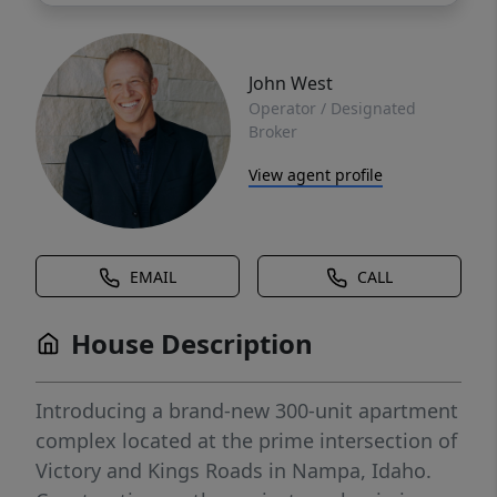
John West
Operator / Designated
Broker
View agent profile
EMAIL
CALL
House Description
Introducing a brand-new 300-unit apartment
complex located at the prime intersection of
Victory and Kings Roads in Nampa, Idaho.