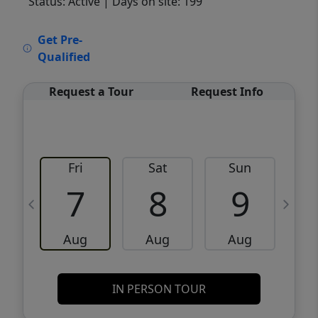
Status: Active
| Days on site: 199
VCR-C15903466 - VCR-C159091383,VCR-
Get Pre-
C159052275
Qualified
Request a Tour
Request Info
Fri
Sat
Sun
M
7
8
9
Aug
Aug
Aug
IN PERSON TOUR