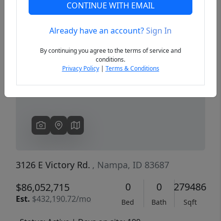
CONTINUE WITH EMAIL
Already have an account?
Sign In
Previous
Next
By continuing you agree to the terms of service and
conditions.
Privacy Policy
|
Terms & Conditions
3126 E Victory Rd.
, Nampa, ID 83687
0
0
279486
$86,052,715
Est.
$432,190.72/mo
Bed
Bath
Sqft