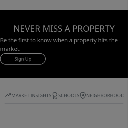
NEVER MISS A PROPERTY
Be the first to know when a property hits the
market.
Sign Up
MARKET INSIGHTS
SCHOOLS
NEIGHBORHOOD