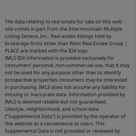
The data relating to real estate for sale on this web
site comes in part from the Intermountain Multiple
Listing Service, Inc.. Real estate listings held by
brokerage firms other than West Real Estate Group |
PLACE are marked with the IDX logo.
IMLS IDX information is provided exclusively for
consumers’ personal, non-commercial use, that it may
not be used for any purpose other than to identify
prospective properties consumers may be interested
in purchasing. IMLS does not assume any liability for
missing or inaccurate data. Information provided by
IMLS is deemed reliable but not guaranteed.
Lifestyle, neighborhood, and school data
(“Supplemental Data”) is provided by the operator of
this website as a convenience to users. This
Supplemental Data is not provided or reviewed by