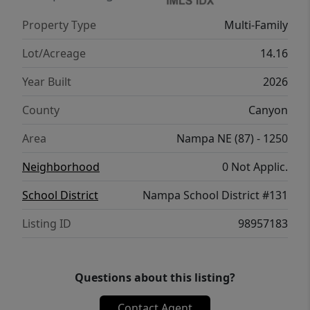
(14) buildings in the complex. There are
Property Type
Multi-Family
three (3) 12 plexes and eleven (11) 24 plexes.
Phase One including 120 units is under
Lot/Acreage
14.16
construction now.
Year Built
2026
County
Canyon
Area
Nampa NE (87) - 1250
Neighborhood
0 Not Applic.
School District
Nampa School District #131
Listing ID
98957183
Questions about this listing?
Contact Agent