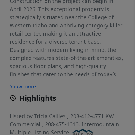
Construction on the project can begin in
April 2026. This exceptional property is
strategically situated near the College of
Western Idaho and a thriving category killer
retail center, making it an attractive
residence for a diverse tenant base.
Designed with modern living in mind, the
complex features state-of-the-art amenities,
spacious floor plans, and high-quality
finishes that cater to the needs of today’s
renters. Residents will enjoy access to a
Show more
range of facilities, including a fitness center,
Highlights
community lounge, outdoor recreational
areas, and ample parking, ensuring a
lifestyle of convenience and comfort. Note
Listed by
Tricia Callies
, 208-412-4771
KW
pictures are from a similar property by the
Commercial
, 208-475-1313.
Intermountain
same builder. There are a total of fourteen
Multiple Listing Service