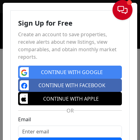
Sign In
Sign Up for Free
Create an account to save properties,
receive alerts about new listings, view
comparables, and obtain monthly market
reports.
CONTINUE WITH GOOGLE
CONTINUE WITH FACEBOOK
CONTINUE WITH APPLE
OR
Email