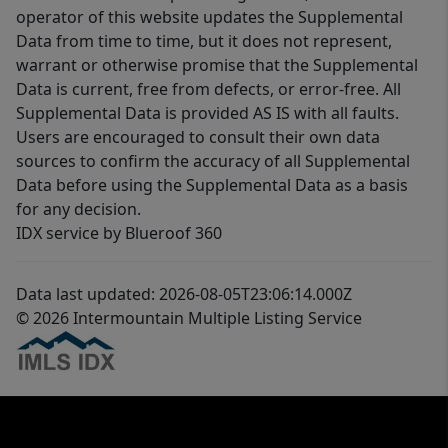
operator of this website updates the Supplemental
Data from time to time, but it does not represent,
warrant or otherwise promise that the Supplemental
Data is current, free from defects, or error-free. All
Supplemental Data is provided AS IS with all faults.
Users are encouraged to consult their own data
sources to confirm the accuracy of all Supplemental
Data before using the Supplemental Data as a basis
for any decision.
IDX service by Blueroof 360
Data last updated: 2026-08-05T23:06:14.000Z
© 2026 Intermountain Multiple Listing Service