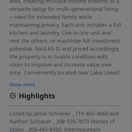
area, creating multiple income streams or a
versatile setup for multi-generational living
—ideal for extended family while
maintaining privacy. Each unit includes a full
kitchen and laundry. Live in one unit and
rent the others, or maximize full investment
potential. Sold AS-IS and priced accordingly,
the property is in livable condition with
room to improve and increase value over
time. Conveniently located near Lake Lowell
and everyday amenities, making it appealing
Show more
for both tenants and owner-occupants alike.
Highlights
Listed by
Jamie Schraner
, 719-465-4669
and
Nathan Schraner
, 208-505-7873
Homes of
Idaho
, 208-442-8500.
Intermountain