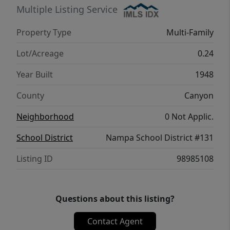
Multiple Listing Service
Property Type
Multi-Family
Lot/Acreage
0.24
Year Built
1948
County
Canyon
Neighborhood
0 Not Applic.
School District
Nampa School District #131
Listing ID
98985108
Questions about this listing?
Contact Agent