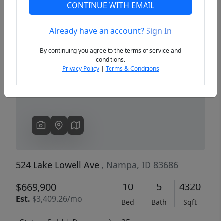
CONTINUE WITH EMAIL
Already have an account?
Sign In
Previous
Next
By continuing you agree to the terms of service and
conditions.
Privacy Policy
|
Terms & Conditions
524 Lake Lowell Ave
, Nampa, ID 83686
10
5
4320
$669,900
Est.
$3,409.26/mo
Bed
Bath
Sqft