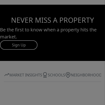
NEVER MISS A PROPERTY
Be the first to know when a property hits the
market.
Sign Up
MARKET INSIGHTS
SCHOOLS
NEIGHBORHOOD