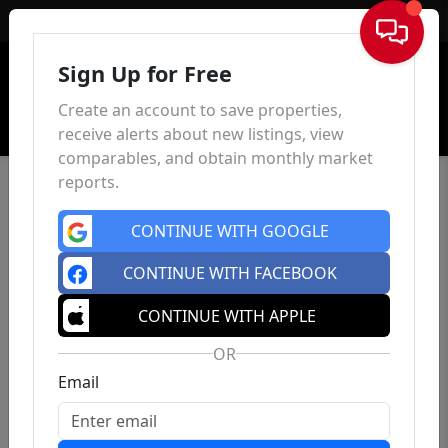
Sign In
Sign Up for Free
Create an account to save properties,
receive alerts about new listings, view
comparables, and obtain monthly market
reports.
CONTINUE WITH GOOGLE
CONTINUE WITH FACEBOOK
CONTINUE WITH APPLE
OR
Email