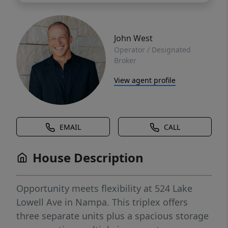
John West
Operator / Designated
Broker
View agent profile
EMAIL
CALL
House Description
Opportunity meets flexibility at 524 Lake
Lowell Ave in Nampa. This triplex offers
three separate units plus a spacious storage