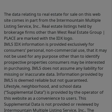
The data relating to real estate for sale on this web
site comes in part from the Intermountain Multiple
Listing Service, Inc.. Real estate listings held by
brokerage firms other than West Real Estate Group |
PLACE are marked with the IDX logo.
IMLS IDX information is provided exclusively for
consumers’ personal, non-commercial use, that it may
not be used for any purpose other than to identify
prospective properties consumers may be interested
in purchasing. IMLS does not assume any liability for
missing or inaccurate data. Information provided by
IMLS is deemed reliable but not guaranteed.
Lifestyle, neighborhood, and school data
(“Supplemental Data”) is provided by the operator of
this website as a convenience to users. This
Supplemental Data is not provided or reviewed by
Intermountain Multiple Listing Service, Inc.. The