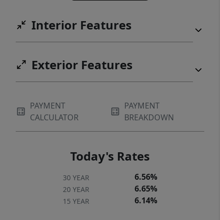
Interior Features
Exterior Features
PAYMENT
PAYMENT
CALCULATOR
BREAKDOWN
Today's Rates
6.56%
30 YEAR
6.65%
20 YEAR
6.14%
15 YEAR