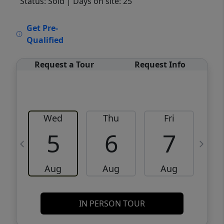
Status: Sold
| Days on site: 25
VCR-C15903466 - VCR-C159091383,VCR-
Get Pre-
C159052275
Qualified
Request a Tour
Request Info
Wed
Thu
Fri
5
6
7
Aug
Aug
Aug
IN PERSON TOUR