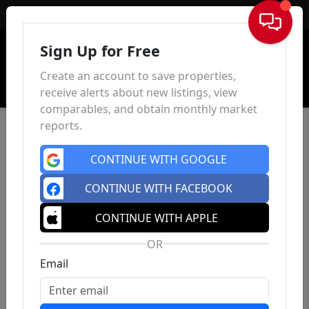
Sign In
Sign Up for Free
Create an account to save properties,
receive alerts about new listings, view
comparables, and obtain monthly market
reports.
CONTINUE WITH GOOGLE
CONTINUE WITH FACEBOOK
CONTINUE WITH APPLE
OR
Email