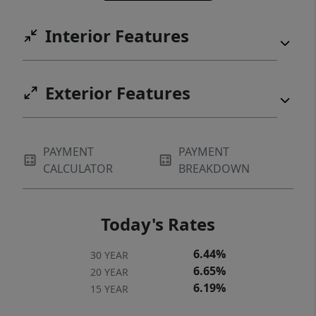
Interior Features
Exterior Features
PAYMENT
PAYMENT
CALCULATOR
BREAKDOWN
Today's Rates
6.44%
30 YEAR
6.65%
20 YEAR
6.19%
15 YEAR