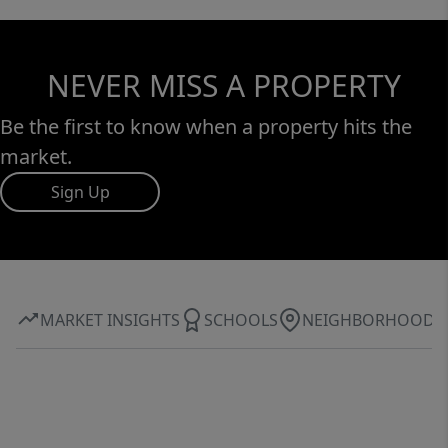
NEVER MISS A PROPERTY
Be the first to know when a property hits the
market.
Sign Up
MARKET INSIGHTS
SCHOOLS
NEIGHBORHOOD