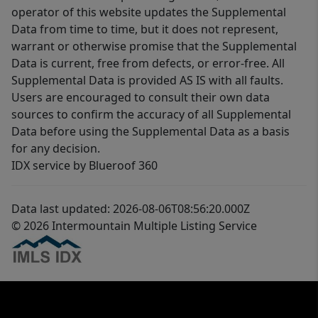
operator of this website updates the Supplemental
Data from time to time, but it does not represent,
warrant or otherwise promise that the Supplemental
Data is current, free from defects, or error-free. All
Supplemental Data is provided AS IS with all faults.
Users are encouraged to consult their own data
sources to confirm the accuracy of all Supplemental
Data before using the Supplemental Data as a basis
for any decision.
IDX service by Blueroof 360
Data last updated: 2026-08-06T08:56:20.000Z
© 2026 Intermountain Multiple Listing Service