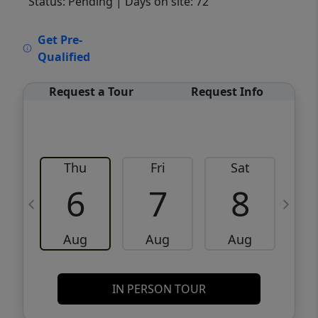
Status: Pending
| Days on site: 72
VCR-C15903466 - VCR-C159091383,VCR-
Get Pre-
C159052275
Qualified
Request a Tour
Request Info
Thu
Fri
Sat
6
7
8
Aug
Aug
Aug
IN PERSON TOUR