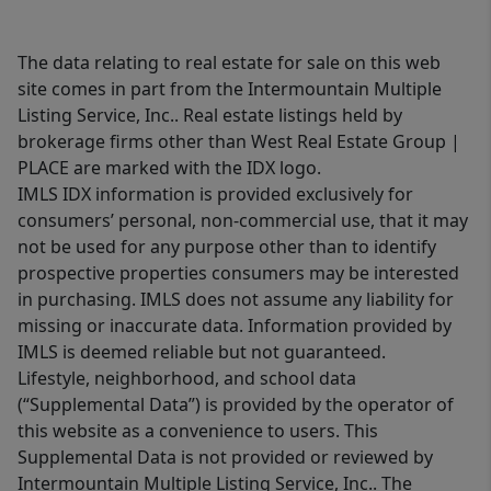
The data relating to real estate for sale on this web
site comes in part from the Intermountain Multiple
Listing Service, Inc.. Real estate listings held by
brokerage firms other than West Real Estate Group |
PLACE are marked with the IDX logo.
IMLS IDX information is provided exclusively for
consumers’ personal, non-commercial use, that it may
not be used for any purpose other than to identify
prospective properties consumers may be interested
in purchasing. IMLS does not assume any liability for
missing or inaccurate data. Information provided by
IMLS is deemed reliable but not guaranteed.
Lifestyle, neighborhood, and school data
(“Supplemental Data”) is provided by the operator of
this website as a convenience to users. This
Supplemental Data is not provided or reviewed by
Intermountain Multiple Listing Service, Inc.. The