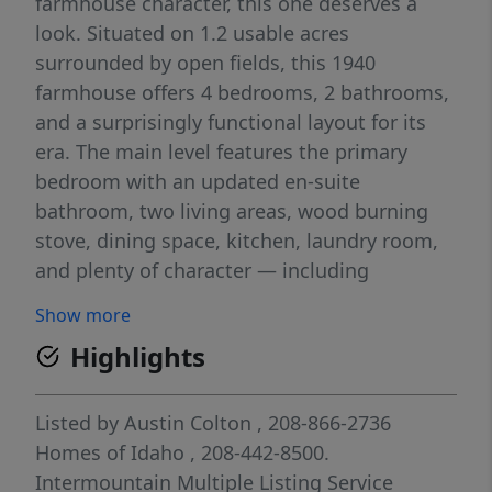
farmhouse character, this one deserves a
look. Situated on 1.2 usable acres
surrounded by open fields, this 1940
farmhouse offers 4 bedrooms, 2 bathrooms,
and a surprisingly functional layout for its
era. The main level features the primary
bedroom with an updated en-suite
bathroom, two living areas, wood burning
stove, dining space, kitchen, laundry room,
and plenty of character — including
gorgeous original hardwood floors and a few
Show more
settled spots in the floor that simply remind
Highlights
you this home has stories to tell. Upstairs
you’ll find three charming bedrooms full of
farmhouse feel and cozy character. Step
Listed by
Austin Colton
, 208-866-2736
outside and enjoy the covered front porch
Homes of Idaho
, 208-442-8500.
overlooking the surrounding farmland or
Intermountain Multiple Listing Service