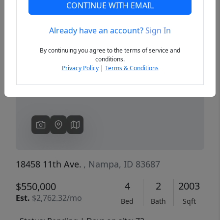
CONTINUE WITH EMAIL
Already have an account?
Sign In
Previous
Next
By continuing you agree to the terms of service and
conditions.
Privacy Policy
|
Terms & Conditions
18458 11th Ave.
, Nampa, ID 83687
4
2
2003
$550,000
Est.
$2,762.32/mo
Bed
Bath
Sqft