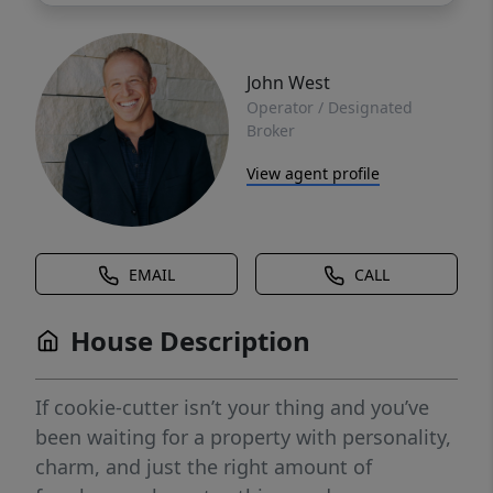
John West
Operator / Designated
Broker
View agent profile
EMAIL
CALL
House Description
If cookie-cutter isn’t your thing and you’ve
been waiting for a property with personality,
charm, and just the right amount of