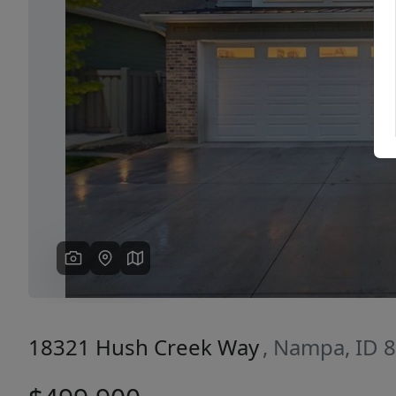
Previous
18321 Hush Creek Way
, Nampa, ID 