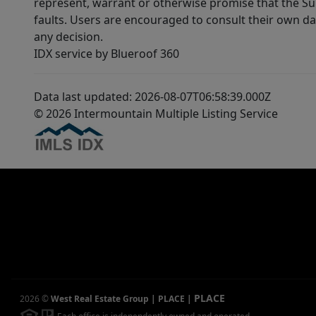
represent, warrant or otherwise promise that the Supp
faults. Users are encouraged to consult their own da
any decision.
IDX service by Blueroof 360
Data last updated: 2026-08-07T06:58:39.000Z
© 2026 Intermountain Multiple Listing Service
PLACE
2026
©
West Real Estate Group | PLACE
|