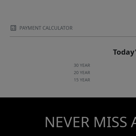
PAYMENT CALCULATOR
Today'
30 YEAR
20 YEAR
15 YEAR
NEVER MISS 