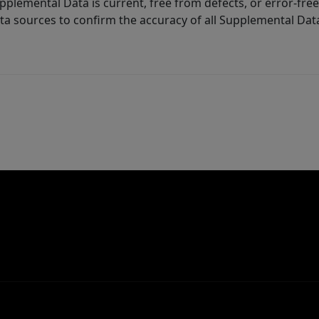
lemental Data is current, free from defects, or error-free.
ta sources to confirm the accuracy of all Supplemental Dat