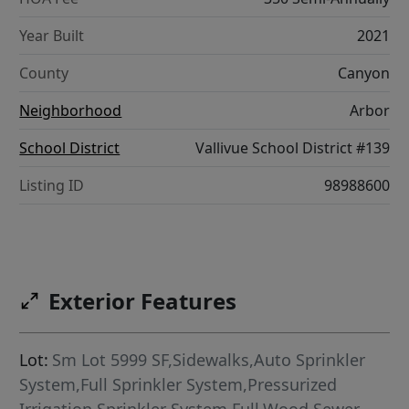
Year Built
2021
County
Canyon
Neighborhood
Arbor
School District
Vallivue School District #139
Listing ID
98988600
Exterior Features
Lot:
Sm Lot 5999 SF,Sidewalks,Auto Sprinkler
System,Full Sprinkler System,Pressurized