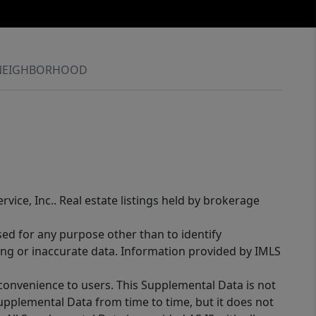
NEIGHBORHOOD
rvice, Inc.. Real estate listings held by brokerage
sed for any purpose other than to identify
ing or inaccurate data. Information provided by IMLS
 convenience to users. This Supplemental Data is not
Supplemental Data from time to time, but it does not