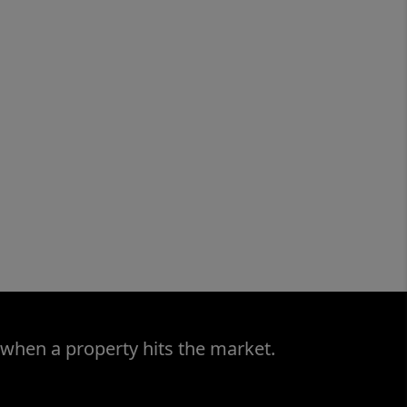
 when a property hits the market.