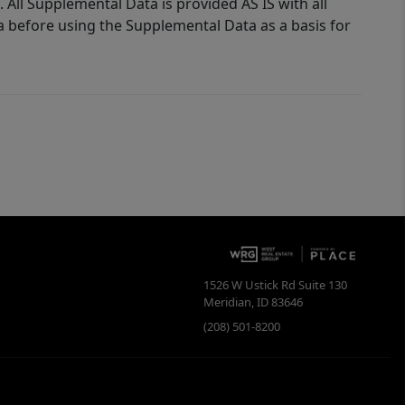
 All Supplemental Data is provided AS IS with all
a before using the Supplemental Data as a basis for
1526 W Ustick Rd Suite 130
Meridian
,
ID
83646
(208) 501-8200