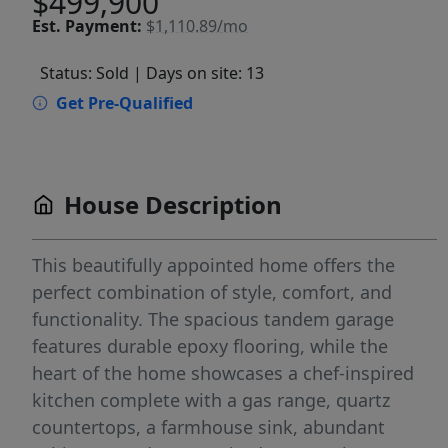
$499,900
Est.
Payment:
$1,110.89/mo
Status: Sold
| Days on site: 13
Get Pre-Qualified
House Description
This beautifully appointed home offers the
perfect combination of style, comfort, and
functionality. The spacious tandem garage
features durable epoxy flooring, while the
heart of the home showcases a chef-inspired
kitchen complete with a gas range, quartz
countertops, a farmhouse sink, abundant