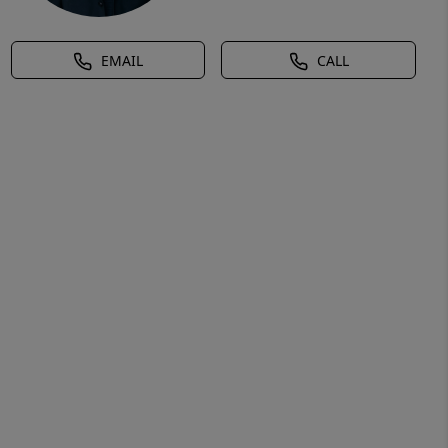
EMAIL
CALL