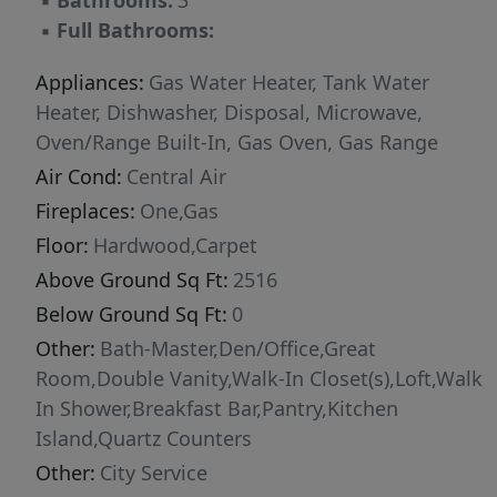
▪
Bathrooms:
3
offering two swimming pools, walking paths,
▪
Full Bathrooms:
and expansive green spaces, this home
provides exceptional amenities and a
Appliances:
Gas Water Heater, Tank Water
wonderful lifestyle for the whole family.
Heater, Dishwasher, Disposal, Microwave,
Oven/Range Built-In, Gas Oven, Gas Range
Air Cond:
Central Air
Fireplaces:
One,Gas
Floor:
Hardwood,Carpet
Above Ground Sq Ft:
2516
Below Ground Sq Ft:
0
Other:
Bath-Master,Den/Office,Great
Room,Double Vanity,Walk-In Closet(s),Loft,Walk
In Shower,Breakfast Bar,Pantry,Kitchen
Island,Quartz Counters
Other:
City Service