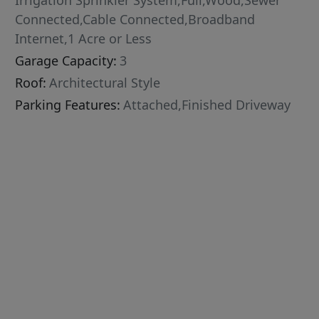
Irrigation Sprinkler System,Full,Wood,Sewer
Connected,Cable Connected,Broadband
Internet,1 Acre or Less
Garage Capacity:
3
Roof:
Architectural Style
Parking Features:
Attached,Finished Driveway