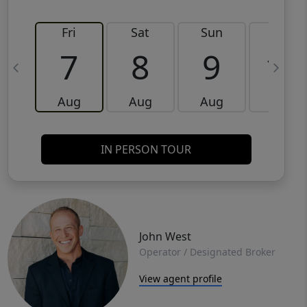
Fri
Sat
Sun
Mon
7
8
9
10
Aug
Aug
Aug
Aug
IN PERSON TOUR
John West
Operator / Designated Broker
View agent profile