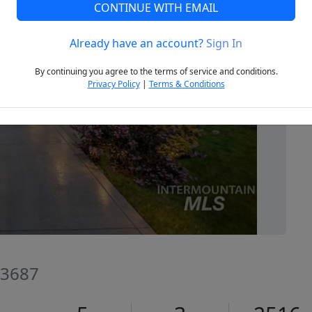
CONTINUE WITH EMAIL
Already have an account?
Sign In
Next
By continuing you agree to the terms of service and conditions.
Privacy Policy
|
Terms & Conditions
83687