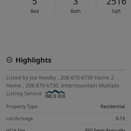
5
3
2516
Bed
Bath
Sqft
VCR-C15903466 - VCR-C159091383,VCR-C159052275
Highlights
Listed by
Joe Newby
, 208-870-6730
Home 2
Home
, 208-870-6730.
Intermountain Multiple
Listing Service
Property Type
Residential
Lot/Acreage
0.13
HOA Fee
350 Semi-Annually