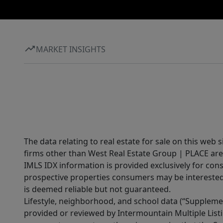
MARKET INSIGHTS
The data relating to real estate for sale on this web 
firms other than West Real Estate Group | PLACE are
IMLS IDX information is provided exclusively for con
prospective properties consumers may be interested 
is deemed reliable but not guaranteed.
Lifestyle, neighborhood, and school data (“Supplemen
provided or reviewed by Intermountain Multiple Listi