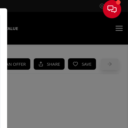
Sign In
E VALUE
KE AN OFFER
SHARE
SAVE