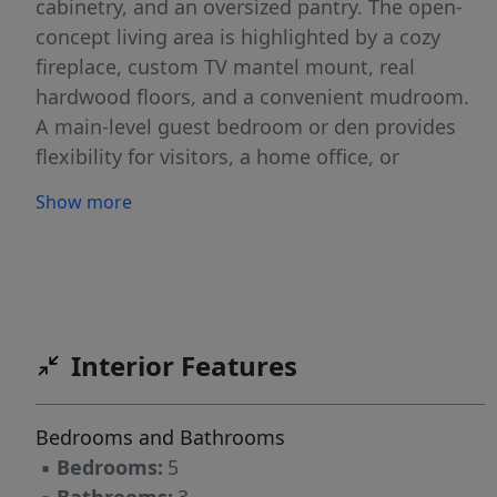
cabinetry, and an oversized pantry. The open-
concept living area is highlighted by a cozy
fireplace, custom TV mantel mount, real
hardwood floors, and a convenient mudroom.
A main-level guest bedroom or den provides
flexibility for visitors, a home office, or
additional living space. Upstairs, you'll find four
Show more
generously sized bedrooms and a spacious loft
that's perfect for movie nights, games, or
family gatherings. The luxurious primary suite
features a stunning walk-in shower and an
impressive walk-in closet designed to
Interior Features
accommodate even the most extensive
wardrobe collection. Step outside to enjoy the
covered patio, gas hookup for your barbecue,
Bedrooms and Bathrooms
attractive landscaping, and decorative concrete
▪
Bedrooms:
5
curbing. Located in a desirable community