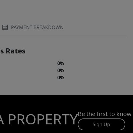
PAYMENT BREAKDOWN
s Rates
0%
0%
0%
A PROPERTY
Be the first to know
Sign Up