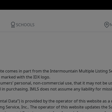
SCHOOLS
site comes in part from the Intermountain Multiple Listing Se
 marked with the IDX logo.
sumers’ personal, non-commercial use, that it may not be u
in purchasing. IMLS does not assume any liability for miss
tal Data”) is provided by the operator of this website as a
ng Service, Inc.. The operator of this website updates the 