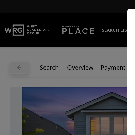
SEARCH LISTI
Search
Overview
Payment