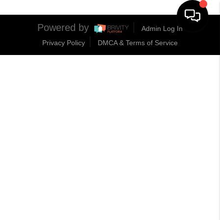
Powered by
Admin Log In
Privacy Policy
DMCA & Terms of Service