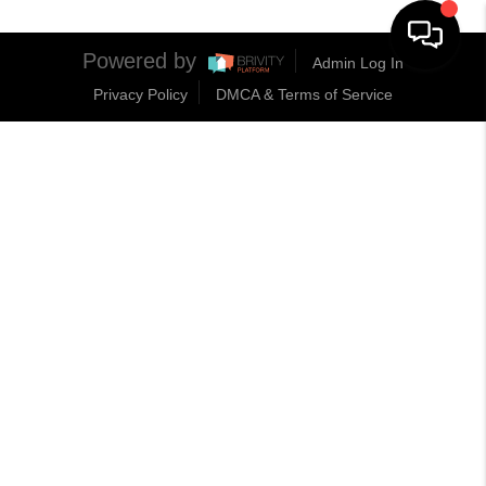
Powered by
Admin Log In
Privacy Policy
DMCA & Terms of Service