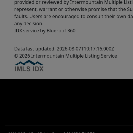
provided or reviewed by Intermountain Multiple Listi
represent, warrant or otherwise promise that the Supp
faults. Users are encouraged to consult their own da
any decision.
IDX service by Blueroof 360
Data last updated: 2026-08-07T10:17:16.000Z
© 2026 Intermountain Multiple Listing Service