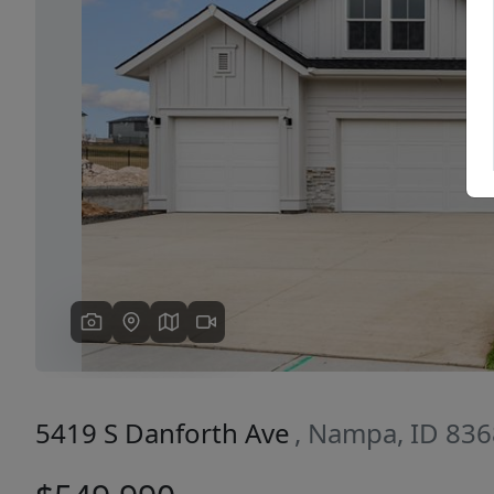
Previous
5419 S Danforth Ave
, Nampa, ID 83