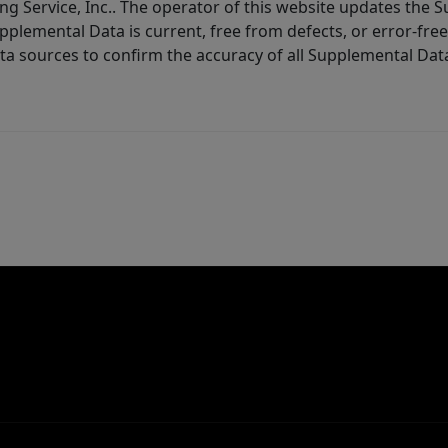
ng Service, Inc.. The operator of this website updates the 
lemental Data is current, free from defects, or error-free.
ta sources to confirm the accuracy of all Supplemental Dat