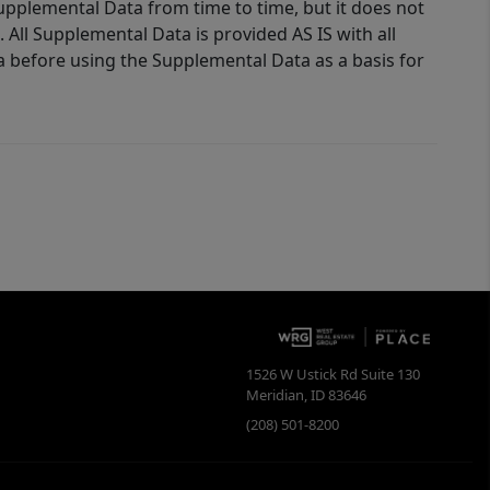
Supplemental Data from time to time, but it does not
 All Supplemental Data is provided AS IS with all
a before using the Supplemental Data as a basis for
1526 W Ustick Rd Suite 130
Meridian
,
ID
83646
(208) 501-8200