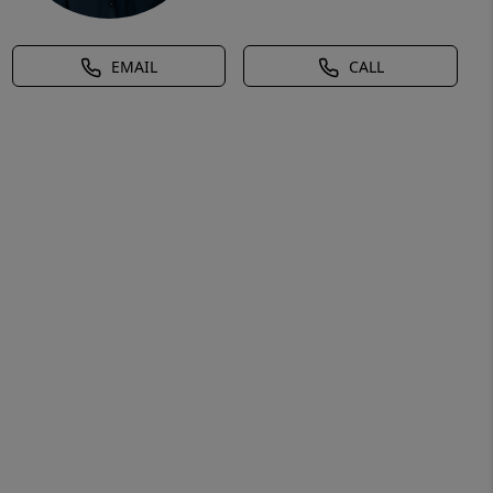
EMAIL
CALL