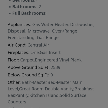
▪
Bedrooms:
4
selections are subject to change without
▪
Bathrooms:
2
notice, please call to verify.
▪
Full Bathrooms:
Appliances:
Gas Water Heater, Dishwasher,
Disposal, Microwave, Oven/Range
Freestanding, Gas Range
Air Cond:
Central Air
Fireplaces:
One,Gas,Insert
Floor:
Carpet,Engineered Vinyl Plank
Above Ground Sq Ft:
2539
Below Ground Sq Ft:
0
Other:
Bath-Master,Bed-Master Main
Level,Great Room,Double Vanity,Breakfast
Bar,Pantry,Kitchen Island,Solid Surface
Counters