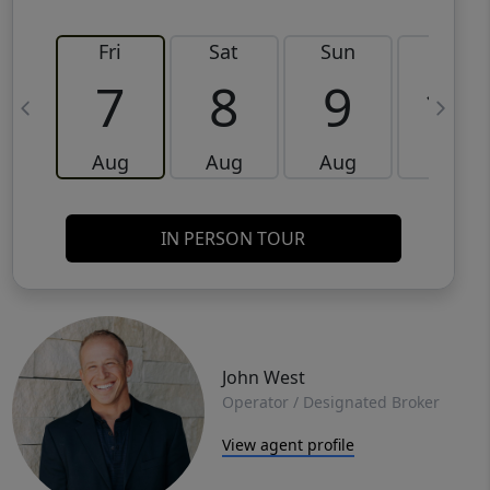
Fri
Sat
Sun
Mon
7
8
9
10
Aug
Aug
Aug
Aug
IN PERSON TOUR
John West
Operator / Designated Broker
View agent profile