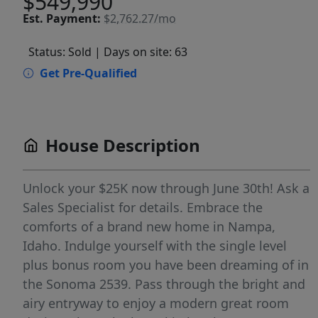
$549,990
Est.
Payment:
$2,762.27/mo
Status: Sold
| Days on site: 63
Get Pre-Qualified
House Description
Unlock your $25K now through June 30th! Ask a
Sales Specialist for details. Embrace the
comforts of a brand new home in Nampa,
Idaho. Indulge yourself with the single level
plus bonus room you have been dreaming of in
the Sonoma 2539. Pass through the bright and
airy entryway to enjoy a modern great room