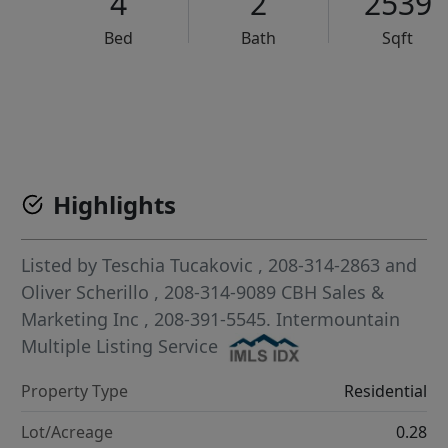
4
2
2539
Bed
Bath
Sqft
VCR-C15903466 - VCR-C159091383,VCR-C159052275
Highlights
Listed by
Teschia Tucakovic
, 208-314-2863
and
Oliver Scherillo
, 208-314-9089
CBH Sales &
Marketing Inc
, 208-391-5545.
Intermountain
Multiple Listing Service
Property Type
Residential
Lot/Acreage
0.28