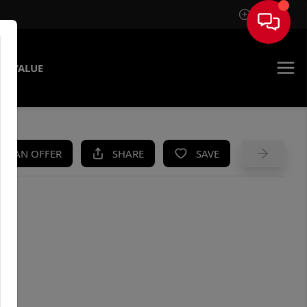
Sign In
E VALUE
KE AN OFFER
SHARE
SAVE