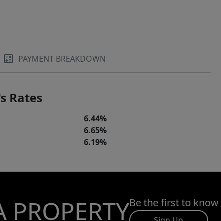
PAYMENT BREAKDOWN
s Rates
6.44%
6.65%
6.19%
A PROPERTY
Be the first to know
Sign Up