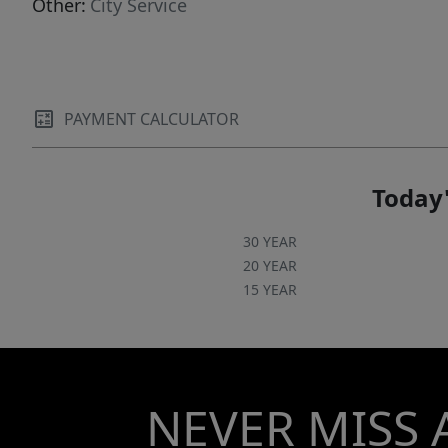
Other:
City Service
PAYMENT CALCULATOR
Today'
30 YEAR
20 YEAR
15 YEAR
NEVER MISS 