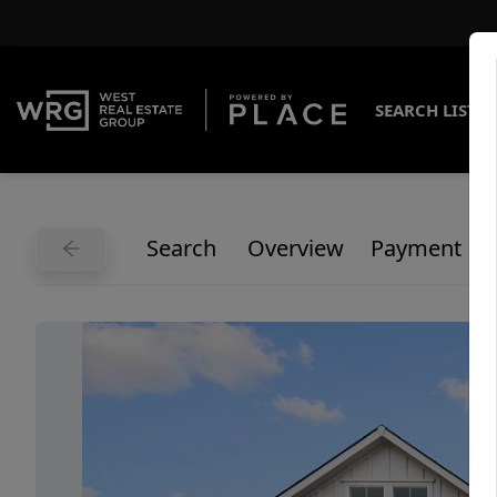
SEARCH LISTI
Search
Overview
Payment