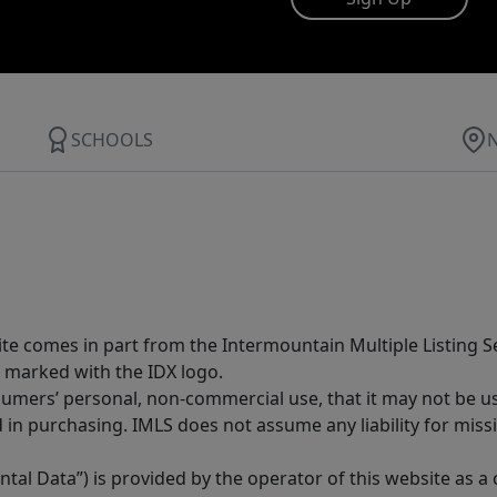
SCHOOLS
site comes in part from the Intermountain Multiple Listing Se
 marked with the IDX logo.
sumers’ personal, non-commercial use, that it may not be u
in purchasing. IMLS does not assume any liability for miss
tal Data”) is provided by the operator of this website as a