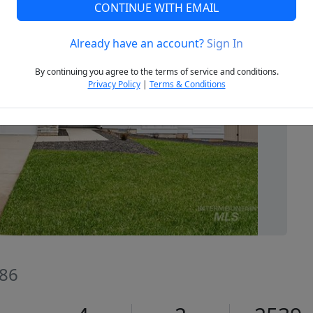
CONTINUE WITH EMAIL
Already have an account?
Sign In
Next
By continuing you agree to the terms of service and conditions.
Privacy Policy
|
Terms & Conditions
686