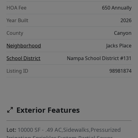
HOA Fee
650 Annually
Year Built
2026
County
Canyon
Neighborhood
Jacks Place
School District
Nampa School District #131
Listing ID
98981874
Exterior Features
Lot:
10000 SF - .49 AC,Sidewalks,Pressurized