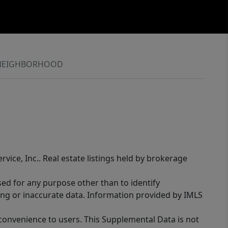
NEIGHBORHOOD
rvice, Inc.. Real estate listings held by brokerage
sed for any purpose other than to identify
ing or inaccurate data. Information provided by IMLS
 convenience to users. This Supplemental Data is not