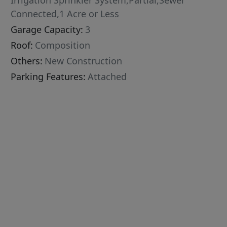
Irrigation Sprinkler System,Partial,Sewer
Connected,1 Acre or Less
Garage Capacity:
3
Roof:
Composition
Others:
New Construction
Parking Features:
Attached