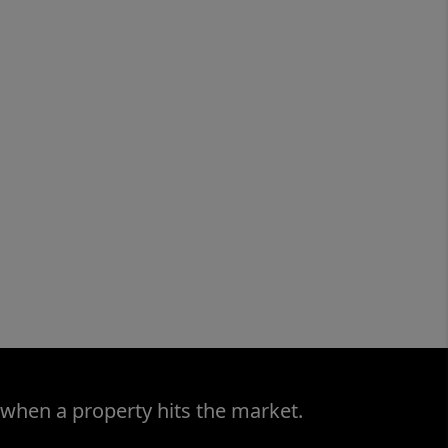
 when a property hits the market.