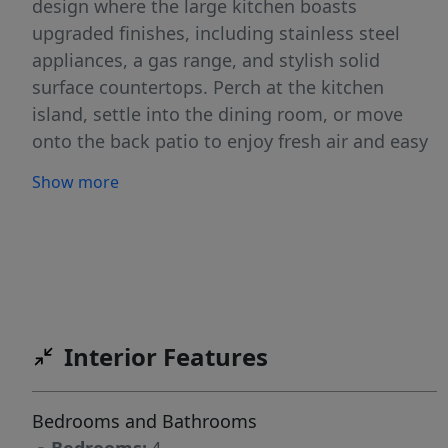
design where the large kitchen boasts
upgraded finishes, including stainless steel
appliances, a gas range, and stylish solid
surface countertops. Perch at the kitchen
island, settle into the dining room, or move
onto the back patio to enjoy fresh air and easy
indoor outdoor living. Large windows fill the
Show more
space with natural light, enhancing the warm
and inviting atmosphere. The primary suite is
an escape worthy retreat with a shower and a
separate soaker tub. Upstairs, the bonus room
offers endless potential to become your ideal
office, media space, or creative zone. With
Interior Features
ample storage and thoughtful design
throughout, the Sonoma delivers both comfort
and convenience. Potential RV parking
Bedrooms and Bathrooms
available. **PHOTOS ARE SIMILAR**. All