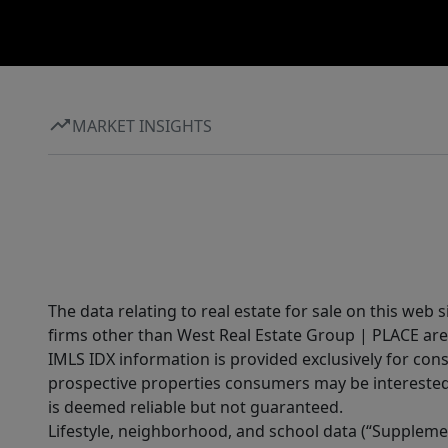
MARKET INSIGHTS
The data relating to real estate for sale on this web 
firms other than West Real Estate Group | PLACE are
IMLS IDX information is provided exclusively for con
prospective properties consumers may be interested 
is deemed reliable but not guaranteed.
Lifestyle, neighborhood, and school data (“Supplemen