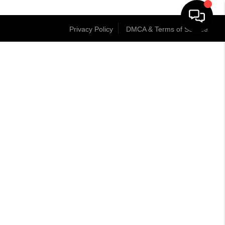
Privacy Policy
DMCA & Terms of Service