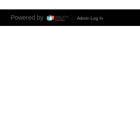
Powered by
Admin Log In