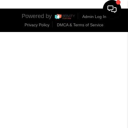
Powered by
Admin Log In
Privacy Policy
DMCA & Terms of Service