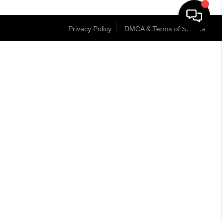
Privacy Policy
DMCA & Terms of Service