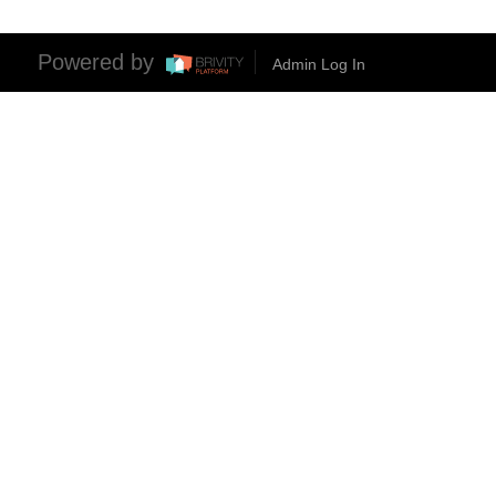
Powered by
Admin Log In