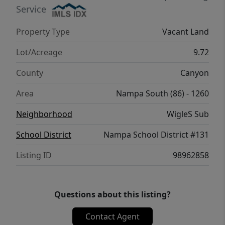
Service
Property Type
Vacant Land
Lot/Acreage
9.72
County
Canyon
Area
Nampa South (86) - 1260
Neighborhood
WigleS Sub
School District
Nampa School District #131
Listing ID
98962858
Questions about this listing?
Contact Agent