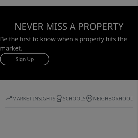
NEVER MISS A PROPERTY
Be the first to know when a property hits the
market.
Sign Up
MARKET INSIGHTS
SCHOOLS
NEIGHBORHOOD