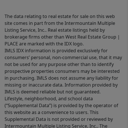
The data relating to real estate for sale on this web
site comes in part from the Intermountain Multiple
Listing Service, Inc.. Real estate listings held by
brokerage firms other than West Real Estate Group |
PLACE are marked with the IDX logo.
IMLS IDX information is provided exclusively for
consumers’ personal, non-commercial use, that it may
not be used for any purpose other than to identify
prospective properties consumers may be interested
in purchasing. IMLS does not assume any liability for
missing or inaccurate data. Information provided by
IMLS is deemed reliable but not guaranteed.
Lifestyle, neighborhood, and school data
(“Supplemental Data”) is provided by the operator of
this website as a convenience to users. This
Supplemental Data is not provided or reviewed by
Intermountain Multiple Listing Service, Inc.. The