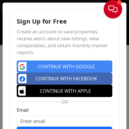
Sign In
Sign Up for Free
Create an account to save properties,
receive alerts about new listings, view
comparables, and obtain monthly market
reports.
CONTINUE WITH GOOGLE
CONTINUE WITH FACEBOOK
CONTINUE WITH APPLE
OR
Email