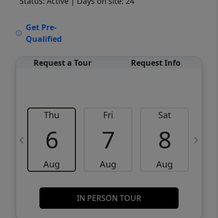
Status: Active
| Days on site: 24
VCR-C15903466 - VCR-C159091383,VCR-
Get Pre-
C159052275
Qualified
Request a Tour
Request Info
Thu
Fri
Sat
6
7
8
Aug
Aug
Aug
IN PERSON TOUR