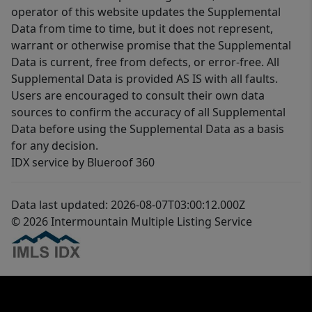
operator of this website updates the Supplemental
Data from time to time, but it does not represent,
warrant or otherwise promise that the Supplemental
Data is current, free from defects, or error-free. All
Supplemental Data is provided AS IS with all faults.
Users are encouraged to consult their own data
sources to confirm the accuracy of all Supplemental
Data before using the Supplemental Data as a basis
for any decision.
IDX service by Blueroof 360
Data last updated: 2026-08-07T03:00:12.000Z
© 2026 Intermountain Multiple Listing Service