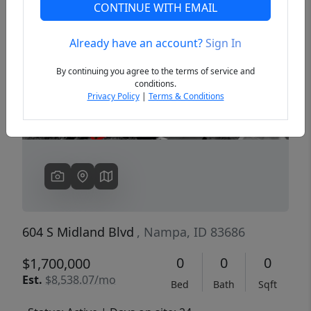
CONTINUE WITH EMAIL
Already have an account?
Sign In
Previous
Next
By continuing you agree to the terms of service and
conditions.
Privacy Policy
|
Terms & Conditions
604 S Midland Blvd
, Nampa, ID 83686
0
0
0
$1,700,000
Est.
$8,538.07/mo
Bed
Bath
Sqft