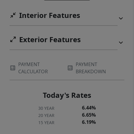
Interior Features
Exterior Features
PAYMENT
PAYMENT
CALCULATOR
BREAKDOWN
Today's Rates
6.44%
30 YEAR
6.65%
20 YEAR
6.19%
15 YEAR