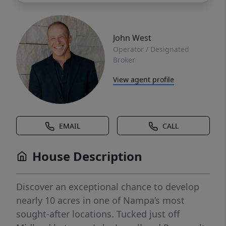
John West
Operator / Designated
Broker
View agent profile
EMAIL
CALL
House Description
Discover an exceptional chance to develop
nearly 10 acres in one of Nampa’s most
sought-after locations. Tucked just off