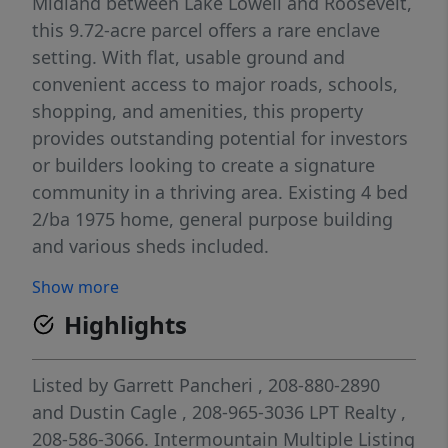
Midland between Lake Lowell and Roosevelt,
this 9.72-acre parcel offers a rare enclave
setting. With flat, usable ground and
convenient access to major roads, schools,
shopping, and amenities, this property
provides outstanding potential for investors
or builders looking to create a signature
community in a thriving area. Existing 4 bed
2/ba 1975 home, general purpose building
and various sheds included.
Show more
Highlights
Listed by
Garrett Pancheri
, 208-880-2890
and
Dustin Cagle
, 208-965-3036
LPT Realty
,
208-586-3066.
Intermountain Multiple Listing