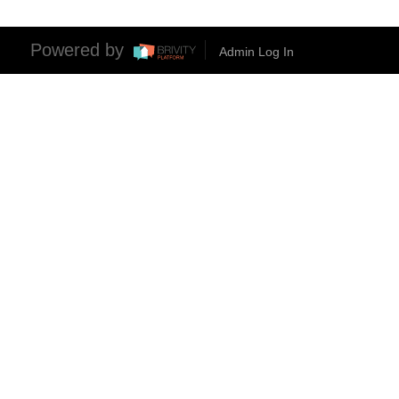
Powered by
Admin Log In