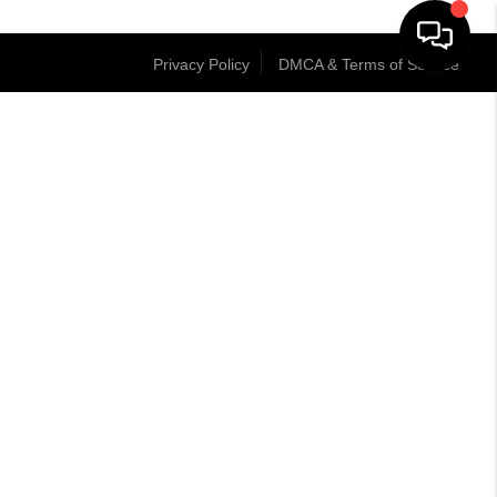
Privacy Policy
DMCA & Terms of Service