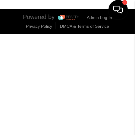
Powered by
Admin Log In
Privacy Policy
DMCA & Terms of Service