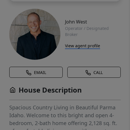
John West
Operator / Designated
Broker
View agent profile
EMAIL
CALL
House Description
Spacious Country Living in Beautiful Parma
Idaho. Welcome to this bright and open 4-
bedroom, 2-bath home offering 2,128 sq. ft.