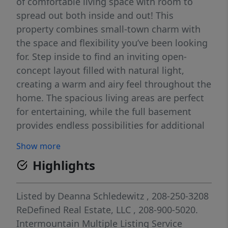
of comfortable living space with room to
spread out both inside and out! This
property combines small-town charm with
the space and flexibility you’ve been looking
for. Step inside to find an inviting open-
concept layout filled with natural light,
creating a warm and airy feel throughout the
home. The spacious living areas are perfect
for entertaining, while the full basement
provides endless possibilities for additional
living space and storage. Outside, enjoy
Show more
plenty of room for all your toys with RV
Highlights
parking. Whether you’re looking for quiet
country living, extra space for your family, or
room for your hobbies, this Parma property
Listed by
Deanna Schledewitz
, 208-250-3208
checks all the boxes!
ReDefined Real Estate, LLC
, 208-900-5020.
Intermountain Multiple Listing Service