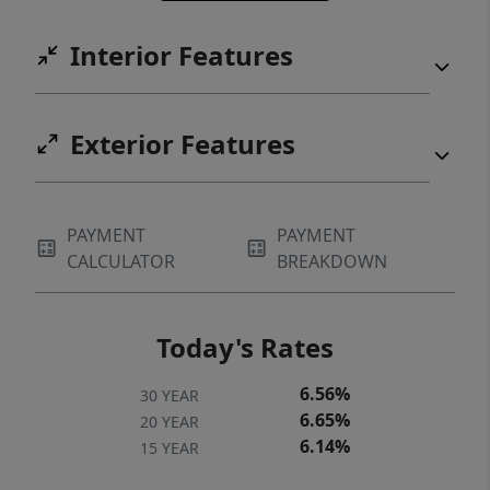
Interior Features
Exterior Features
PAYMENT
PAYMENT
CALCULATOR
BREAKDOWN
Today's Rates
6.56%
30 YEAR
6.65%
20 YEAR
6.14%
15 YEAR