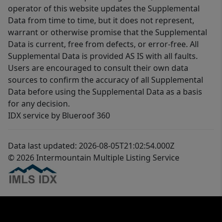
operator of this website updates the Supplemental
Data from time to time, but it does not represent,
warrant or otherwise promise that the Supplemental
Data is current, free from defects, or error-free. All
Supplemental Data is provided AS IS with all faults.
Users are encouraged to consult their own data
sources to confirm the accuracy of all Supplemental
Data before using the Supplemental Data as a basis
for any decision.
IDX service by Blueroof 360
Data last updated: 2026-08-05T21:02:54.000Z
© 2026 Intermountain Multiple Listing Service