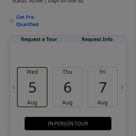
Status: Active
| Days on site: 62
VCR-C15903466 - VCR-C159091383,VCR-
Get Pre-
C159052275
Qualified
Request a Tour
Request Info
Wed
Thu
Fri
5
6
7
Aug
Aug
Aug
IN PERSON TOUR