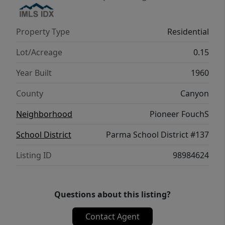
Property Type
Residential
Lot/Acreage
0.15
Year Built
1960
County
Canyon
Neighborhood
Pioneer FouchS
School District
Parma School District #137
Listing ID
98984624
Questions about this listing?
Contact Agent