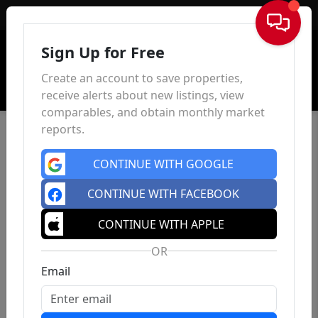
Sign In
Sign Up for Free
Create an account to save properties,
receive alerts about new listings, view
comparables, and obtain monthly market
reports.
CONTINUE WITH GOOGLE
CONTINUE WITH FACEBOOK
CONTINUE WITH APPLE
OR
Email