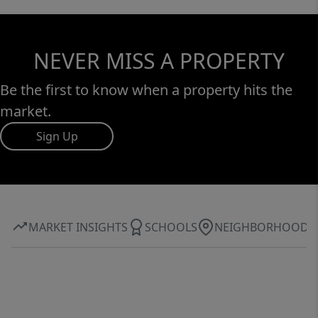
NEVER MISS A PROPERTY
Be the first to know when a property hits the
market.
Sign Up
MARKET INSIGHTS
SCHOOLS
NEIGHBORHOOD