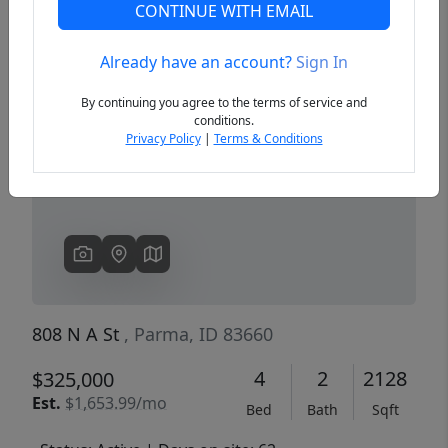
CONTINUE WITH EMAIL
Already have an account?
Sign In
Previous
Next
By continuing you agree to the terms of service and
conditions.
Privacy Policy
|
Terms & Conditions
808 N A St
, Parma, ID 83660
4
2
2128
$325,000
Est.
$1,653.99/mo
Bed
Bath
Sqft