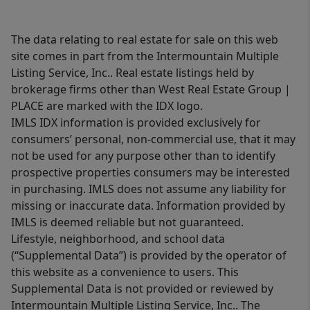
The data relating to real estate for sale on this web
site comes in part from the Intermountain Multiple
Listing Service, Inc.. Real estate listings held by
brokerage firms other than West Real Estate Group |
PLACE are marked with the IDX logo.
IMLS IDX information is provided exclusively for
consumers’ personal, non-commercial use, that it may
not be used for any purpose other than to identify
prospective properties consumers may be interested
in purchasing. IMLS does not assume any liability for
missing or inaccurate data. Information provided by
IMLS is deemed reliable but not guaranteed.
Lifestyle, neighborhood, and school data
(“Supplemental Data”) is provided by the operator of
this website as a convenience to users. This
Supplemental Data is not provided or reviewed by
Intermountain Multiple Listing Service, Inc.. The