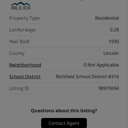
workshop area, and a fully fenced yard with
mature landscaping and fruit trees. Yard has
Property Type
Residential
an efficient watering option. Property offers
RV parking, concrete basketball pad, and a
Lot/Acreage
0.28
covered patio (21 ft x 14 ft) for entertaining
Year Built
1930
on a generous lot size 0.28 (corner lot).
Extensive parking space is available. This is
County
Lincoln
the perfect home for those seeking vintage
Neighborhood
0 Not Applicable
charm with modern upgrades!
School District
Richfield School District #316
Listing ID
98970694
Questions about this listing?
Contact Agent