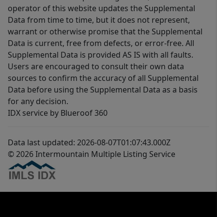
operator of this website updates the Supplemental
Data from time to time, but it does not represent,
warrant or otherwise promise that the Supplemental
Data is current, free from defects, or error-free. All
Supplemental Data is provided AS IS with all faults.
Users are encouraged to consult their own data
sources to confirm the accuracy of all Supplemental
Data before using the Supplemental Data as a basis
for any decision.
IDX service by Blueroof 360
Data last updated: 2026-08-07T01:07:43.000Z
© 2026 Intermountain Multiple Listing Service