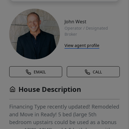
John West
Operator / Designated
Broker
View agent profile
EMAIL
CALL
House Description
Financing Type recently updated! Remodeled
and Move in Ready! 5 bed (large 5th
bedroom upstairs could be used as a bonus