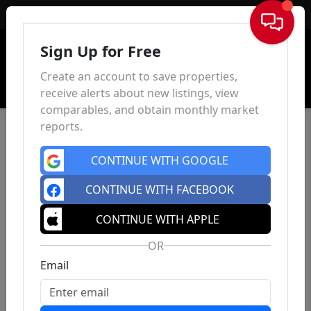
Sign In
Sign Up for Free
Create an account to save properties,
receive alerts about new listings, view
comparables, and obtain monthly market
reports.
CONTINUE WITH GOOGLE
CONTINUE WITH FACEBOOK
CONTINUE WITH APPLE
OR
Email