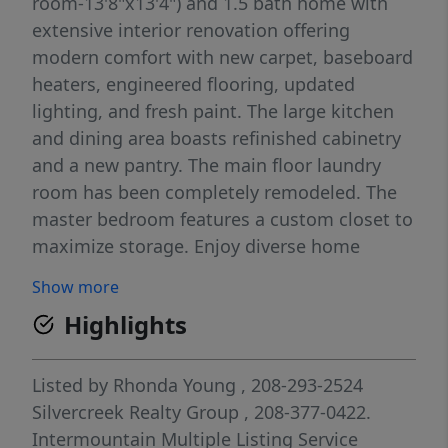
room-13'8"x13'4") and 1.5 bath home with
extensive interior renovation offering
modern comfort with new carpet, baseboard
heaters, engineered flooring, updated
lighting, and fresh paint. The large kitchen
and dining area boasts refinished cabinetry
and a new pantry. The main floor laundry
room has been completely remodeled. The
master bedroom features a custom closet to
maximize storage. Enjoy diverse home
heating options with the propane furnace,
Show more
electric baseboard heaters, and a charming
Highlights
pellet stove that adds ambiance to the large
living room. Home has large windows that
flood the space with natural light- bright and
Listed by
Rhonda Young
, 208-293-2524
sunny. The home includes a large detached 1
Silvercreek Realty Group
, 208-377-0422.
car detached garage with ample storage, a
Intermountain Multiple Listing Service