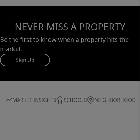
NEVER MISS A PROPERTY
Be the first to know when a property hits the
market.
Sign Up
MARKET INSIGHTS
SCHOOLS
NEIGHBORHOOD