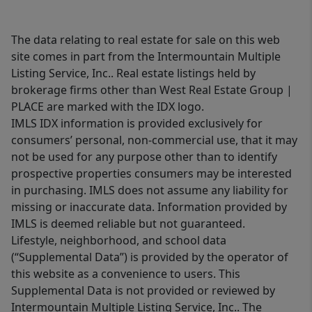
The data relating to real estate for sale on this web
site comes in part from the Intermountain Multiple
Listing Service, Inc.. Real estate listings held by
brokerage firms other than West Real Estate Group |
PLACE are marked with the IDX logo.
IMLS IDX information is provided exclusively for
consumers’ personal, non-commercial use, that it may
not be used for any purpose other than to identify
prospective properties consumers may be interested
in purchasing. IMLS does not assume any liability for
missing or inaccurate data. Information provided by
IMLS is deemed reliable but not guaranteed.
Lifestyle, neighborhood, and school data
(“Supplemental Data”) is provided by the operator of
this website as a convenience to users. This
Supplemental Data is not provided or reviewed by
Intermountain Multiple Listing Service, Inc.. The