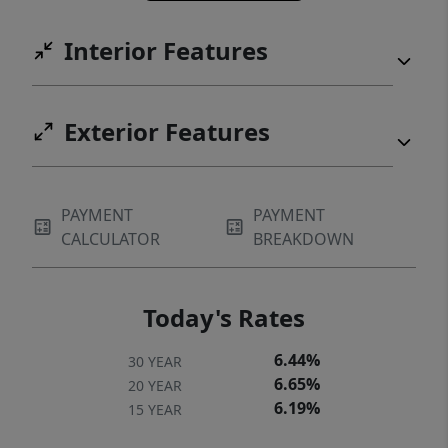
Interior Features
Exterior Features
PAYMENT
PAYMENT
CALCULATOR
BREAKDOWN
Today's Rates
6.44%
30 YEAR
6.65%
20 YEAR
6.19%
15 YEAR