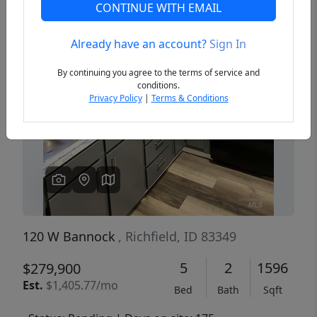
CONTINUE WITH EMAIL
Already have an account?
Sign In
Previous
Next
By continuing you agree to the terms of service and
conditions.
Privacy Policy
|
Terms & Conditions
120 W Bannock
, Richfield, ID 83349
5
2
1596
$279,900
Est.
$1,405.77/mo
Bed
Bath
Sqft