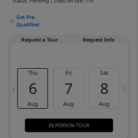
Status: Pending
| Days on site: 175
VCR-C15903466 - VCR-C159091383,VCR-
Get Pre-
C159052275
Qualified
Request a Tour
Request Info
Thu
Fri
Sat
6
7
8
Aug
Aug
Aug
IN PERSON TOUR