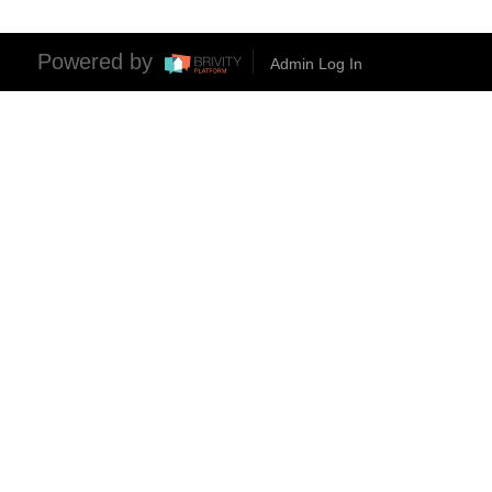
Powered by
Admin Log In