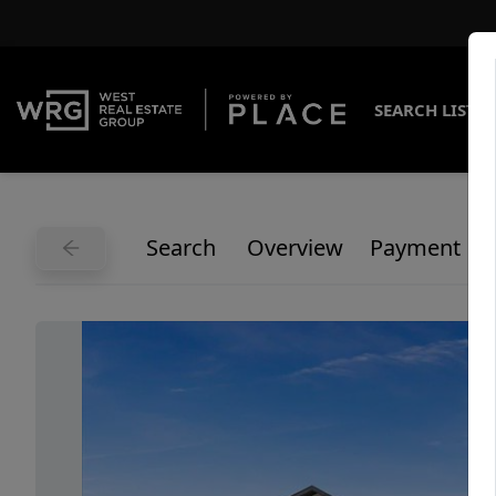
SEARCH LISTI
Search
Overview
Payment