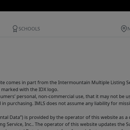
SCHOOLS
site comes in part from the Intermountain Multiple Listing Se
 marked with the IDX logo.
sumers’ personal, non-commercial use, that it may not be u
in purchasing. IMLS does not assume any liability for miss
tal Data”) is provided by the operator of this website as a
ng Service, Inc.. The operator of this website updates the 