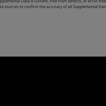
lemental Data is current, free from defects, or error-free.
ta sources to confirm the accuracy of all Supplemental Dat