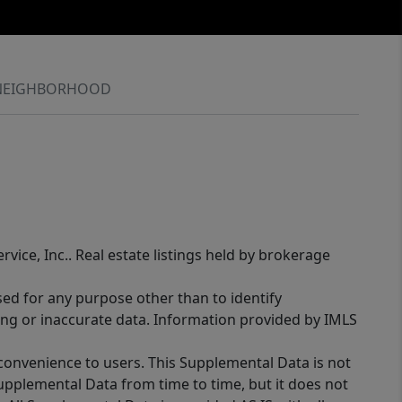
NEIGHBORHOOD
rvice, Inc.. Real estate listings held by brokerage
sed for any purpose other than to identify
ing or inaccurate data. Information provided by IMLS
 convenience to users. This Supplemental Data is not
Supplemental Data from time to time, but it does not