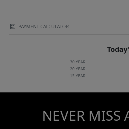
PAYMENT CALCULATOR
Today'
30 YEAR
20 YEAR
15 YEAR
NEVER MISS 