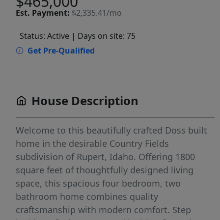
$465,000
Est.
Payment:
$2,335.41/mo
Status: Active
| Days on site: 75
Get Pre-Qualified
House Description
Welcome to this beautifully crafted Doss built
home in the desirable Country Fields
subdivision of Rupert, Idaho. Offering 1800
square feet of thoughtfully designed living
space, this spacious four bedroom, two
bathroom home combines quality
craftsmanship with modern comfort. Step