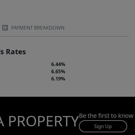
PAYMENT BREAKDOWN
s Rates
6.44%
6.65%
6.19%
A PROPERTY
Be the first to know
Sign Up