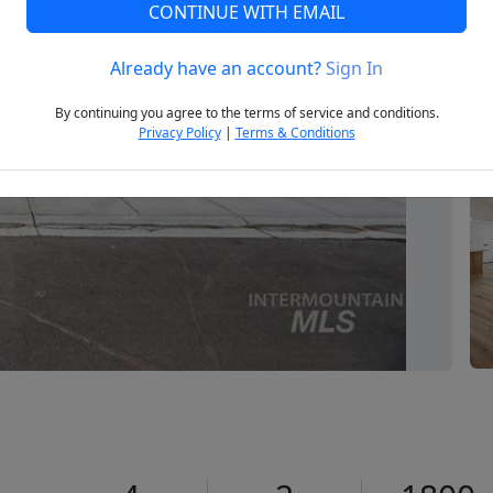
CONTINUE WITH EMAIL
Already have an account?
Sign In
Next
By continuing you agree to the terms of service and conditions.
Privacy Policy
|
Terms & Conditions