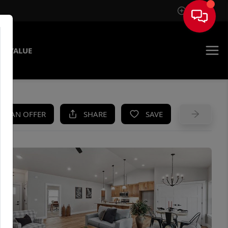
Sign In
E VALUE
KE AN OFFER
SHARE
SAVE