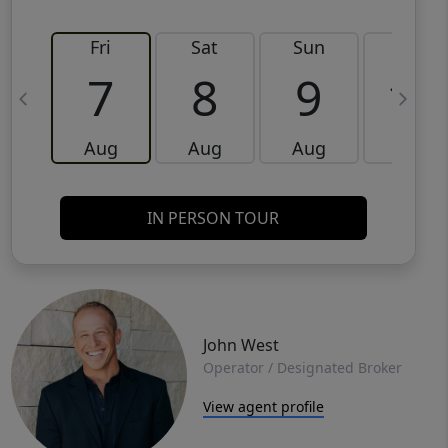
Fri
Sat
Sun
Mon
7
8
9
10
Aug
Aug
Aug
Aug
IN PERSON TOUR
John West
Operator / Designated Broker
View agent profile