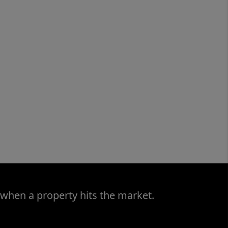
 when a property hits the market.