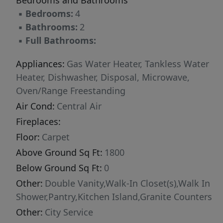
Bedrooms and Bathrooms
Taxes are estimates only as home has not been
▪
Bedrooms:
4
assessed.
▪
Bathrooms:
2
▪
Full Bathrooms:
Appliances:
Gas Water Heater, Tankless Water
Heater, Dishwasher, Disposal, Microwave,
Oven/Range Freestanding
Air Cond:
Central Air
Fireplaces:
Floor:
Carpet
Above Ground Sq Ft:
1800
Below Ground Sq Ft:
0
Other:
Double Vanity,Walk-In Closet(s),Walk In
Shower,Pantry,Kitchen Island,Granite Counters
Other:
City Service