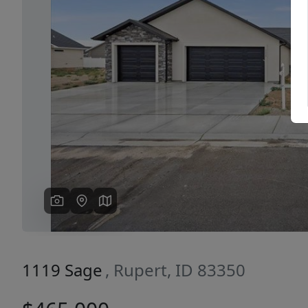
Previous
1119 Sage
, Rupert, ID 83350