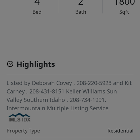
4
2
1800
Bed
Bath
Sqft
VCR-C15903466 - VCR-C159091383,VCR-C159052275
Highlights
Listed by
Deborah Covey
, 208-220-5923
and
Kit
Carney
, 208-431-8151
Keller Williams Sun
Valley Southern Idaho
, 208-734-1991.
Intermountain Multiple Listing Service
Property Type
Residential