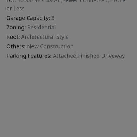
Lot:
10000 SF - .49 AC,Sewer Connected,1 Acre
or Less
Garage Capacity:
3
Zoning:
Residential
Roof:
Architectural Style
Others:
New Construction
Parking Features:
Attached,Finished Driveway