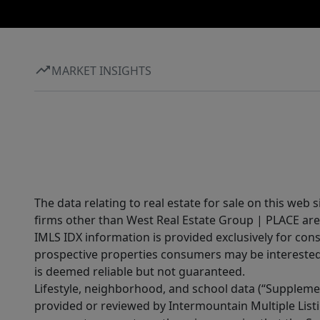
MARKET INSIGHTS
The data relating to real estate for sale on this web 
firms other than West Real Estate Group | PLACE are
IMLS IDX information is provided exclusively for con
prospective properties consumers may be interested 
is deemed reliable but not guaranteed.
Lifestyle, neighborhood, and school data (“Supplemen
provided or reviewed by Intermountain Multiple Listi