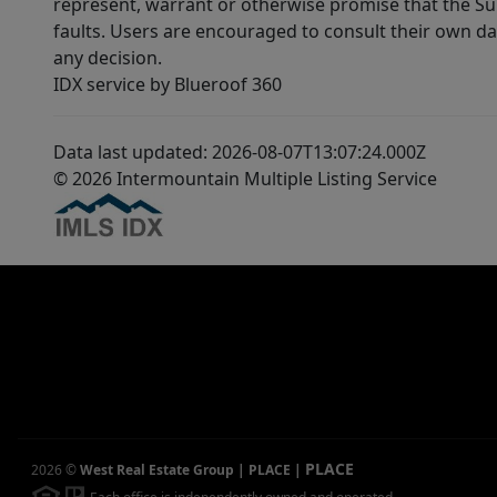
represent, warrant or otherwise promise that the Supp
faults. Users are encouraged to consult their own da
any decision.
IDX service by Blueroof 360
Data last updated: 2026-08-07T13:07:24.000Z
© 2026 Intermountain Multiple Listing Service
PLACE
2026
©
West Real Estate Group | PLACE
|