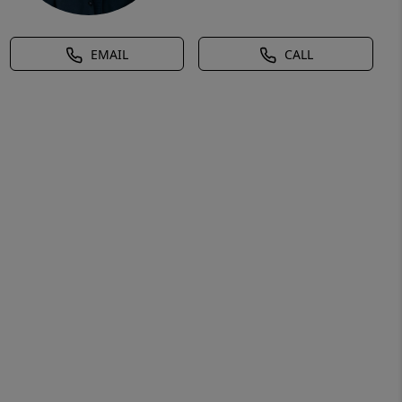
EMAIL
CALL