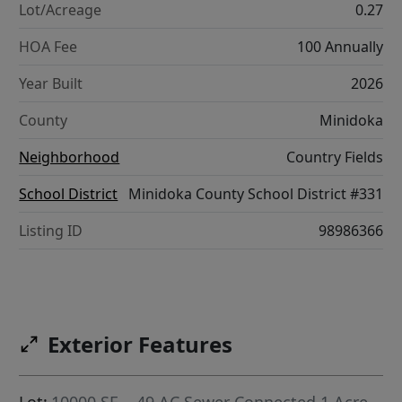
Lot/Acreage
0.27
HOA Fee
100 Annually
Year Built
2026
County
Minidoka
Neighborhood
Country Fields
School District
Minidoka County School District #331
Listing ID
98986366
Exterior Features