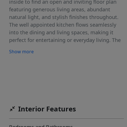
inside to find an open and inviting floor plan
featuring generous living areas, abundant
natural light, and stylish finishes throughout.
The well appointed kitchen flows seamlessly
into the dining and living spaces, making it
perfect for entertaining or everyday living. The
split-bedroom layout provides privacy for the
Show more
primary suite, complete with a spacious
bathroom and ample closet space. Outside,
enjoy the peaceful charm of Country Fields with
room to relax, play, and entertain. Whether
you're looking for space to grow or simply a
place to call home, this property offers the
perfect blend of comfort, functionality, and
Interior Features
small-town Idaho living. Don’t miss the
opportunity to own a quality-built Doss home
in one of Rupert’s welcoming neighborhoods.