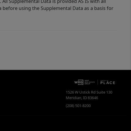
 All Supplemental Data is provided AS IS with all
a before using the Supplemental Data as a basis for
1526 W Ustick Rd Suite 130
Meridian
,
ID
83646
(208) 501-8200