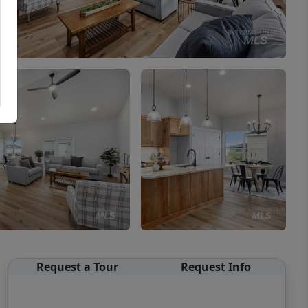
Request a Tour
Request Info