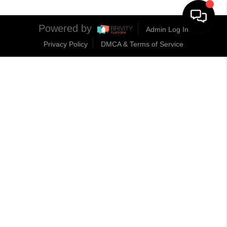
Powered by
Admin Log In
Privacy Policy
DMCA & Terms of Service