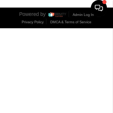
Powered by
Admin Log In
Privacy Policy
DMCA & Terms of Service