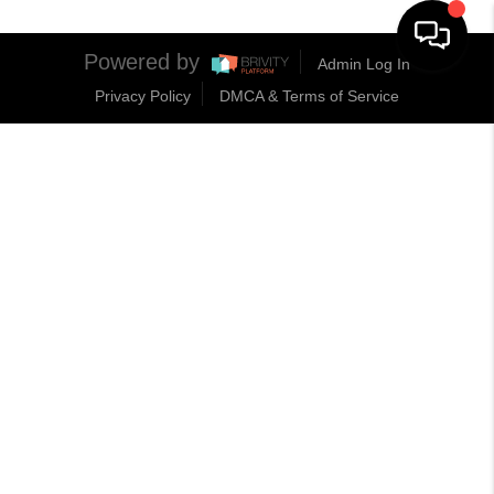
Powered by
Admin Log In
Privacy Policy
DMCA & Terms of Service