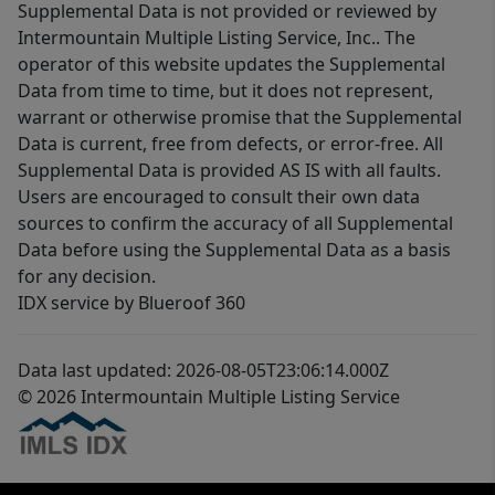
Supplemental Data is not provided or reviewed by
Intermountain Multiple Listing Service, Inc.. The
operator of this website updates the Supplemental
Data from time to time, but it does not represent,
warrant or otherwise promise that the Supplemental
Data is current, free from defects, or error-free. All
Supplemental Data is provided AS IS with all faults.
Users are encouraged to consult their own data
sources to confirm the accuracy of all Supplemental
Data before using the Supplemental Data as a basis
for any decision.
IDX service by Blueroof 360
Data last updated: 2026-08-05T23:06:14.000Z
© 2026 Intermountain Multiple Listing Service