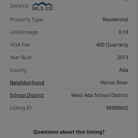
Service
Property Type
Residential
Lot/Acreage
0.19
HOA Fee
400 Quarterly
Year Built
2013
County
Ada
Neighborhood
Heron River
School District
West Ada School District
Listing ID
98988602
Questions about this listing?