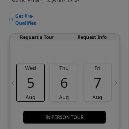
Status: Active
| Days on site: 43
VCR-C15903466 - VCR-C159091383,VCR-
Get Pre-
C159052275
Qualified
Request a Tour
Request Info
Wed
Thu
Fri
5
6
7
Aug
Aug
Aug
IN PERSON TOUR