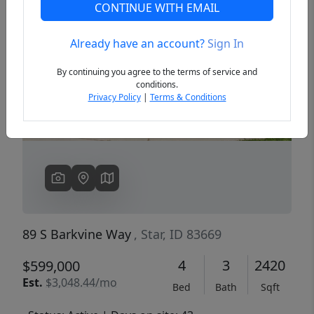
CONTINUE WITH EMAIL
Already have an account?
Sign In
Previous
Next
By continuing you agree to the terms of service and
conditions.
Privacy Policy
|
Terms & Conditions
89 S Barkvine Way
, Star, ID 83669
4
3
2420
$599,000
Est.
$3,048.44/mo
Bed
Bath
Sqft