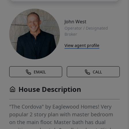
John West
Operator / Designated
Broker
View agent profile
EMAIL
CALL
House Description
"The Cordova" by Eaglewood Homes! Very
popular 2 story plan with master bedroom
on the main floor. Master bath has dual