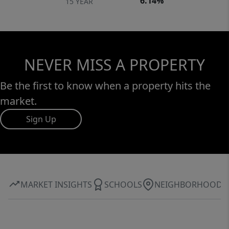
6.14%
15 YEAR
NEVER MISS A PROPERTY
Be the first to know when a property hits the
market.
Sign Up
MARKET INSIGHTS
SCHOOLS
NEIGHBORHOOD