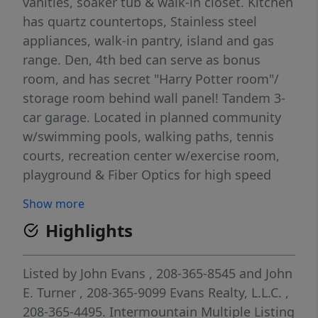
vanities, soaker tub & walk-in closet. Kitchen
has quartz countertops, Stainless steel
appliances, walk-in pantry, island and gas
range. Den, 4th bed can serve as bonus
room, and has secret "Harry Potter room"/
storage room behind wall panel! Tandem 3-
car garage. Located in planned community
w/swimming pools, walking paths, tennis
courts, recreation center w/exercise room,
playground & Fiber Optics for high speed
internet. Newer flooring in Livingroom and
Show more
newer painting HOA dues includes high
Highlights
speed internet service, community
maintenance, and pressurized irrigation.
Listed by
John Evans
, 208-365-8545
and
John
E. Turner
, 208-365-9099
Evans Realty, L.L.C.
,
208-365-4495.
Intermountain Multiple Listing