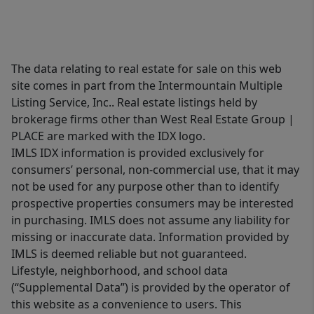
The data relating to real estate for sale on this web
site comes in part from the Intermountain Multiple
Listing Service, Inc.. Real estate listings held by
brokerage firms other than West Real Estate Group |
PLACE are marked with the IDX logo.
IMLS IDX information is provided exclusively for
consumers’ personal, non-commercial use, that it may
not be used for any purpose other than to identify
prospective properties consumers may be interested
in purchasing. IMLS does not assume any liability for
missing or inaccurate data. Information provided by
IMLS is deemed reliable but not guaranteed.
Lifestyle, neighborhood, and school data
(“Supplemental Data”) is provided by the operator of
this website as a convenience to users. This