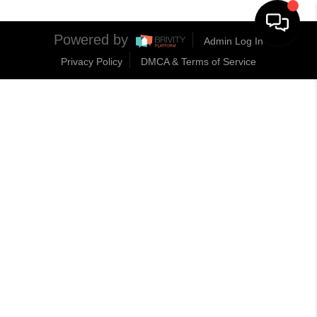
Powered by
Admin Log In
Privacy Policy
DMCA & Terms of Service