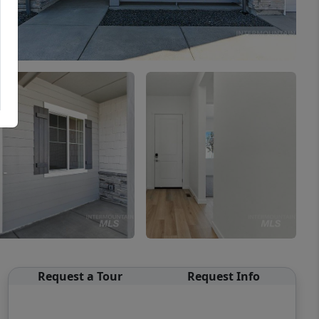
Request a Tour
Request Info