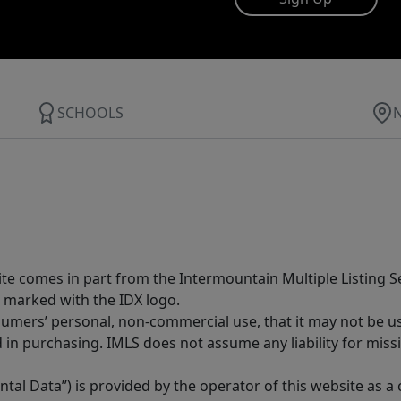
SCHOOLS
site comes in part from the Intermountain Multiple Listing Se
 marked with the IDX logo.
sumers’ personal, non-commercial use, that it may not be u
in purchasing. IMLS does not assume any liability for miss
tal Data”) is provided by the operator of this website as a