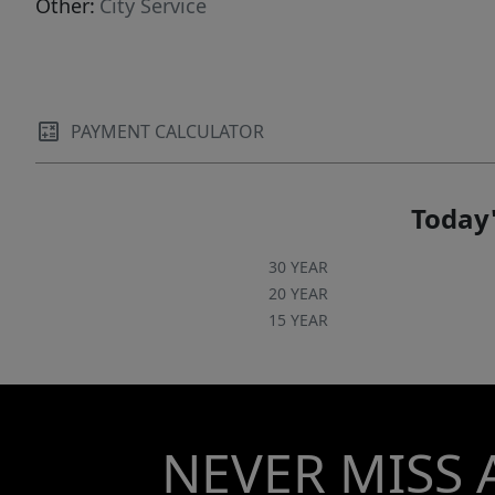
Other:
City Service
PAYMENT CALCULATOR
Today'
30 YEAR
20 YEAR
15 YEAR
NEVER MISS 