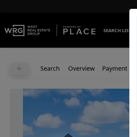
SEARCH LISTI
Search
Overview
Payment