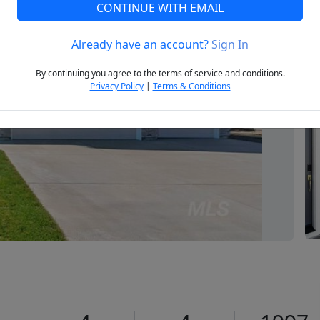
CONTINUE WITH EMAIL
Already have an account?
Sign In
Next
By continuing you agree to the terms of service and conditions.
Privacy Policy
|
Terms & Conditions