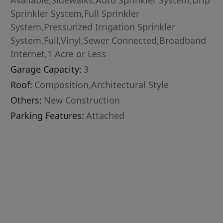
Available,Sidewalks,Auto Sprinkler System,Drip
Sprinkler System,Full Sprinkler
System,Pressurized Irrigation Sprinkler
System,Full,Vinyl,Sewer Connected,Broadband
Internet,1 Acre or Less
Garage Capacity:
3
Roof:
Composition,Architectural Style
Others:
New Construction
Parking Features:
Attached