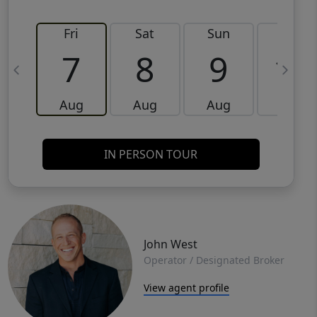
Fri
Sat
Sun
Mon
7
8
9
10
Aug
Aug
Aug
Aug
IN PERSON TOUR
John West
Operator / Designated Broker
View agent profile