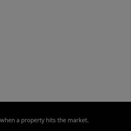
 when a property hits the market.