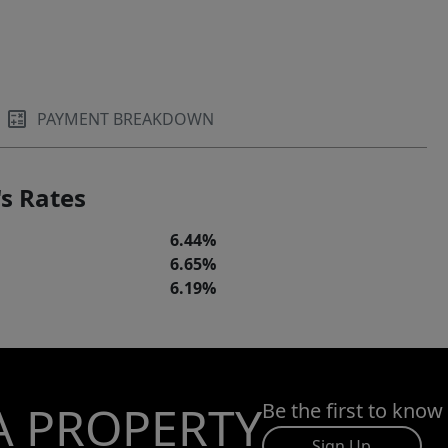
PAYMENT BREAKDOWN
s Rates
6.44%
6.65%
6.19%
A PROPERTY
Be the first to know
Sign Up