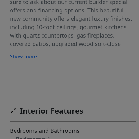
sure to ask about our current builder special
offers and financing options. This beautiful
new community offers elegant luxury finishes,
including 10-foot ceilings, gourmet kitchens
with quartz countertops, gas fireplaces,
covered patios, upgraded wood soft-close
cabinets, and deluxe primary baths. All homes
Show more
come with tankless water heaters, are HERS
rated for superior efficiency and low utility
bills, and include front and back landscaping,
sprinklers, and fencing. Restrictions apply.
Interior Features
Bedrooms and Bathrooms