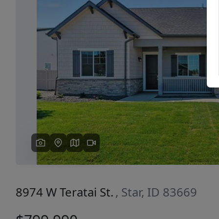
Previous
8974 W Teratai St.
, Star, ID 83669