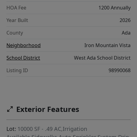
HOA Fee
1200 Annually
Year Built
2026
County
Ada
Neighborhood
Iron Mountain Vista
School District
West Ada School District
Listing ID
98990068
Exterior Features
Lot:
10000 SF - .49 AC,Irrigation