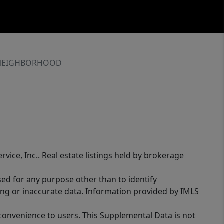
NEIGHBORHOOD
rvice, Inc.. Real estate listings held by brokerage
sed for any purpose other than to identify
ing or inaccurate data. Information provided by IMLS
 convenience to users. This Supplemental Data is not