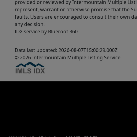
provided or reviewed by Intermountain Multiple Listi
represent, warrant or otherwise promise that the Supp
faults. Users are encouraged to consult their own da
any decision.
IDX service by Blueroof 360
Data last updated: 2026-08-07T15:00:29.000Z
© 2026 Intermountain Multiple Listing Service