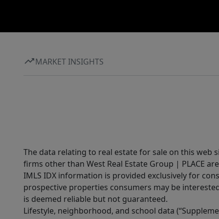
MARKET INSIGHTS
The data relating to real estate for sale on this web 
firms other than West Real Estate Group | PLACE are
IMLS IDX information is provided exclusively for con
prospective properties consumers may be interested 
is deemed reliable but not guaranteed.
Lifestyle, neighborhood, and school data (“Supplemen