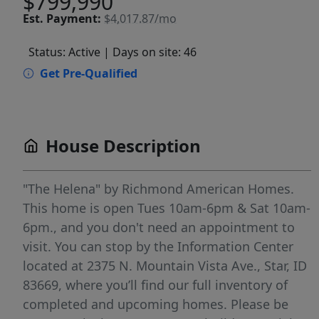
$799,990
Est.
Payment:
$4,017.87/mo
Status: Active
| Days on site: 46
Get Pre-Qualified
House Description
"The Helena" by Richmond American Homes.
This home is open Tues 10am-6pm & Sat 10am-
6pm., and you don't need an appointment to
visit. You can stop by the Information Center
located at 2375 N. Mountain Vista Ave., Star, ID
83669, where you’ll find our full inventory of
completed and upcoming homes. Please be