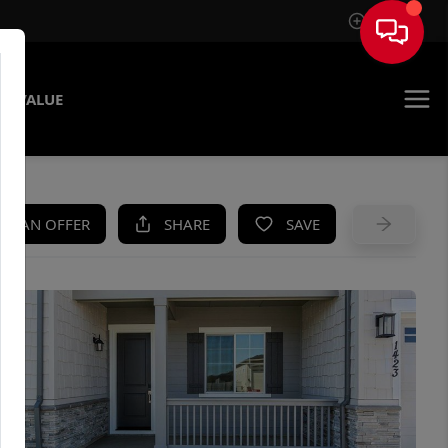
Sign In
E VALUE
KE AN OFFER
SHARE
SAVE