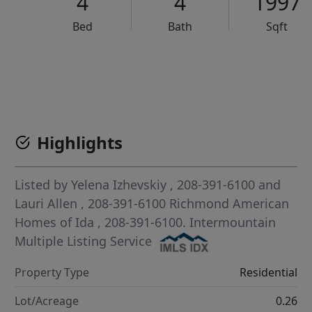
4
4
1997
Bed
Bath
Sqft
VCR-C15903466 - VCR-C159091383,VCR-C159052275
Highlights
Listed by
Yelena Izhevskiy
, 208-391-6100
and
Lauri Allen
, 208-391-6100
Richmond American
Homes of Ida
, 208-391-6100.
Intermountain
Multiple Listing Service
Property Type
Residential
Lot/Acreage
0.26