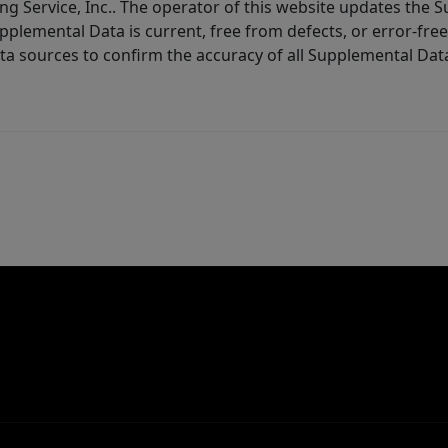
ng Service, Inc.. The operator of this website updates the 
lemental Data is current, free from defects, or error-free.
ta sources to confirm the accuracy of all Supplemental Dat