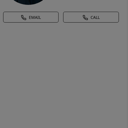
EMAIL
CALL