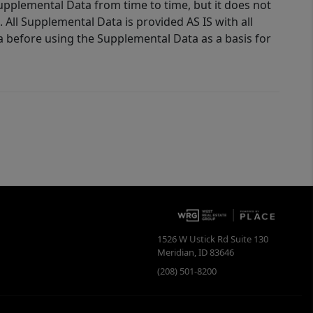
Supplemental Data from time to time, but it does not
 All Supplemental Data is provided AS IS with all
a before using the Supplemental Data as a basis for
1526 W Ustick Rd Suite 130
Meridian
,
ID
83646
(208) 501-8200