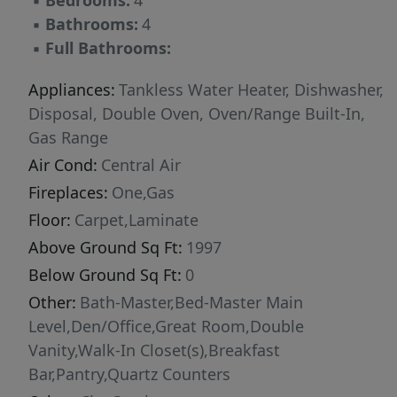
▪
Bedrooms:
4
▪
Bathrooms:
4
▪
Full Bathrooms:
Appliances:
Tankless Water Heater, Dishwasher,
Disposal, Double Oven, Oven/Range Built-In,
Gas Range
Air Cond:
Central Air
Fireplaces:
One,Gas
Floor:
Carpet,Laminate
Above Ground Sq Ft:
1997
Below Ground Sq Ft:
0
Other:
Bath-Master,Bed-Master Main
Level,Den/Office,Great Room,Double
Vanity,Walk-In Closet(s),Breakfast
Bar,Pantry,Quartz Counters