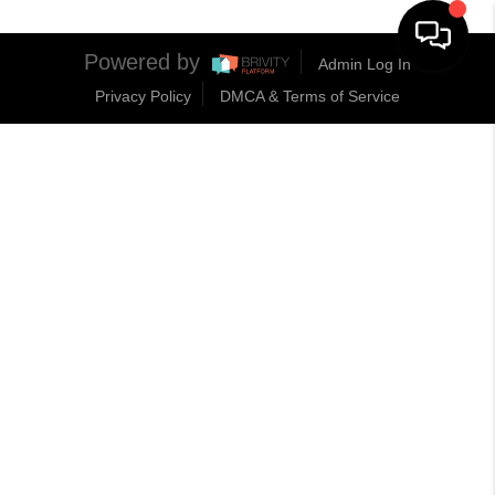
Powered by
Admin Log In
Privacy Policy
DMCA & Terms of Service