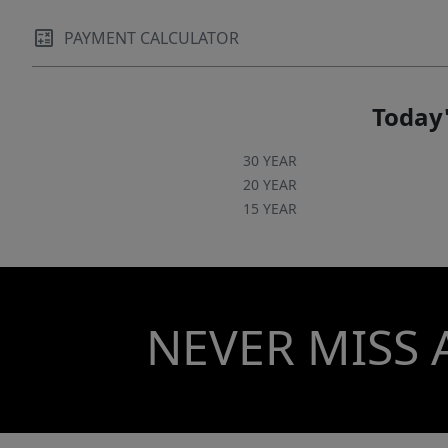
PAYMENT CALCULATOR
Today'
30 YEAR
20 YEAR
15 YEAR
NEVER MISS 