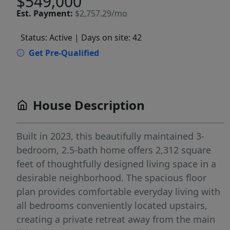
$549,000
Est.
Payment:
$2,757.29/mo
Status: Active
| Days on site: 42
Get Pre-Qualified
House Description
Built in 2023, this beautifully maintained 3-
bedroom, 2.5-bath home offers 2,312 square
feet of thoughtfully designed living space in a
desirable neighborhood. The spacious floor
plan provides comfortable everyday living with
all bedrooms conveniently located upstairs,
creating a private retreat away from the main