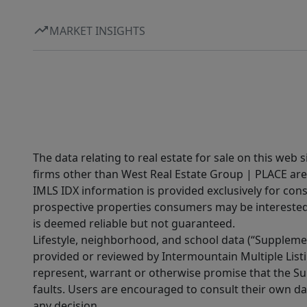
MARKET INSIGHTS
The data relating to real estate for sale on this web 
firms other than West Real Estate Group | PLACE are
IMLS IDX information is provided exclusively for con
prospective properties consumers may be interested 
is deemed reliable but not guaranteed.
Lifestyle, neighborhood, and school data (“Supplemen
provided or reviewed by Intermountain Multiple Listi
represent, warrant or otherwise promise that the Supp
faults. Users are encouraged to consult their own da
any decision.