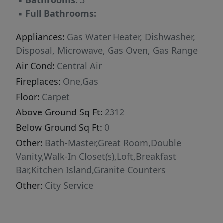
▪
Bathrooms:
3
▪
Full Bathrooms:
Appliances:
Gas Water Heater, Dishwasher,
Disposal, Microwave, Gas Oven, Gas Range
Air Cond:
Central Air
Fireplaces:
One,Gas
Floor:
Carpet
Above Ground Sq Ft:
2312
Below Ground Sq Ft:
0
Other:
Bath-Master,Great Room,Double
Vanity,Walk-In Closet(s),Loft,Breakfast
Bar,Kitchen Island,Granite Counters
Other:
City Service