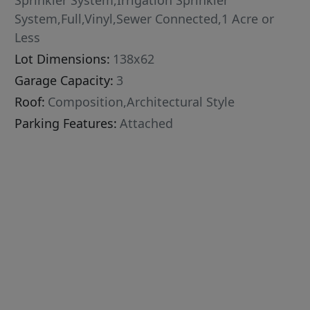
Sprinkler System,Irrigation Sprinkler
System,Full,Vinyl,Sewer Connected,1 Acre or
Less
Lot Dimensions:
138x62
Garage Capacity:
3
Roof:
Composition,Architectural Style
Parking Features:
Attached