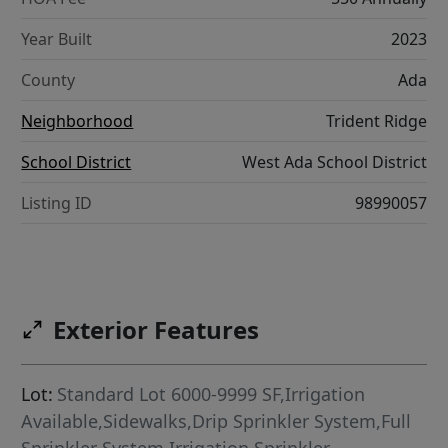
Year Built
2023
County
Ada
Neighborhood
Trident Ridge
School District
West Ada School District
Listing ID
98990057
Exterior Features
Lot:
Standard Lot 6000-9999 SF,Irrigation
Available,Sidewalks,Drip Sprinkler System,Full