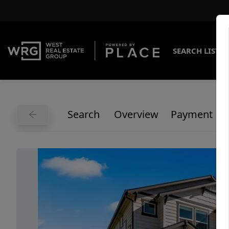
SEARCH LISTI
Search
Overview
Payment