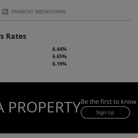
PAYMENT BREAKDOWN
s Rates
6.44%
6.65%
6.19%
A PROPERTY
Be the first to know
Sign Up