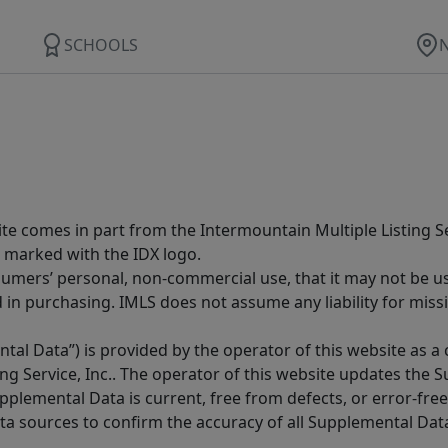
SCHOOLS
site comes in part from the Intermountain Multiple Listing Se
 marked with the IDX logo.
sumers’ personal, non-commercial use, that it may not be u
in purchasing. IMLS does not assume any liability for miss
tal Data”) is provided by the operator of this website as a
ng Service, Inc.. The operator of this website updates the 
lemental Data is current, free from defects, or error-free.
ta sources to confirm the accuracy of all Supplemental Dat