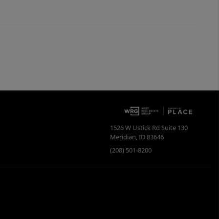
1526 W Ustick Rd Suite 130
Meridian
,
ID
83646
(208) 501-8200