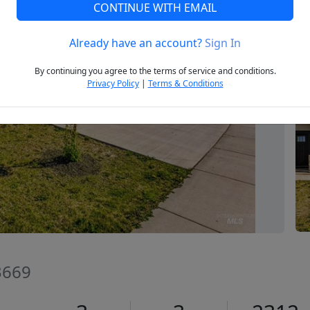
CONTINUE WITH EMAIL
Already have an account?
Sign In
Next
By continuing you agree to the terms of service and conditions.
Privacy Policy
|
Terms & Conditions
83669