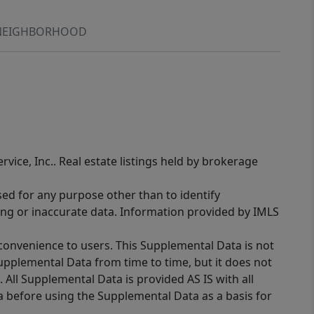
NEIGHBORHOOD
rvice, Inc.. Real estate listings held by brokerage
sed for any purpose other than to identify
ing or inaccurate data. Information provided by IMLS
 convenience to users. This Supplemental Data is not
Supplemental Data from time to time, but it does not
 All Supplemental Data is provided AS IS with all
a before using the Supplemental Data as a basis for