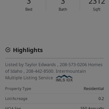
3
3
2312
Bed
Bath
Sqft
VCR-C15903466 - VCR-C159091383,VCR-C159052275
Highlights
Listed by
Taylor Edwards
, 208-573-0206
Homes
of Idaho
, 208-442-8500.
Intermountain
Multiple Listing Service
Property Type
Residential
Lot/Acreage
0.2
HOA Fee
550 Annually