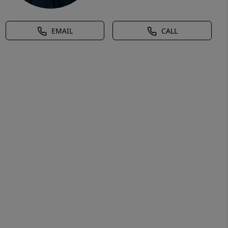
EMAIL
CALL