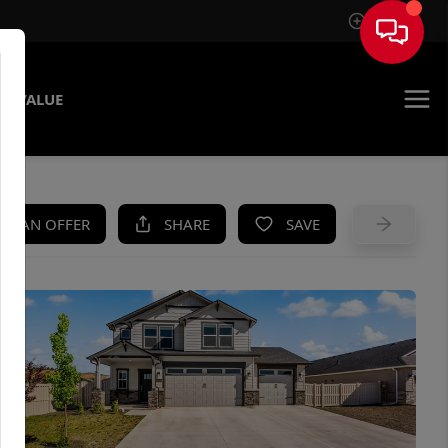
Sign In
E VALUE
KE AN OFFER
SHARE
SAVE