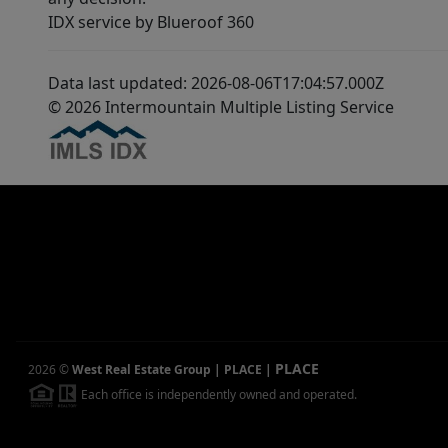
IDX service by Blueroof 360
Data last updated: 2026-08-06T17:04:57.000Z
© 2026 Intermountain Multiple Listing Service
PLACE
2026
©
West Real Estate Group | PLACE
|
Each office is independently owned and operated.