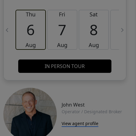
Thu
Fri
Sat
Sun
6
7
8
9
Aug
Aug
Aug
Aug
IN PERSON TOUR
John West
Operator / Designated Broker
View agent profile