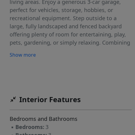
living areas. Enjoy a generous 3-car garage,
perfect for vehicles, storage, hobbies, or
recreational equipment. Step outside to a
large, fully landscaped and fenced backyard
offering plenty of room for entertaining, play,
pets, gardening, or simply relaxing. Combining
modern construction, functional living spaces,
Show more
and a prime neighborhood setting, this move-
in ready home is one you won't want to miss.
Interior Features
Bedrooms and Bathrooms
▪
Bedrooms:
3