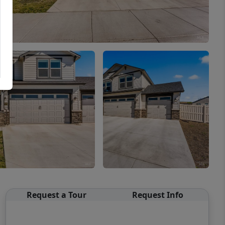
Request a Tour
Request Info