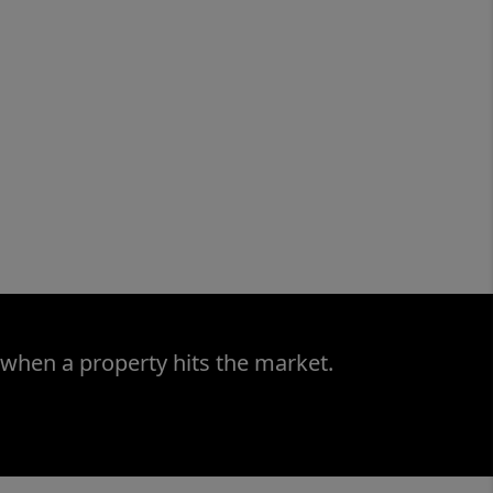
 when a property hits the market.