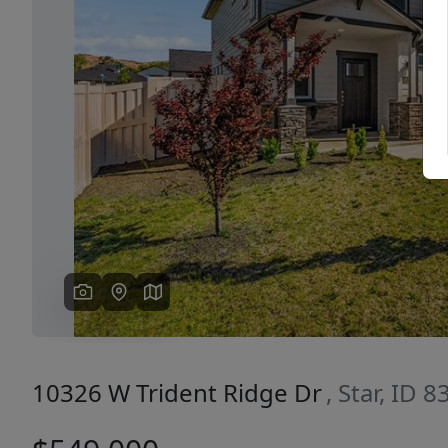
Previous
10326 W Trident Ridge Dr
, Star, ID 