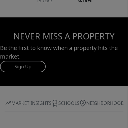
6.19%
15 YEAR
NEVER MISS A PROPERTY
Be the first to know when a property hits the
market.
Sign Up
MARKET INSIGHTS
SCHOOLS
NEIGHBORHOOD