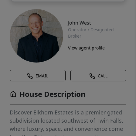
John West
Operator / Designated
Broker
View agent profile
EMAIL
CALL
House Description
Discover Elkhorn Estates is a premier gated
subdivision located southwest of Twin Falls,
where luxury, space, and convenience come