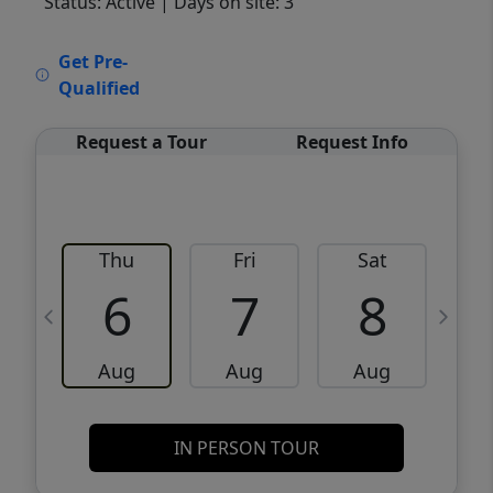
Status: Active
| Days on site: 3
VCR-C15903466 - VCR-C159091383,VCR-
Get Pre-
C159052275
Qualified
Request a Tour
Request Info
Thu
Fri
Sat
6
7
8
Aug
Aug
Aug
IN PERSON TOUR