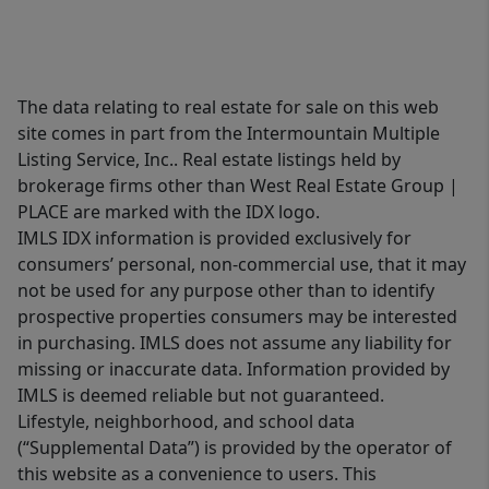
The data relating to real estate for sale on this web
site comes in part from the Intermountain Multiple
Listing Service, Inc.. Real estate listings held by
brokerage firms other than West Real Estate Group |
PLACE are marked with the IDX logo.
IMLS IDX information is provided exclusively for
consumers’ personal, non-commercial use, that it may
not be used for any purpose other than to identify
prospective properties consumers may be interested
in purchasing. IMLS does not assume any liability for
missing or inaccurate data. Information provided by
IMLS is deemed reliable but not guaranteed.
Lifestyle, neighborhood, and school data
(“Supplemental Data”) is provided by the operator of
this website as a convenience to users. This