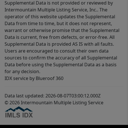
Supplemental Data is not provided or reviewed by
Intermountain Multiple Listing Service, Inc.. The
operator of this website updates the Supplemental
Data from time to time, but it does not represent,
warrant or otherwise promise that the Supplemental
Data is current, free from defects, or error-free. All
Supplemental Data is provided AS IS with all faults.
Users are encouraged to consult their own data
sources to confirm the accuracy of all Supplemental
Data before using the Supplemental Data as a basis
for any decision.
IDX service by Blueroof 360
Data last updated: 2026-08-07T03:00:12.000Z
© 2026 Intermountain Multiple Listing Service