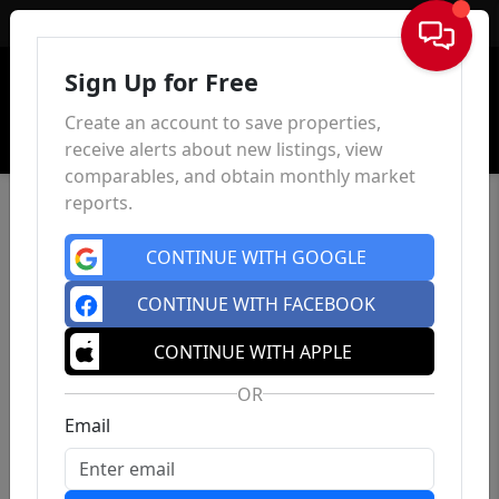
Sign In
Sign Up for Free
Create an account to save properties,
receive alerts about new listings, view
comparables, and obtain monthly market
reports.
CONTINUE WITH GOOGLE
CONTINUE WITH FACEBOOK
CONTINUE WITH APPLE
OR
Email