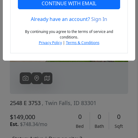
CONTINUE WITH EMAIL
Already have an account?
Sign In
Previous
Next
By continuing you agree to the terms of service and
conditions.
Privacy Policy
|
Terms & Conditions
2548 E 3753
, Twin Falls, ID 83301
0
0
0
$149,000
Est.
$748.34/mo
Bed
Bath
Sqft