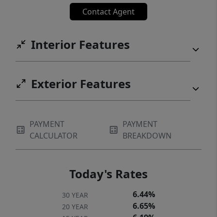
Contact Agent
Interior Features
Exterior Features
PAYMENT
PAYMENT
CALCULATOR
BREAKDOWN
Today's Rates
6.44%
30 YEAR
6.65%
20 YEAR