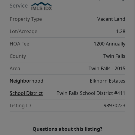
trusted professionals. This is a rare
Service
opportunity to design and build a custom
Property Type
Vacant Land
luxury home in one of Twin Falls’ most
sought-after communities.
Lot/Acreage
1.28
HOA Fee
1200 Annually
County
Twin Falls
Area
Twin Falls - 2015
Neighborhood
Elkhorn Estates
School District
Twin Falls School District #411
Listing ID
98970223
Questions about this listing?