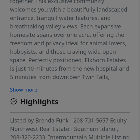
together. This exclusive community
welcomes you with a beautifully landscaped
entrance, tranquil water features, and
breathtaking valley views. Each expansive
homesite spans over one acre, offering the
freedom and privacy ideal for animal lovers,
hobbyists, and those craving wide-open
space. Perfectly positioned, Elkhorn Estates
is just 10 minutes from the new hospital and
5 minutes from downtown Twin Falls,
providing a seamless balance of peaceful
Show more
country living with quick access to city
Highlights
amenities. With a minimum build
requirement of 3,000 square feet, Elkhorn
Estates ensures architectural consistency
Listed by
Brenda Funk
, 208-731-5657
Equity
while allowing flexibility—bring your own
Northwest Real Estate - Southern Idaho
,
builder or select from a curated list of
208-320-2233.
Intermountain Multiple Listing