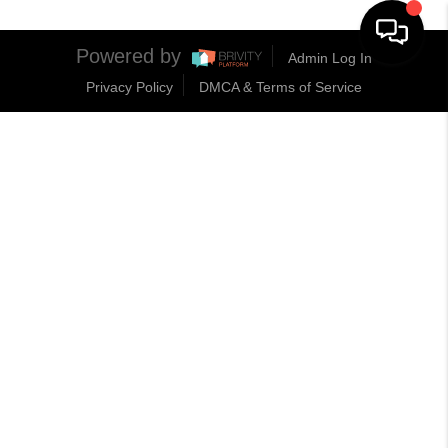
Powered by
Admin Log In
Privacy Policy
DMCA & Terms of Service