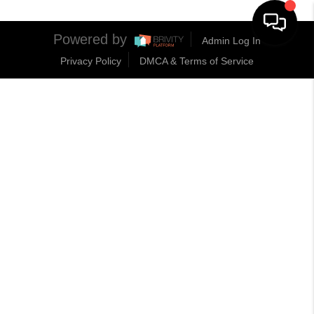
Powered by
Admin Log In
Privacy Policy
DMCA & Terms of Service