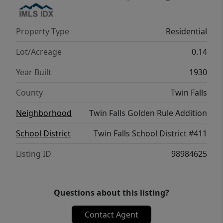
Property Type
Residential
Lot/Acreage
0.14
Year Built
1930
County
Twin Falls
Neighborhood
Twin Falls Golden Rule Addition
School District
Twin Falls School District #411
Listing ID
98984625
Questions about this listing?
Contact Agent