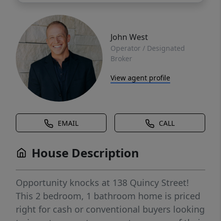
John West
Operator / Designated
Broker
View agent profile
EMAIL
CALL
House Description
Opportunity knocks at 138 Quincy Street!
This 2 bedroom, 1 bathroom home is priced
right for cash or conventional buyers looking