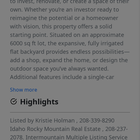
to invest, renovate, or create a space of their
own. Whether you’re an investor ready to
reimagine the potential or a homeowner
with vision, this property offers a solid
starting point. Situated on an approximate
6000 sq ft lot, the expansive, fully irrigated
flat backyard provides endless possibilities—
add a shop, expand the home, or design the
outdoor space you’ve always wanted.
Additional features include a single-car
garage and a detached shed, offering extra
Show more
storage and functionality. With a little elbow
Highlights
grease and creativity, this charming property
could truly shine. Don’t miss your chance to
turn potential into value at 138 Quincy
Listed by
Kristie Holman
, 208-339-8290
Street!
Idaho Rocky Mountain Real Estate
, 208-237-
2078.
Intermountain Multiple Listing Service