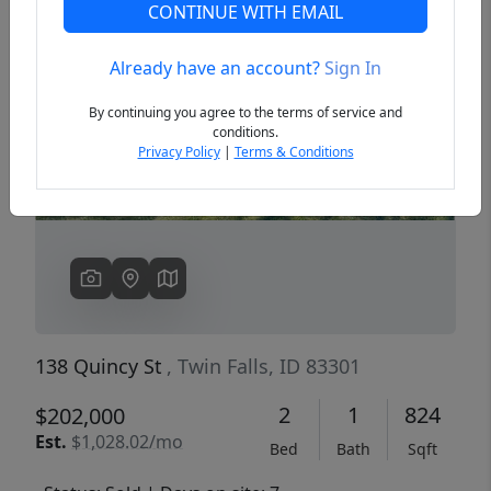
CONTINUE WITH EMAIL
Already have an account?
Sign In
Previous
Next
By continuing you agree to the terms of service and
conditions.
Privacy Policy
|
Terms & Conditions
138 Quincy St
, Twin Falls, ID 83301
2
1
824
$202,000
Est.
$1,028.02/mo
Bed
Bath
Sqft