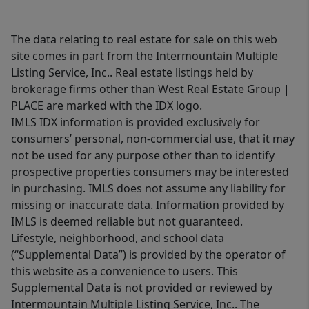
The data relating to real estate for sale on this web
site comes in part from the Intermountain Multiple
Listing Service, Inc.. Real estate listings held by
brokerage firms other than West Real Estate Group |
PLACE are marked with the IDX logo.
IMLS IDX information is provided exclusively for
consumers’ personal, non-commercial use, that it may
not be used for any purpose other than to identify
prospective properties consumers may be interested
in purchasing. IMLS does not assume any liability for
missing or inaccurate data. Information provided by
IMLS is deemed reliable but not guaranteed.
Lifestyle, neighborhood, and school data
(“Supplemental Data”) is provided by the operator of
this website as a convenience to users. This
Supplemental Data is not provided or reviewed by
Intermountain Multiple Listing Service, Inc.. The