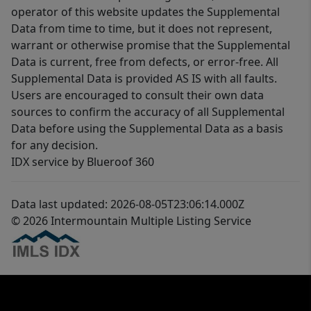
operator of this website updates the Supplemental
Data from time to time, but it does not represent,
warrant or otherwise promise that the Supplemental
Data is current, free from defects, or error-free. All
Supplemental Data is provided AS IS with all faults.
Users are encouraged to consult their own data
sources to confirm the accuracy of all Supplemental
Data before using the Supplemental Data as a basis
for any decision.
IDX service by Blueroof 360
Data last updated: 2026-08-05T23:06:14.000Z
© 2026 Intermountain Multiple Listing Service