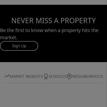
NEVER MISS A PROPERTY
Be the first to know when a property hits the
market.
Sign Up
MARKET INSIGHTS
SCHOOLS
NEIGHBORHOOD