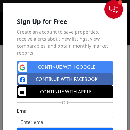
Sign In
Sign Up for Free
Create an account to save properties,
receive alerts about new listings, view
comparables, and obtain monthly market
reports.
CONTINUE WITH GOOGLE
CONTINUE WITH FACEBOOK
CONTINUE WITH APPLE
OR
Email