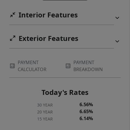
Interior Features
Exterior Features
PAYMENT
PAYMENT
CALCULATOR
BREAKDOWN
Today's Rates
6.56%
30 YEAR
6.65%
20 YEAR
6.14%
15 YEAR